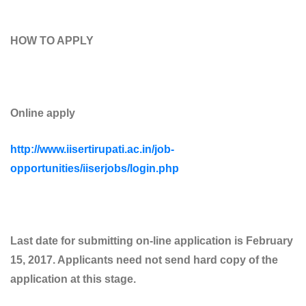
HOW TO APPLY
Online apply
http://www.iisertirupati.ac.in/job-
opportunities/iiserjobs/login.php
Last date for submitting on-line application is February
15, 2017. Applicants need not send hard copy of the
application at this stage.