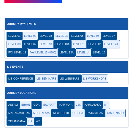
JOBS BY PAY LEVELS
LEVEL 01
LEVEL 02
LEVEL 03
LEVEL 04
LEVEL 05
LEVEL 06
LEVEL 07
LEVEL 08
LEVEL 09
LEVEL 10
LEVEL 10A
LEVEL 11
LEVEL 12
LEVEL 12A
PAY LEVEL 13
PAY LEVEL 13 (8900)
LEVEL 13A
LEVEL 14
LEVEL 15
LIS EVENTS
LIS CONFERENCE
LIS SEMINARS
LIS WEBINARS
LIS WORKSHOPS
JOBS BY LOCATIONS
ASSAM
BIHAR
GOA
GUJARAT
HARYANA
J&K
KARNATAKA
MP
MAHARASHTRA
MEGHALAYA
NEW DELHI
ODISHA
RAJASTHAN
TAMIL NADU
TELANGANA
UP
WB