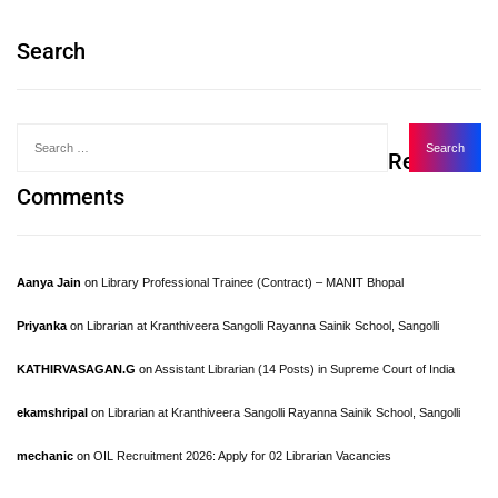
Search
Recent
Comments
Aanya Jain
on
Library Professional Trainee (Contract) – MANIT Bhopal
Priyanka
on
Librarian at Kranthiveera Sangolli Rayanna Sainik School, Sangolli
KATHIRVASAGAN.G
on
Assistant Librarian (14 Posts) in Supreme Court of India
ekamshripal
on
Librarian at Kranthiveera Sangolli Rayanna Sainik School, Sangolli
mechanic
on
OIL Recruitment 2026: Apply for 02 Librarian Vacancies