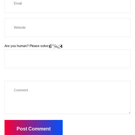
Are you human? Please solve: