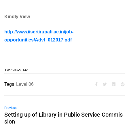
Kindly View
http://www.iisertirupati.ac.in/job-
opportunities/Advt_012017.pdf
Post Views:
142
Tags
Level 06
Previous
Setting up of Library in Public Service Commis
sion