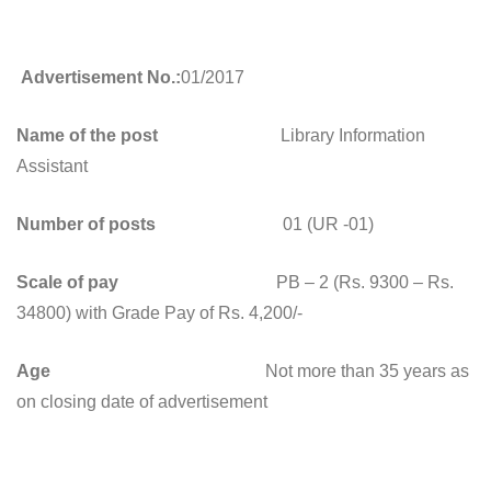
Advertisement No.:
01/2017
Name of the post
Library Information
Assistant
Number of posts
01 (UR -01)
Scale of pay
PB – 2 (Rs. 9300 – Rs.
34800) with Grade Pay of Rs. 4,200/-
Age
Not more than 35 years as
on closing date of advertisement