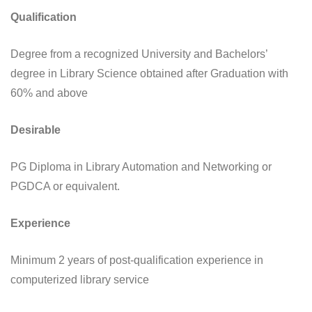
Qualification
Degree from a recognized University and Bachelors’
degree in Library Science obtained after Graduation with
60% and above
Desirable
PG Diploma in Library Automation and Networking or
PGDCA or equivalent.
Experience
Minimum 2 years of post-qualification experience in
computerized library service