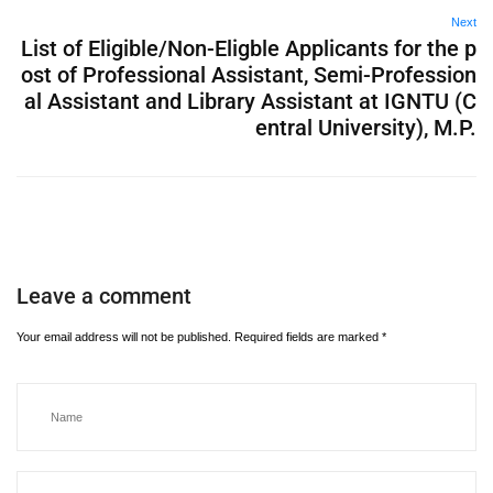
Next
List of Eligible/Non-Eligble Applicants for the p
ost of Professional Assistant, Semi-Profession
al Assistant and Library Assistant at IGNTU (C
entral University), M.P.
Leave a comment
Your email address will not be published.
Required fields are marked
*