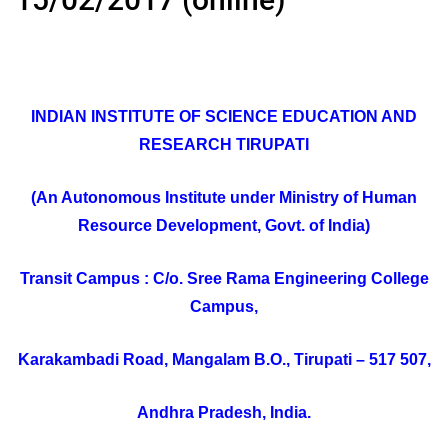
INDIAN INSTITUTE OF SCIENCE EDUCATION AND
RESEARCH TIRUPATI
(An Autonomous Institute under Ministry of Human
Resource Development, Govt. of India)
Transit Campus : C/o. Sree Rama Engineering College
Campus,
Karakambadi Road, Mangalam B.O., Tirupati – 517 507,
Andhra Pradesh, India.