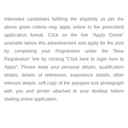
Interested candidates fulfilling the eligibility as per the
above given criteria may apply online in the prescribed
application format. Click on the link “Apply Online”
available below this advertisement and apply for the post
by completing your Registration under the “New
Registration” link by clicking “Click here to login here to
Apply”. Please keep your personal details, qualification
details, details of references, experience details, other
relevant details, soft copy of the passport size photograph
with you and printer attached to your desktop before
starting online application.