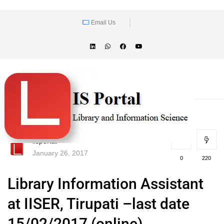
Email Us
lisportal
January 26, 2017
0
220
Library Information Assistant
at IISER, Tirupati –last date
15/02/2017 (online)