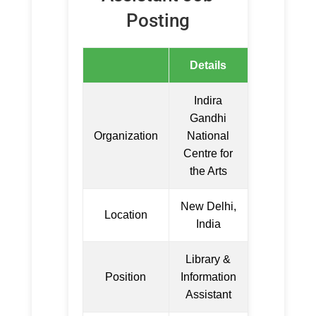
Posting
Details
Indira
Gandhi
Organization
National
Centre for
the Arts
New Delhi,
Location
India
Library &
Position
Information
Assistant