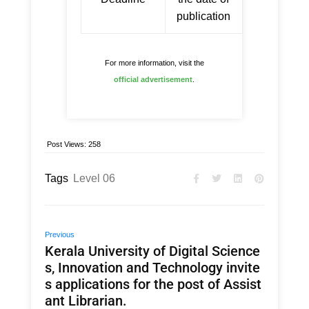
publication
For more information, visit the
official advertisement
.
Post Views:
258
Tags
Level 06
Previous
Kerala University of Digital Science
s, Innovation and Technology invite
s applications for the post of Assist
ant Librarian.