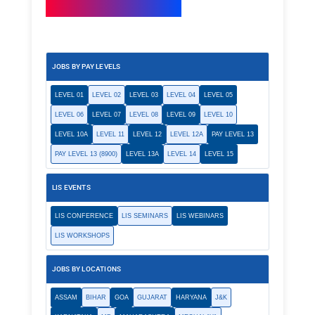
JOBS BY PAY LEVELS
LEVEL 01
LEVEL 02
LEVEL 03
LEVEL 04
LEVEL 05
LEVEL 06
LEVEL 07
LEVEL 08
LEVEL 09
LEVEL 10
LEVEL 10A
LEVEL 11
LEVEL 12
LEVEL 12A
PAY LEVEL 13
PAY LEVEL 13 (8900)
LEVEL 13A
LEVEL 14
LEVEL 15
LIS EVENTS
LIS CONFERENCE
LIS SEMINARS
LIS WEBINARS
LIS WORKSHOPS
JOBS BY LOCATIONS
ASSAM
BIHAR
GOA
GUJARAT
HARYANA
J&K