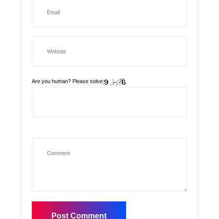
Are you human? Please solve: