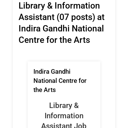
Library & Information
Assistant (07 posts) at
Indira Gandhi National
Centre for the Arts
Indira Gandhi
National Centre for
the Arts
Library &
Information
Assistant Job