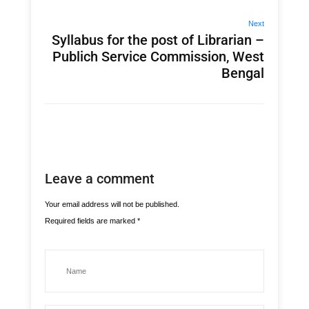
Next
Syllabus for the post of Librarian –
Publich Service Commission, West
Bengal
Leave a comment
Your email address will not be published.
Required fields are marked
*