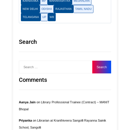
KARNATAKA
MP
MAHARASHTRA
MEGHALAYA
NEW DELHI
ODISHA
RAJASTHAN
TAMIL NADU
TELANGANA
UP
WB
Search
Recent
Comments
Aanya Jain
on
Library Professional Trainee (Contract) – MANIT
Bhopal
Priyanka
on
Librarian at Kranthiveera Sangolli Rayanna Sainik
School, Sangolli