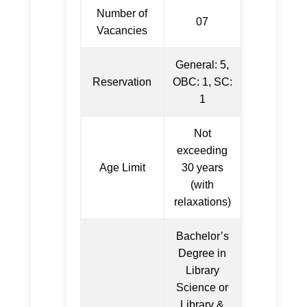
Number of
07
Vacancies
General: 5,
Reservation
OBC: 1, SC:
1
Not
exceeding
Age Limit
30 years
(with
relaxations)
Bachelor’s
Degree in
Library
Science or
Library &