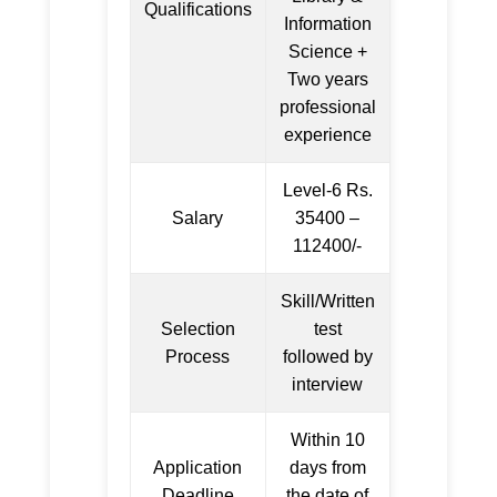
Qualifications
Information
Science +
Two years
professional
experience
Level-6 Rs.
Salary
35400 –
112400/-
Skill/Written
Selection
test
Process
followed by
interview
Within 10
Application
days from
Deadline
the date of