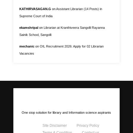
KATHIRVASAGAN.G
on
Assistant Librarian (14 Posts) in
Supreme Court of India
ekamshripal
on
Librarian at Kranthiveera Sangolli Rayanna
Sainik School, Sangolli
mechanic
on
OIL Recruitment 2026: Apply for 02 Librarian
Vacancies
LIS Portal
One stop solution for library and Information science aspirants
Site Disclaimer
Privacy Policy
Terms & Condition
Contact us