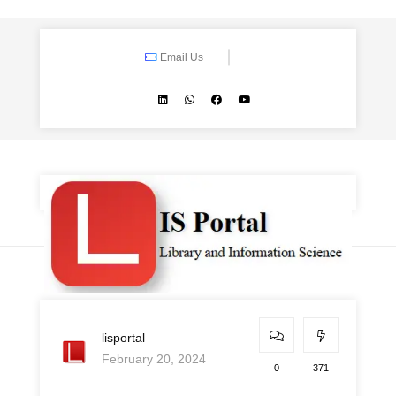
Email Us
lisportal
February 20, 2024
0
371