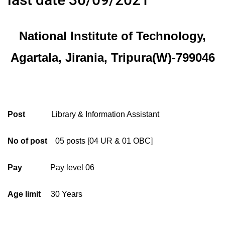
National Institute of Technology,
Agartala, Jirania, Tripura(W)-799046
Post
Library & Information Assistant
No of post
05 posts [04 UR & 01 OBC]
Pay
Pay level 06
Age limit
30 Years