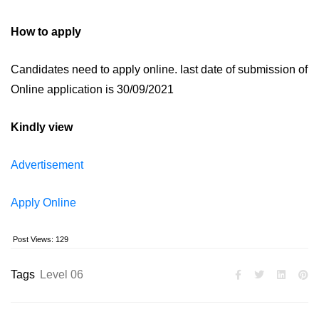
How to apply
Candidates need to apply online. last date of submission of
Online application is 30/09/2021
Kindly view
Advertisement
Apply Online
Post Views:
129
Tags
Level 06