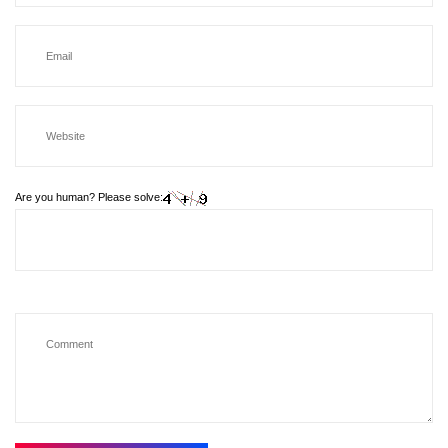
Are you human? Please solve: