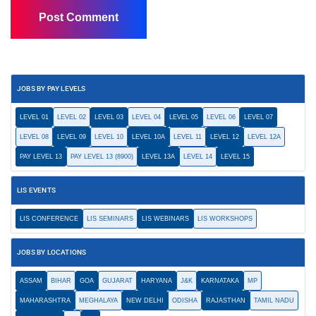
JOBS BY PAY LEVELS
LEVEL 01
LEVEL 02
LEVEL 03
LEVEL 04
LEVEL 05
LEVEL 06
LEVEL 07
LEVEL 08
LEVEL 09
LEVEL 10
LEVEL 10A
LEVEL 11
LEVEL 12
LEVEL 12A
PAY LEVEL 13
PAY LEVEL 13 (8900)
LEVEL 13A
LEVEL 14
LEVEL 15
LIS EVENTS
LIS CONFERENCE
LIS SEMINARS
LIS WEBINARS
LIS WORKSHOPS
JOBS BY LOCATIONS
ASSAM
BIHAR
GOA
GUJARAT
HARYANA
J&K
KARNATAKA
MP
MAHARASHTRA
MEGHALAYA
NEW DELHI
ODISHA
RAJASTHAN
TAMIL NADU