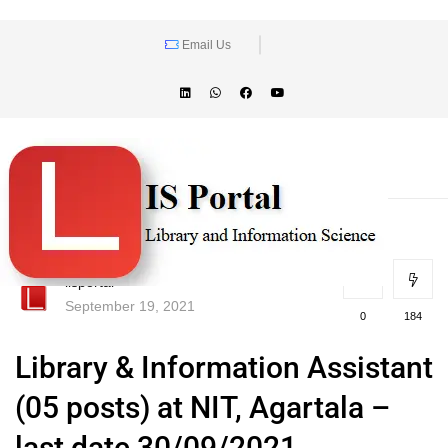
Email Us
lisportal
September 19, 2021
0
184
Library & Information Assistant
(05 posts) at NIT, Agartala –
last date 30/09/2021