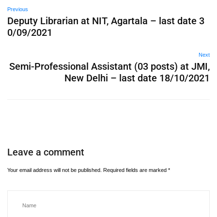
Previous
Deputy Librarian at NIT, Agartala – last date 3
0/09/2021
Next
Semi-Professional Assistant (03 posts) at JMI,
New Delhi – last date 18/10/2021
Leave a comment
Your email address will not be published.
Required fields are marked
*