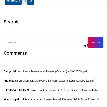
TELANGANA
UP
WB
Search
Recent
Comments
Aanya Jain
on
Library Professional Trainee (Contract) – MANIT Bhopal
Priyanka
on
Librarian at Kranthiveera Sangolli Rayanna Sainik School, Sangolli
KATHIRVASAGAN.G
on
Assistant Librarian (14 Posts) in Supreme Court of India
ekamshripal
on
Librarian at Kranthiveera Sangolli Rayanna Sainik School, Sangolli