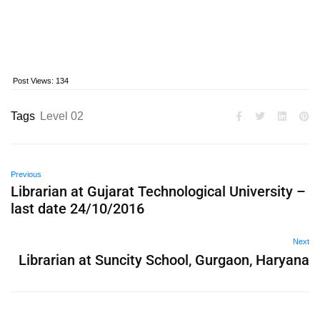
Post Views:
134
Tags
Level 02
Previous
Librarian at Gujarat Technological University –
last date 24/10/2016
Next
Librarian at Suncity School, Gurgaon, Haryana