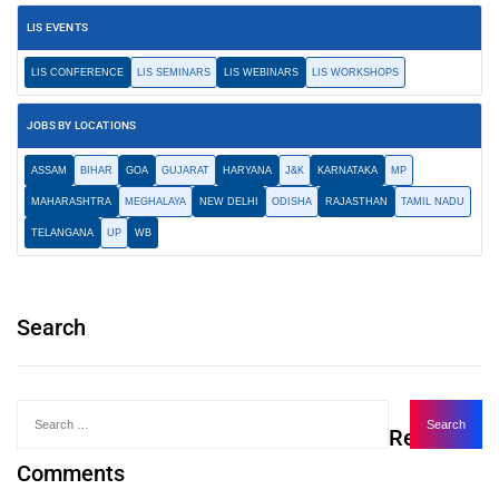
LIS EVENTS
LIS CONFERENCE
LIS SEMINARS
LIS WEBINARS
LIS WORKSHOPS
JOBS BY LOCATIONS
ASSAM
BIHAR
GOA
GUJARAT
HARYANA
J&K
KARNATAKA
MP
MAHARASHTRA
MEGHALAYA
NEW DELHI
ODISHA
RAJASTHAN
TAMIL NADU
TELANGANA
UP
WB
Search
Recent
Comments