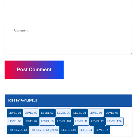
JOBS BY PAY LEVELS
LEVEL 01
LEVEL 02
LEVEL 03
LEVEL 04
LEVEL 05
LEVEL 06
LEVEL 07
LEVEL 08
LEVEL 09
LEVEL 10
LEVEL 10A
LEVEL 11
LEVEL 12
LEVEL 12A
PAY LEVEL 13
PAY LEVEL 13 (8900)
LEVEL 13A
LEVEL 14
LEVEL 15