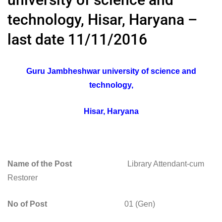
technology, Hisar, Haryana –
last date 11/11/2016
Guru Jambheshwar university of science and
technology,
Hisar, Haryana
Name of the Post
Library Attendant-cum
Restorer
No of Post
01 (Gen)