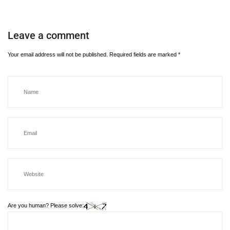
Leave a comment
Your email address will not be published.
Required fields are marked
*
Are you human? Please solve: