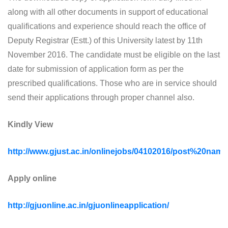
along with all other documents in support of educational
qualifications and experience should reach the office of
Deputy Registrar (Estt.) of this University latest by 11th
November 2016. The candidate must be eligible on the last
date for submission of application form as per the
prescribed qualifications. Those who are in service should
send their applications through proper channel also.
Kindly View
http://www.gjust.ac.in/onlinejobs/04102016/post%20nam
Apply online
http://gjuonline.ac.in/gjuonlineapplication/