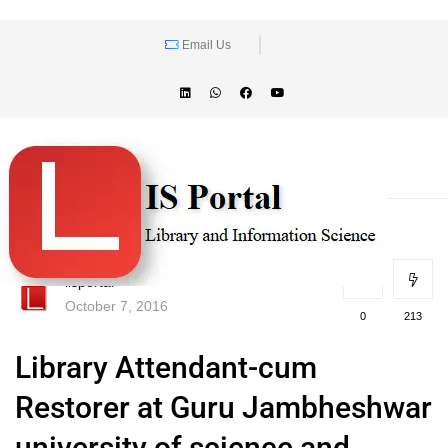
Email Us
lisportal
October 7, 2016
0
213
Library Attendant-cum
Restorer at Guru Jambheshwar
university of science and