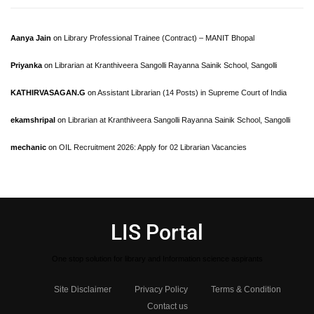
Aanya Jain
on
Library Professional Trainee (Contract) – MANIT Bhopal
Priyanka
on
Librarian at Kranthiveera Sangolli Rayanna Sainik School, Sangolli
KATHIRVASAGAN.G
on
Assistant Librarian (14 Posts) in Supreme Court of India
ekamshripal
on
Librarian at Kranthiveera Sangolli Rayanna Sainik School, Sangolli
mechanic
on
OIL Recruitment 2026: Apply for 02 Librarian Vacancies
LIS Portal
One stop solution for library and Information science aspirants
Site Disclaimer
Privacy Policy
Terms & Condition
Contact us