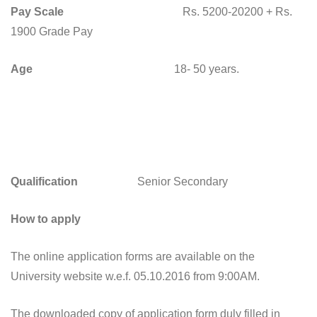
Pay Scale
Rs. 5200-20200 + Rs.
1900 Grade Pay
Age
18- 50 years.
Qualification
Senior Secondary
How to apply
The online application forms are available on the
University website w.e.f. 05.10.2016 from 9:00AM.
The downloaded copy of application form duly filled in