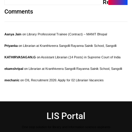
Recent
Comments
Aanya Jain
on
Library Professional Trainee (Contract) – MANIT Bhopal
Priyanka
on
Librarian at Kranthiveera Sangolli Rayanna Sainik School, Sangolli
KATHIRVASAGAN.G
on
Assistant Librarian (14 Posts) in Supreme Court of India
ekamshripal
on
Librarian at Kranthiveera Sangolli Rayanna Sainik School, Sangolli
mechanic
on
OIL Recruitment 2026: Apply for 02 Librarian Vacancies
LIS Portal
One stop solution for library and Information science aspirants