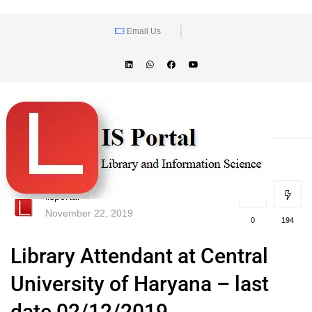
Email Us
lisportal
November 22, 2019
0
194
Library Attendant at Central
University of Haryana – last
date 02/12/2019