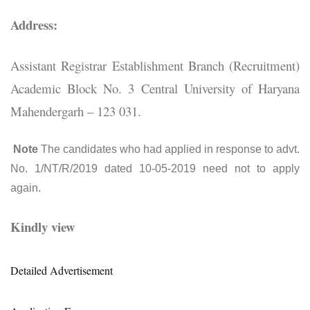
Address:
Assistant Registrar Establishment Branch (Recruitment)
Academic Block No. 3 Central University of Haryana
Mahendergarh – 123 031.
Note
The candidates who had applied in response to advt.
No. 1/NT/R/2019 dated 10-05-2019 need not to apply
again.
Kindly view
Detailed Advertisement