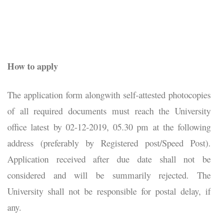
How to apply
The application form alongwith self-attested photocopies
of all required documents must reach the University
office latest by 02-12-2019, 05.30 pm at the following
address (preferably by Registered post/Speed Post).
Application received after due date shall not be
considered and will be summarily rejected. The
University shall not be responsible for postal delay, if
any.