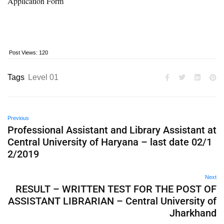
Application Form
Post Views:
120
Tags
Level 01
Previous
Professional Assistant and Library Assistant at
Central University of Haryana – last date 02/1
2/2019
Next
RESULT – WRITTEN TEST FOR THE POST OF
ASSISTANT LIBRARIAN – Central University of
Jharkhand