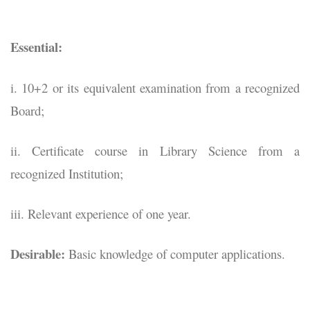
Essential:
i. 10+2 or its equivalent examination from a recognized
Board;
ii. Certificate course in Library Science from a
recognized Institution;
iii. Relevant experience of one year.
Desirable:
Basic knowledge of computer applications.