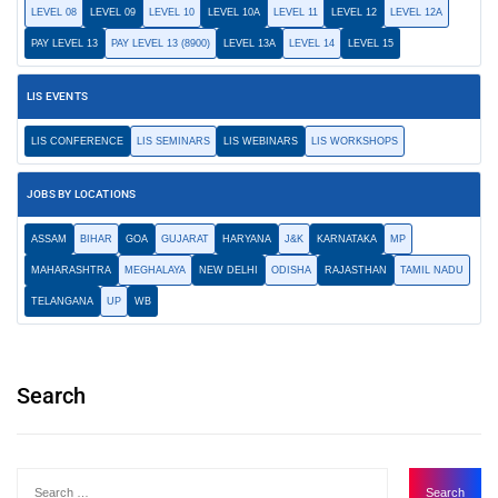
LEVEL 08
LEVEL 09
LEVEL 10
LEVEL 10A
LEVEL 11
LEVEL 12
LEVEL 12A
PAY LEVEL 13
PAY LEVEL 13 (8900)
LEVEL 13A
LEVEL 14
LEVEL 15
LIS EVENTS
LIS CONFERENCE
LIS SEMINARS
LIS WEBINARS
LIS WORKSHOPS
JOBS BY LOCATIONS
ASSAM
BIHAR
GOA
GUJARAT
HARYANA
J&K
KARNATAKA
MP
MAHARASHTRA
MEGHALAYA
NEW DELHI
ODISHA
RAJASTHAN
TAMIL NADU
TELANGANA
UP
WB
Search