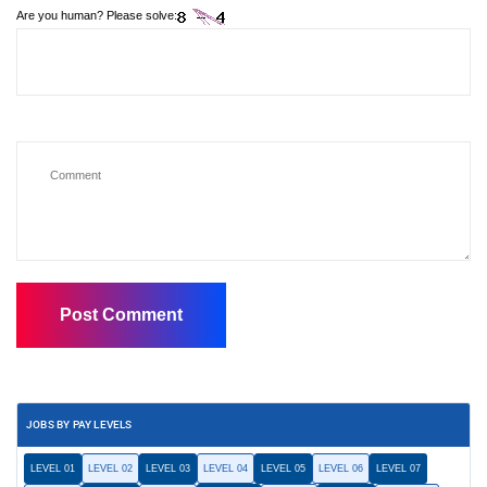
Are you human? Please solve:
JOBS BY PAY LEVELS
LEVEL 01
LEVEL 02
LEVEL 03
LEVEL 04
LEVEL 05
LEVEL 06
LEVEL 07