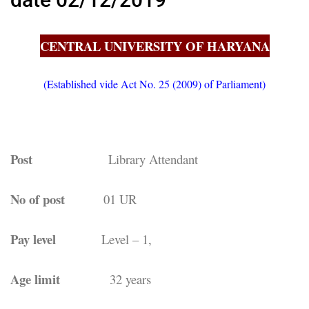
CENTRAL UNIVERSITY OF HARYANA
(Established vide Act No. 25 (2009) of Parliament)
Post
Library Attendant
No of post
01 UR
Pay level
Level – 1,
Age limit
32 years