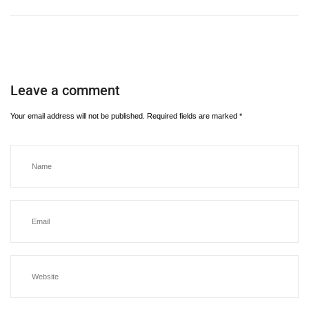
Leave a comment
Your email address will not be published.
Required fields are marked
*