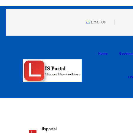
Email Us
Home
Governm
LIS
lisportal