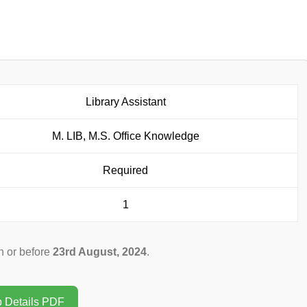
Library Assistant
M. LIB, M.S. Office Knowledge
Required
1
 or before
23rd August, 2024
.
b Details PDF