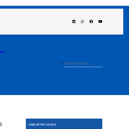
ents
JOBS BY PAY LEVELS