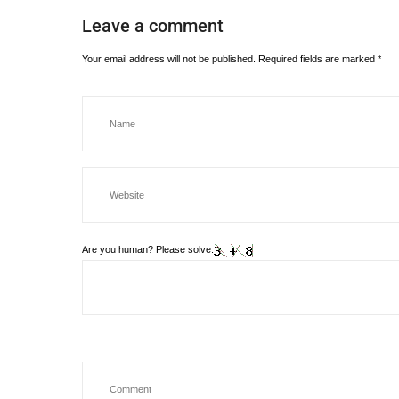
Leave a comment
Your email address will not be published.
Required fields are marked
*
Are you human? Please solve: