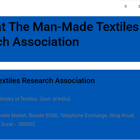
0
 at The Man-Made Textiles
h Association
tiles Research Association
istry of Textiles, Govt. of India)
 Textile Market, Beside BSNL Telephone Exchange, Ring Road,
Surat – 395002