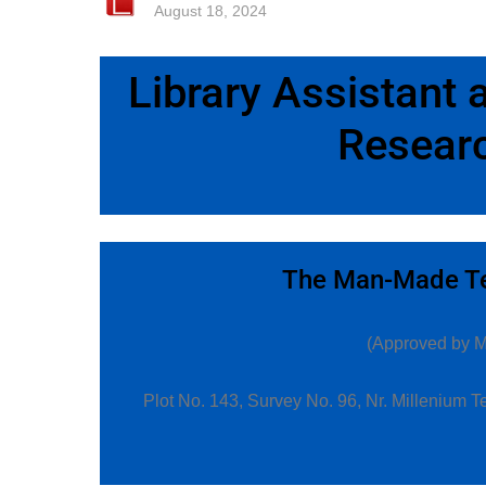
August 18, 2024
Library Assistant
Researc
The Man-Made Tex
(Approved by Min
Plot No. 143, Survey No. 96, Nr. Millenium