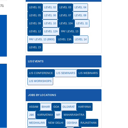
271
LEVEL 01
LEVEL 02
LEVEL 03
LEVEL 04
LEVEL 05
LEVEL 06
LEVEL 07
LEVEL 08
LEVEL 09
LEVEL 10
LEVEL 10A
LEVEL 11
LEVEL 12
LEVEL 12A
PAY LEVEL 13
PAY LEVEL 13 (8900)
LEVEL 13A
LEVEL 14
LEVEL 15
LIS EVENTS
LIS CONFERENCE
LIS SEMINARS
LIS WEBINARS
LIS WORKSHOPS
JOBS BY LOCATIONS
ASSAM
BIHAR
GOA
GUJARAT
HARYANA
J&K
KARNATAKA
MP
MAHARASHTRA
MEGHALAYA
NEW DELHI
ODISHA
RAJASTHAN