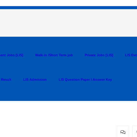
ent Jobs [LIS]
Walk-in /Short Term job
Private Jobs [LIS]
LIS Ev
 Result
LIS Admission
LIS Question Paper I Answer Key