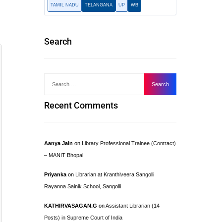
TAMIL NADU
TELANGANA
UP
WB
Search
Recent Comments
Aanya Jain
on
Library Professional Trainee (Contract)
– MANIT Bhopal
Priyanka
on
Librarian at Kranthiveera Sangolli
Rayanna Sainik School, Sangolli
KATHIRVASAGAN.G
on
Assistant Librarian (14
Posts) in Supreme Court of India