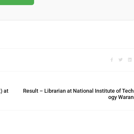
) at
Result – Librarian at National Institute of Tec
ogy Waran