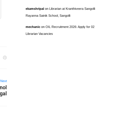
ekamshripal
on
Librarian at Kranthiveera Sangolli
Rayanna Sainik School, Sangolli
mechanic
on
OIL Recruitment 2026: Apply for 02
Librarian Vacancies
Next
hnol
gal