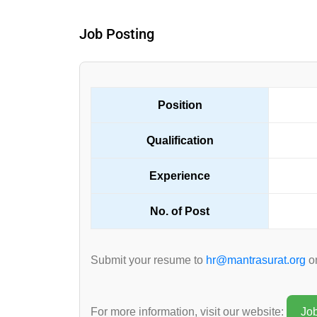
Job Posting
Position
Qualification
Experience
No. of Post
Submit your resume to
hr@mantrasurat.org
on
For more information, visit our website:
Jo