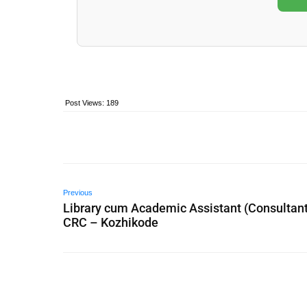
Post Views:
189
Previous
Library cum Academic Assistant (Consultant
CRC – Kozhikode