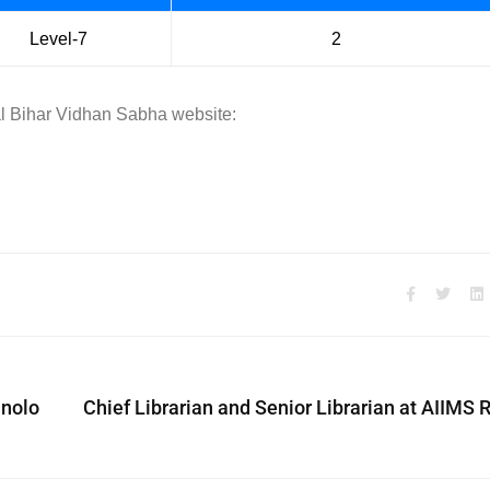
Level-7
2
icial Bihar Vidhan Sabha website:
hnolo
Chief Librarian and Senior Librarian at AIIMS 