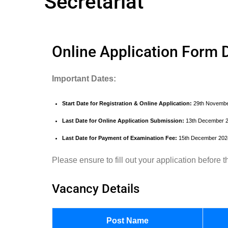
Secretariat
Online Application Form D
Important Dates:
Start Date for Registration & Online Application:
29th Novembe
Last Date for Online Application Submission:
13th December 
Last Date for Payment of Examination Fee:
15th December 202
Please ensure to fill out your application before
Vacancy Details
Post Name