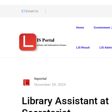
Email Us
Home
Government J
LIS Result
LIS Admi
lisportal
November 29, 2024
Library Assistant a