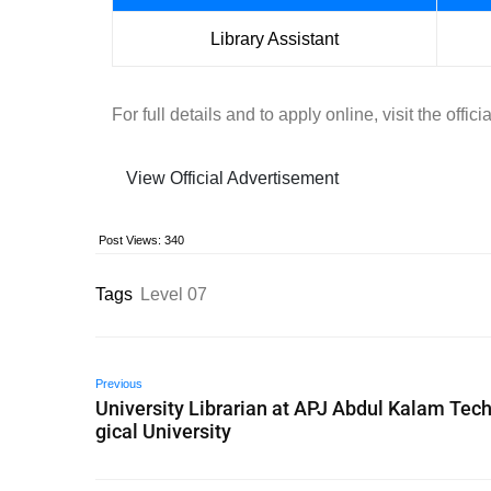
Library Assistant
For full details and to apply online, visit the off
View Official Advertisement
Post Views:
340
Tags
Level 07
Previous
University Librarian at APJ Abdul Kalam Tec
gical University