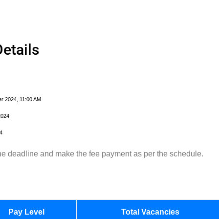
etails
r 2024, 11:00 AM
2024
4
 the deadline and make the fee payment as per the schedule.
Pay Level
Total Vacancies