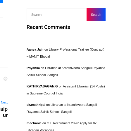
Recent Comments
Aanya Jain
on
Library Professional Trainee (Contract)
– MANIT Bhopal
Priyanka
on
Librarian at Kranthiveera Sangolli Rayanna
Sainik School, Sangolli
KATHIRVASAGAN.G
on
Assistant Librarian (14 Posts)
in Supreme Court of India
Next
ekamshripal
on
Librarian at Kranthiveera Sangolli
Raip
Rayanna Sainik School, Sangolli
ur
mechanic
on
OIL Recruitment 2026: Apply for 02
Librarian Vacancies