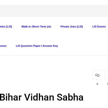
obs [LIS]
Walk-in /Short Term job
Private Jobs [LIS]
LIS Events
ssion
LIS Question Paper I Answer Key
0
t Bihar Vidhan Sabha