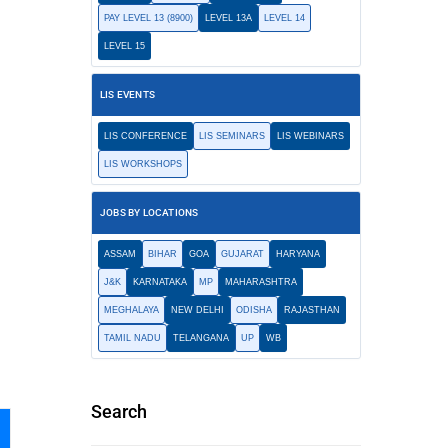
PAY LEVEL 13 (8900)
LEVEL 13A
LEVEL 14
LEVEL 15
LIS EVENTS
LIS CONFERENCE
LIS SEMINARS
LIS WEBINARS
LIS WORKSHOPS
JOBS BY LOCATIONS
ASSAM
BIHAR
GOA
GUJARAT
HARYANA
J&K
KARNATAKA
MP
MAHARASHTRA
MEGHALAYA
NEW DELHI
ODISHA
RAJASTHAN
TAMIL NADU
TELANGANA
UP
WB
Search