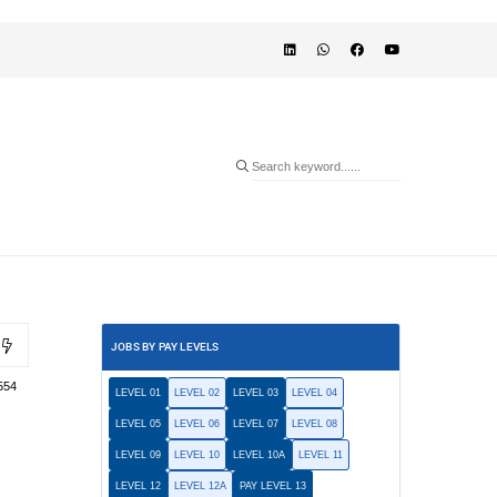
JOBS BY PAY LEVELS
554
LEVEL 01
LEVEL 02
LEVEL 03
LEVEL 04
LEVEL 05
LEVEL 06
LEVEL 07
LEVEL 08
LEVEL 09
LEVEL 10
LEVEL 10A
LEVEL 11
LEVEL 12
LEVEL 12A
PAY LEVEL 13