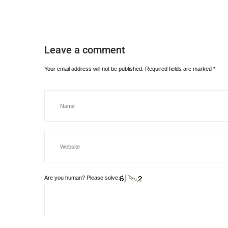
Leave a comment
Your email address will not be published.
Required fields are marked
*
Are you human? Please solve: