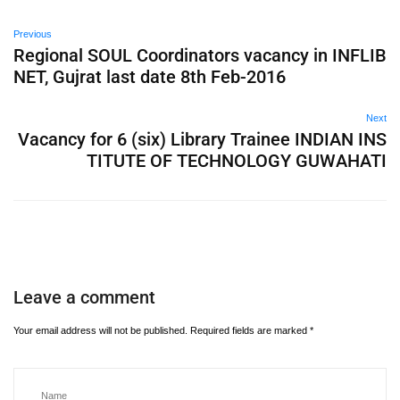
Previous
Regional SOUL Coordinators vacancy in INFLIB
NET, Gujrat last date 8th Feb-2016
Next
Vacancy for 6 (six) Library Trainee INDIAN INS
TITUTE OF TECHNOLOGY GUWAHATI
Leave a comment
Your email address will not be published.
Required fields are marked
*