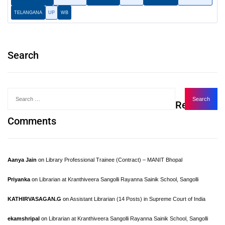
TELANGANA
UP
WB
Search
Recent
Comments
Aanya Jain
on
Library Professional Trainee (Contract) – MANIT Bhopal
Priyanka
on
Librarian at Kranthiveera Sangolli Rayanna Sainik School, Sangolli
KATHIRVASAGAN.G
on
Assistant Librarian (14 Posts) in Supreme Court of India
ekamshripal
on
Librarian at Kranthiveera Sangolli Rayanna Sainik School, Sangolli