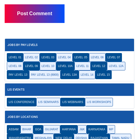
JOBS BY PAY LEVELS
LEVEL 01
LEVEL 02
LEVEL 03
LEVEL 04
LEVEL 05
LEVEL 06
LEVEL 07
LEVEL 08
LEVEL 09
LEVEL 10
LEVEL 10A
LEVEL 11
LEVEL 12
LEVEL 12A
PAY LEVEL 13
PAY LEVEL 13 (8900)
LEVEL 13A
LEVEL 14
LEVEL 15
LIS EVENTS
LIS CONFERENCE
LIS SEMINARS
LIS WEBINARS
LIS WORKSHOPS
JOBS BY LOCATIONS
ASSAM
BIHAR
GOA
GUJARAT
HARYANA
J&K
KARNATAKA
MP
MAHARASHTRA
MEGHALAYA
NEW DELHI
ODISHA
RAJASTHAN
TAMIL NADU