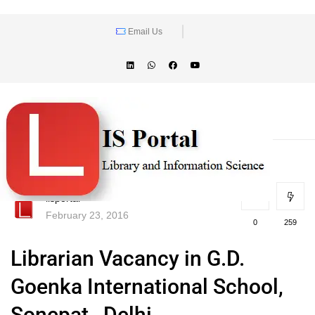
Email Us
lisportal
February 23, 2016
0
259
Librarian Vacancy in G.D.
Goenka International School,
Sonepat , Delhi