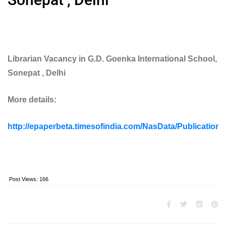
Librarian Vacancy in G.D. Goenka International School,
Sonepat , Delhi
More details:
http://epaperbeta.timesofindia.com/NasData/Publication
Post Views:
166