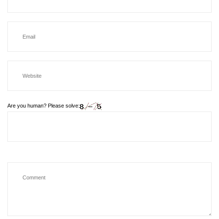
Are you human? Please solve: