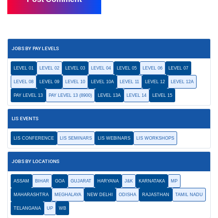
JOBS BY PAY LEVELS
LEVEL 01
LEVEL 02
LEVEL 03
LEVEL 04
LEVEL 05
LEVEL 06
LEVEL 07
LEVEL 08
LEVEL 09
LEVEL 10
LEVEL 10A
LEVEL 11
LEVEL 12
LEVEL 12A
PAY LEVEL 13
PAY LEVEL 13 (8900)
LEVEL 13A
LEVEL 14
LEVEL 15
LIS EVENTS
LIS CONFERENCE
LIS SEMINARS
LIS WEBINARS
LIS WORKSHOPS
JOBS BY LOCATIONS
ASSAM
BIHAR
GOA
GUJARAT
HARYANA
J&K
KARNATAKA
MP
MAHARASHTRA
MEGHALAYA
NEW DELHI
ODISHA
RAJASTHAN
TAMIL NADU
TELANGANA
UP
WB