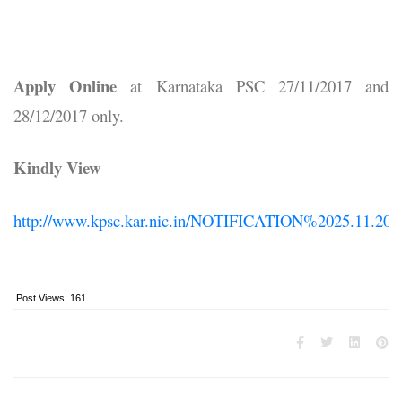
Apply Online
at Karnataka PSC 27/11/2017 and
28/12/2017 only.
Kindly View
http://www.kpsc.kar.nic.in/NOTIFICATION%2025.11.201
Post Views:
161