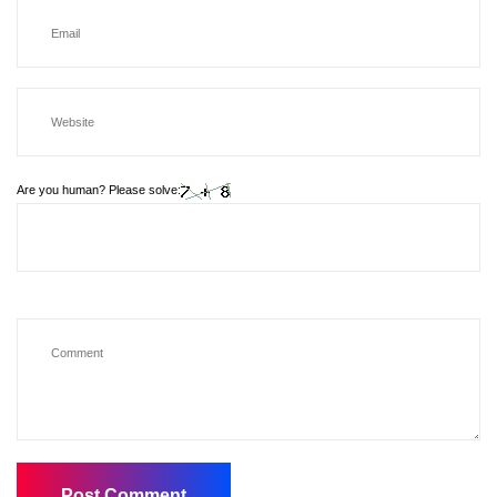
Are you human? Please solve: