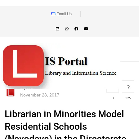
Email Us
lisportal
November 28, 2017
0
225
Librarian in Minorities Model
Residential Schools
(Navodaya) in the Directorate