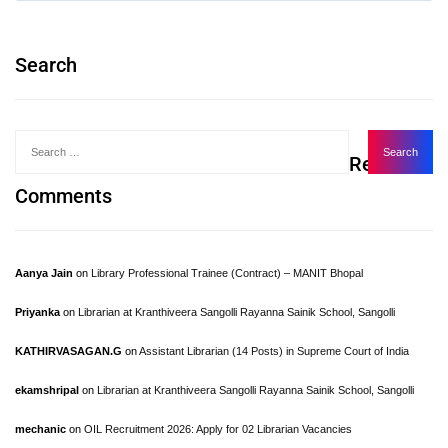
Search
Recent
Comments
Aanya Jain
on
Library Professional Trainee (Contract) – MANIT Bhopal
Priyanka
on
Librarian at Kranthiveera Sangolli Rayanna Sainik School, Sangolli
KATHIRVASAGAN.G
on
Assistant Librarian (14 Posts) in Supreme Court of India
ekamshripal
on
Librarian at Kranthiveera Sangolli Rayanna Sainik School, Sangolli
mechanic
on
OIL Recruitment 2026: Apply for 02 Librarian Vacancies