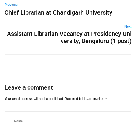
Previous
Chief Librarian at Chandigarh University
Next
Assistant Librarian Vacancy at Presidency Uni
versity, Bengaluru (1 post)
Leave a comment
Your email address will not be published.
Required fields are marked
*