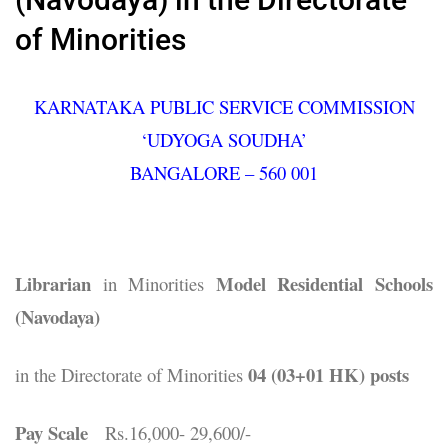
of Minorities
KARNATAKA PUBLIC SERVICE COMMISSION
‘UDYOGA SOUDHA’
BANGALORE – 560 001
Librarian
Model Residential Schools
in Minorities
(Navodaya)
04 (03+01 HK) posts
in the Directorate of Minorities
Pay Scale
Rs.16,000- 29,600/-