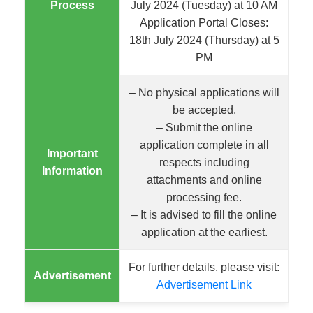
Process
July 2024 (Tuesday) at 10 AM
Application Portal Closes:
18th July 2024 (Thursday) at 5
PM
– No physical applications will
be accepted.
– Submit the online
application complete in all
Important
respects including
Information
attachments and online
processing fee.
– It is advised to fill the online
application at the earliest.
For further details, please visit:
Advertisement
Advertisement Link