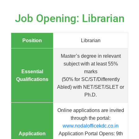
Job Opening: Librarian
Position
Librarian
Master’s degree in relevant
subject with at least 55%
Essential
marks
Qualifications
(50% for SC/ST/Differently
Abled) with NET/SET/SLET or
Ph.D.
Online applications are invited
through the portal:
www.nodalofficekdc.co.in
Application
Application Portal Opens: 9th