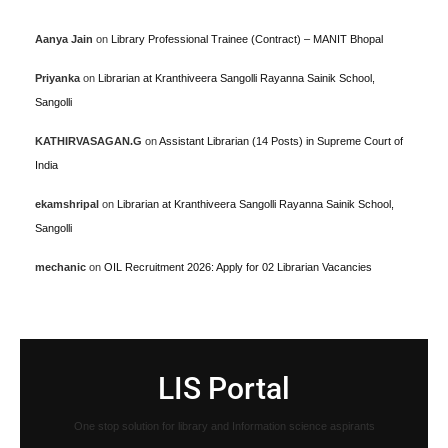
Aanya Jain
on
Library Professional Trainee (Contract) – MANIT Bhopal
Priyanka
on
Librarian at Kranthiveera Sangolli Rayanna Sainik School,
Sangolli
KATHIRVASAGAN.G
on
Assistant Librarian (14 Posts) in Supreme Court of
India
ekamshripal
on
Librarian at Kranthiveera Sangolli Rayanna Sainik School,
Sangolli
mechanic
on
OIL Recruitment 2026: Apply for 02 Librarian Vacancies
LIS Portal
One stop solution for library and Information science aspirants