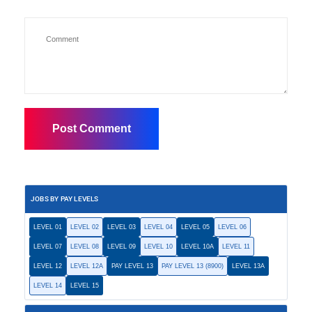
JOBS BY PAY LEVELS
LEVEL 01
LEVEL 02
LEVEL 03
LEVEL 04
LEVEL 05
LEVEL 06
LEVEL 07
LEVEL 08
LEVEL 09
LEVEL 10
LEVEL 10A
LEVEL 11
LEVEL 12
LEVEL 12A
PAY LEVEL 13
PAY LEVEL 13 (8900)
LEVEL 13A
LEVEL 14
LEVEL 15