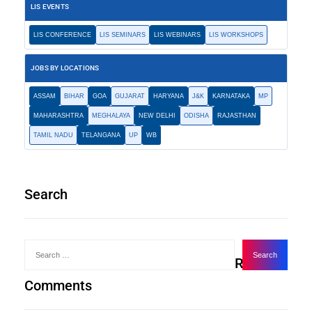
LIS EVENTS
LIS CONFERENCE
LIS SEMINARS
LIS WEBINARS
LIS WORKSHOPS
JOBS BY LOCATIONS
ASSAM
BIHAR
GOA
GUJARAT
HARYANA
J&K
KARNATAKA
MP
MAHARASHTRA
MEGHALAYA
NEW DELHI
ODISHA
RAJASTHAN
TAMIL NADU
TELANGANA
UP
WB
Search
Recent
Comments