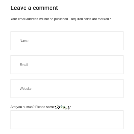
Leave a comment
Your email address will not be published.
Required fields are marked
*
Are you human? Please solve: