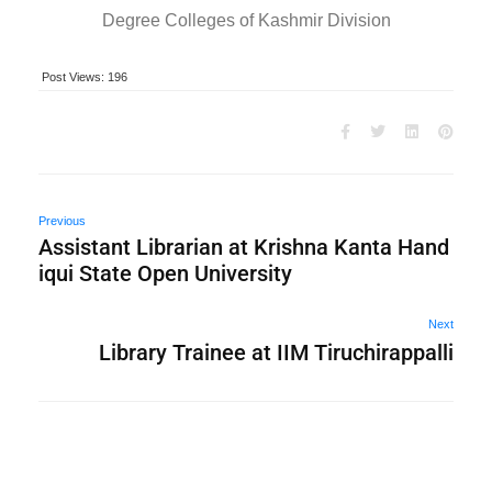
Degree Colleges of Kashmir Division
Post Views:
196
Previous
Assistant Librarian at Krishna Kanta Hand
iqui State Open University
Next
Library Trainee at IIM Tiruchirappalli