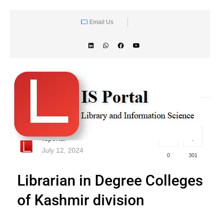
Email Us
lisportal
July 12, 2024
0
301
Librarian in Degree Colleges
of Kashmir division