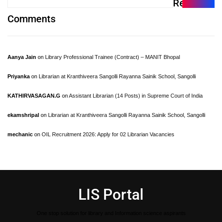
Recent
Comments
Aanya Jain
on
Library Professional Trainee (Contract) – MANIT Bhopal
Priyanka
on
Librarian at Kranthiveera Sangolli Rayanna Sainik School, Sangolli
KATHIRVASAGAN.G
on
Assistant Librarian (14 Posts) in Supreme Court of India
ekamshripal
on
Librarian at Kranthiveera Sangolli Rayanna Sainik School, Sangolli
mechanic
on
OIL Recruitment 2026: Apply for 02 Librarian Vacancies
LIS Portal
One stop solution for library and Information science aspirants