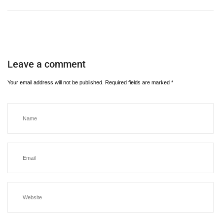
Leave a comment
Your email address will not be published.
Required fields are marked
*