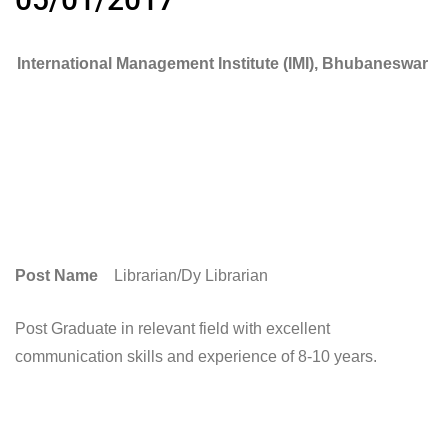
International Management Institute (IMI), Bhubaneswar
Post Name
Librarian/Dy Librarian
Post Graduate in relevant field with excellent
communication skills and experience of 8-10 years.