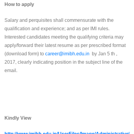
How to apply
Salary and perquisites shall commensurate with the
qualification and experience; and as per IMI rules.
Interested candidates meeting the qualifying criteria may
apply/forward their latest resume as per prescribed format
(download form) to
career@imibh.edu.in
by Jan 5 th ,
2017, clearly indicating position in the subject line of the
email.
Kindly View
http://www.imibh.edu.in/UserFiles/Image/Administrative%