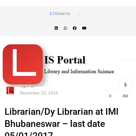
Email Us
lisportal
December 20, 2016
0
202
Librarian/Dy Librarian at IMI
Bhubaneswar – last date
05/01/2017