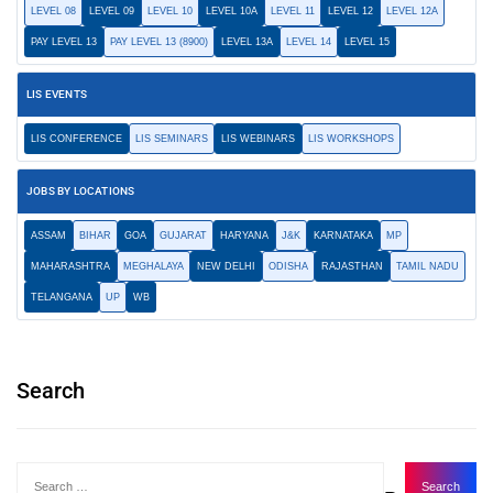
LEVEL 08
LEVEL 09
LEVEL 10
LEVEL 10A
LEVEL 11
LEVEL 12
LEVEL 12A
PAY LEVEL 13
PAY LEVEL 13 (8900)
LEVEL 13A
LEVEL 14
LEVEL 15
LIS EVENTS
LIS CONFERENCE
LIS SEMINARS
LIS WEBINARS
LIS WORKSHOPS
JOBS BY LOCATIONS
ASSAM
BIHAR
GOA
GUJARAT
HARYANA
J&K
KARNATAKA
MP
MAHARASHTRA
MEGHALAYA
NEW DELHI
ODISHA
RAJASTHAN
TAMIL NADU
TELANGANA
UP
WB
Search