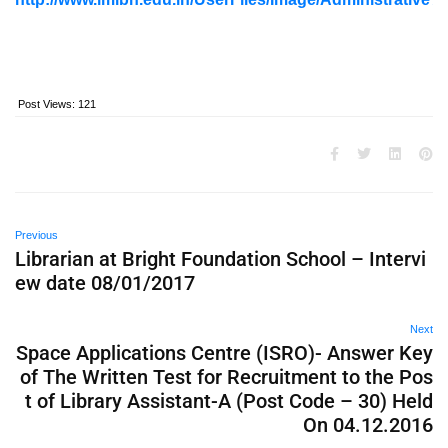
Post Views:
121
Previous
Librarian at Bright Foundation School – Intervi
ew date 08/01/2017
Next
Space Applications Centre (ISRO)- Answer Key
of The Written Test for Recruitment to the Pos
t of Library Assistant-A (Post Code – 30) Held
On 04.12.2016