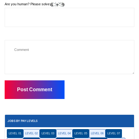
Are you human? Please solve:
JOBS BY PAY LEVELS
LEVEL 01
LEVEL 02
LEVEL 03
LEVEL 04
LEVEL 05
LEVEL 06
LEVEL 07