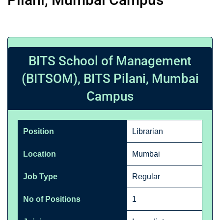
BITS School of Management
(BITSOM), BITS Pilani, Mumbai
Campus
Position
Librarian
Location
Mumbai
Job Type
Regular
No of Positions
1