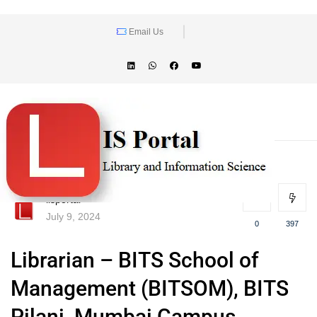
Email Us
lisportal
July 9, 2024
0
397
Librarian – BITS School of
Management (BITSOM), BITS
Pilani, Mumbai Campus