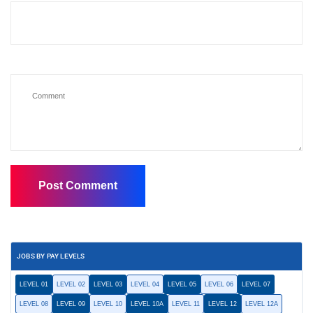
JOBS BY PAY LEVELS
LEVEL 01
LEVEL 02
LEVEL 03
LEVEL 04
LEVEL 05
LEVEL 06
LEVEL 07
LEVEL 08
LEVEL 09
LEVEL 10
LEVEL 10A
LEVEL 11
LEVEL 12
LEVEL 12A