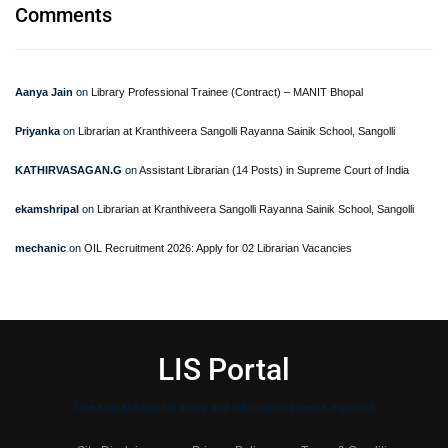
Comments
Aanya Jain
on
Library Professional Trainee (Contract) – MANIT Bhopal
Priyanka
on
Librarian at Kranthiveera Sangolli Rayanna Sainik School, Sangolli
KATHIRVASAGAN.G
on
Assistant Librarian (14 Posts) in Supreme Court of India
ekamshripal
on
Librarian at Kranthiveera Sangolli Rayanna Sainik School, Sangolli
mechanic
on
OIL Recruitment 2026: Apply for 02 Librarian Vacancies
LIS Portal
One stop solution for library and Information science aspirants