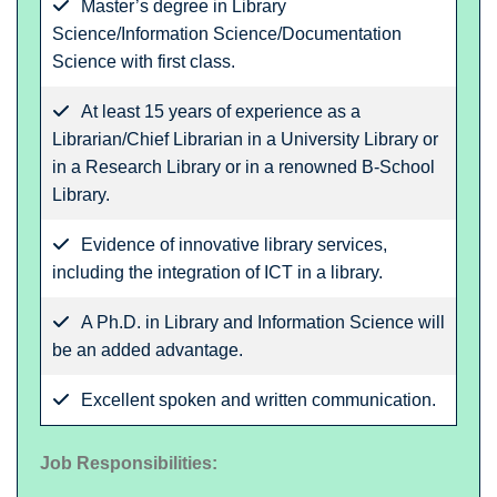
Master’s degree in Library
Science/Information Science/Documentation
Science with first class.
At least 15 years of experience as a
Librarian/Chief Librarian in a University Library or
in a Research Library or in a renowned B-School
Library.
Evidence of innovative library services,
including the integration of ICT in a library.
A Ph.D. in Library and Information Science will
be an added advantage.
Excellent spoken and written communication.
Job Responsibilities: