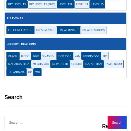
PAY LEVEL 13
PAY LEVEL 13 (8900)
LEVEL 13A
LEVEL 14
LEVEL 15
LIS EVENTS
LIS CONFERENCE
LIS SEMINARS
LIS WEBINARS
LIS WORKSHOPS
JOBS BY LOCATIONS
ASSAM
BIHAR
GOA
GUJARAT
HARYANA
J&K
KARNATAKA
MP
MAHARASHTRA
MEGHALAYA
NEW DELHI
ODISHA
RAJASTHAN
TAMIL NADU
TELANGANA
UP
WB
Search
Recent