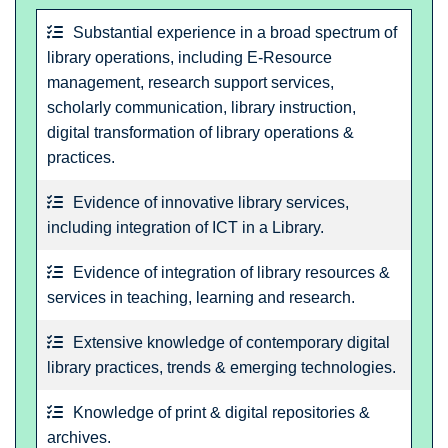
Substantial experience in a broad spectrum of
library operations, including E-Resource
management, research support services,
scholarly communication, library instruction,
digital transformation of library operations &
practices.
Evidence of innovative library services,
including integration of ICT in a Library.
Evidence of integration of library resources &
services in teaching, learning and research.
Extensive knowledge of contemporary digital
library practices, trends & emerging technologies.
Knowledge of print & digital repositories &
archives.