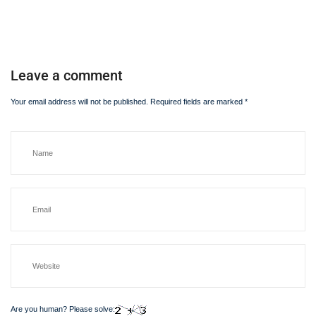
Leave a comment
Your email address will not be published.
Required fields are marked
*
Are you human? Please solve: