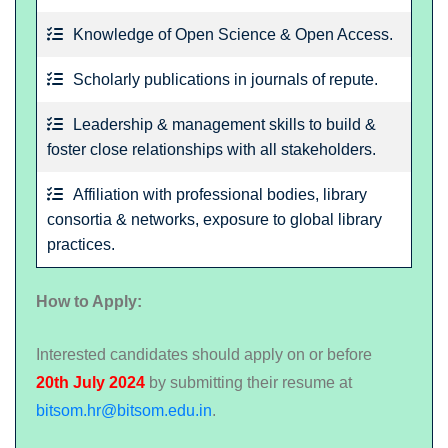
Knowledge of Open Science & Open Access.
Scholarly publications in journals of repute.
Leadership & management skills to build &
foster close relationships with all stakeholders.
Affiliation with professional bodies, library
consortia & networks, exposure to global library
practices.
How to Apply:
Interested candidates should apply on or before
20th July 2024
by submitting their resume at
bitsom.hr@bitsom.edu.in
.