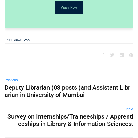
Apply Now
Post Views:
255
Previous
Deputy Librarian (03 posts )and Assistant Libr
arian in University of Mumbai
Next
Survey on Internships/Traineeships / Apprenti
ceships in Library & Information Sciences.