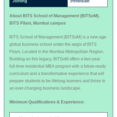
Joining
Immediate
About BITS School of Management (BITSoM),
BITS Pilani, Mumbai campus
BITS School of Management (BITSoM) is a new-age
global business school under the aegis of BITS
Pilani, Located in the Mumbai Metropolitan Region.
Building on this legacy, BITSoM offers a two-year
full-time residential MBA program with a future-ready
curriculum and a transformative experience that will
prepare students to be lifelong learners and thrive in
an ever-changing business landscape.
Minimum Qualifications & Experience: