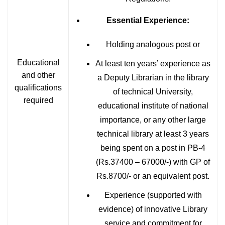
Essential Experience:
Holding analogous post or
Educational
At least ten years’ experience as
and other
a Deputy Librarian in the library
qualifications
of technical University,
required
educational institute of national
importance, or any other large
technical library at least 3 years
being spent on a post in PB-4
(Rs.37400 – 67000/-) with GP of
Rs.8700/- or an equivalent post.
Experience (supported with
evidence) of innovative Library
service and commitment for