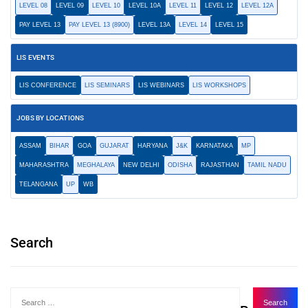
LEVEL 08
LEVEL 09
LEVEL 10
LEVEL 10A
LEVEL 11
LEVEL 12
LEVEL 12A
PAY LEVEL 13
PAY LEVEL 13 (8900)
LEVEL 13A
LEVEL 14
LEVEL 15
LIS EVENTS
LIS CONFERENCE
LIS SEMINARS
LIS WEBINARS
LIS WORKSHOPS
JOBS BY LOCATIONS
ASSAM
BIHAR
GOA
GUJARAT
HARYANA
J&K
KARNATAKA
MP
MAHARASHTRA
MEGHALAYA
NEW DELHI
ODISHA
RAJASTHAN
TAMIL NADU
TELANGANA
UP
WB
Search