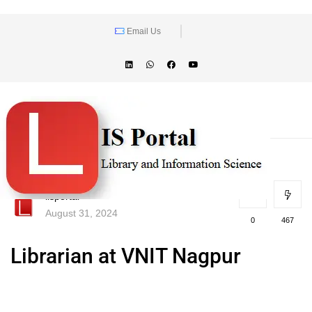
Email Us
lisportal
August 31, 2024
0
467
Librarian at VNIT Nagpur