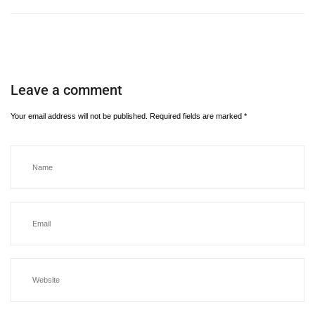
Leave a comment
Your email address will not be published.
Required fields are marked
*