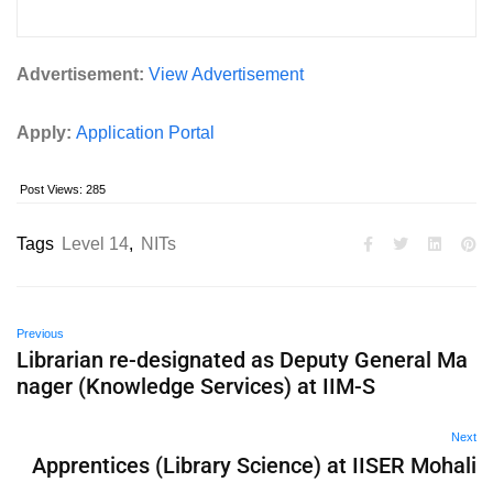
Advertisement:
View Advertisement
Apply:
Application Portal
Post Views:
285
Tags
Level 14
,
NITs
Previous
Librarian re-designated as Deputy General Ma
nager (Knowledge Services) at IIM-S
Next
Apprentices (Library Science) at IISER Mohali