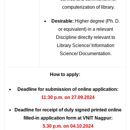
computerization of library.
Desirable:
Higher degree (Ph. D.
or equivalent) in a relevant
Discipline directly relevant to
Library Science/ Information
Science/ Documentation.
How to apply:
Deadline for submission of online application:
11:30 p.m. on 27.09.2024
Deadline for receipt of duly signed printed online
filled-in application form at VNIT Nagpur:
5.30 p.m. on 04.10.2024