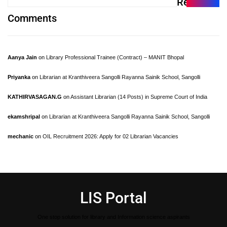
Recent
Comments
Aanya Jain
on
Library Professional Trainee (Contract) – MANIT Bhopal
Priyanka
on
Librarian at Kranthiveera Sangolli Rayanna Sainik School, Sangolli
KATHIRVASAGAN.G
on
Assistant Librarian (14 Posts) in Supreme Court of India
ekamshripal
on
Librarian at Kranthiveera Sangolli Rayanna Sainik School, Sangolli
mechanic
on
OIL Recruitment 2026: Apply for 02 Librarian Vacancies
LIS Portal
One stop solution for library and Information science aspirants