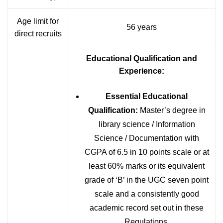
Age limit for
56 years
direct recruits
Educational Qualification and
Experience:
Essential Educational
Qualification:
Master’s degree in
library science / Information
Science / Documentation with
CGPA of 6.5 in 10 points scale or at
least 60% marks or its equivalent
grade of ‘B’ in the UGC seven point
scale and a consistently good
academic record set out in these
Regulations.