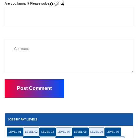
Are you human? Please solve:
JOBS BY PAY LEVELS
LEVEL 01
LEVEL 02
LEVEL 03
LEVEL 04
LEVEL 05
LEVEL 06
LEVEL 07