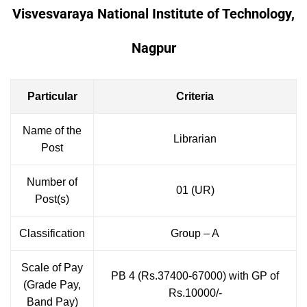
Visvesvaraya National Institute of Technology,
Nagpur
Particular
Criteria
Name of the
Librarian
Post
Number of
01 (UR)
Post(s)
Classification
Group – A
Scale of Pay
PB 4 (Rs.37400-67000) with GP of
(Grade Pay,
Rs.10000/-
Band Pay)