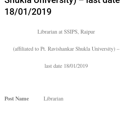
18/01/2019
Librarian at SSIPS, Raipur
(affiliated to Pt. Ravishankar Shukla University) –
last date 18/01/2019
Post Name
Librarian