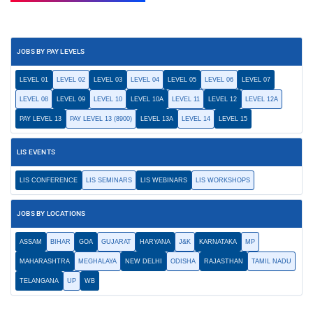
JOBS BY PAY LEVELS
LEVEL 01
LEVEL 02
LEVEL 03
LEVEL 04
LEVEL 05
LEVEL 06
LEVEL 07
LEVEL 08
LEVEL 09
LEVEL 10
LEVEL 10A
LEVEL 11
LEVEL 12
LEVEL 12A
PAY LEVEL 13
PAY LEVEL 13 (8900)
LEVEL 13A
LEVEL 14
LEVEL 15
LIS EVENTS
LIS CONFERENCE
LIS SEMINARS
LIS WEBINARS
LIS WORKSHOPS
JOBS BY LOCATIONS
ASSAM
BIHAR
GOA
GUJARAT
HARYANA
J&K
KARNATAKA
MP
MAHARASHTRA
MEGHALAYA
NEW DELHI
ODISHA
RAJASTHAN
TAMIL NADU
TELANGANA
UP
WB