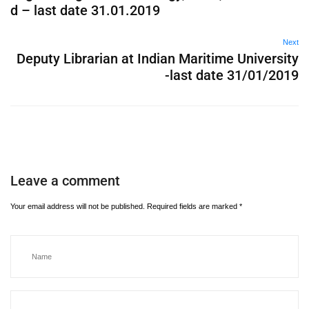
d – last date 31.01.2019
Next
Deputy Librarian at Indian Maritime University
-last date 31/01/2019
Leave a comment
Your email address will not be published.
Required fields are marked
*