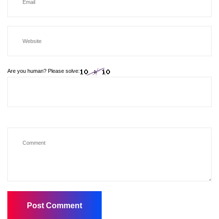
Are you human? Please solve: