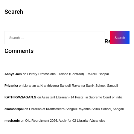
Search
Recent
Comments
Aanya Jain
on
Library Professional Trainee (Contract) – MANIT Bhopal
Priyanka
on
Librarian at Kranthiveera Sangolli Rayanna Sainik School, Sangolli
KATHIRVASAGAN.G
on
Assistant Librarian (14 Posts) in Supreme Court of India
ekamshripal
on
Librarian at Kranthiveera Sangolli Rayanna Sainik School, Sangolli
mechanic
on
OIL Recruitment 2026: Apply for 02 Librarian Vacancies