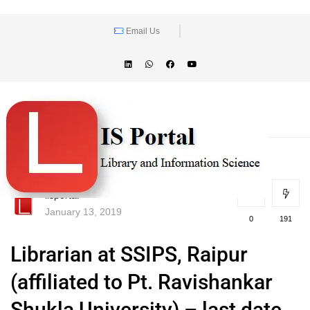
Email Us
lisportal
January 13, 2019
0
191
Librarian at SSIPS, Raipur
(affiliated to Pt. Ravishankar
Shukla University) – last date