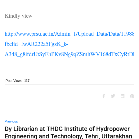
Kindly view
http://www.prsu.ac.in/Admin_1/Upload_Data/Data/11988.p
fbclid=IwAR222a5FgzK_k-
A348_g8ifdrUtSyEhPKv8Ng9qZSmhWV168dTxCyRtDb
Post Views:
117
Previous
Dy Librarian at THDC Institute of Hydropower
Engineering and Technology, Tehri, Uttarakhan