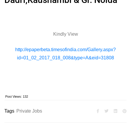
Kindly View
http://epaperbeta.timesofindia.com/Gallery.aspx?
id=01_02_2017_018_008&type=A&eid=31808
Post Views:
132
Tags
Private Jobs