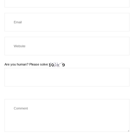
Are you human? Please solve: