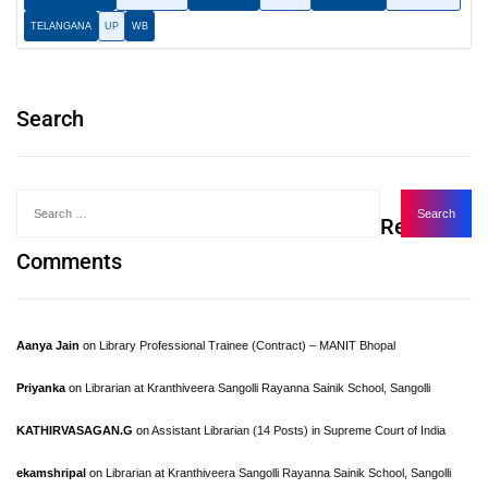
TELANGANA
UP
WB
Search
Recent
Comments
Aanya Jain
on
Library Professional Trainee (Contract) – MANIT Bhopal
Priyanka
on
Librarian at Kranthiveera Sangolli Rayanna Sainik School, Sangolli
KATHIRVASAGAN.G
on
Assistant Librarian (14 Posts) in Supreme Court of India
ekamshripal
on
Librarian at Kranthiveera Sangolli Rayanna Sainik School, Sangolli