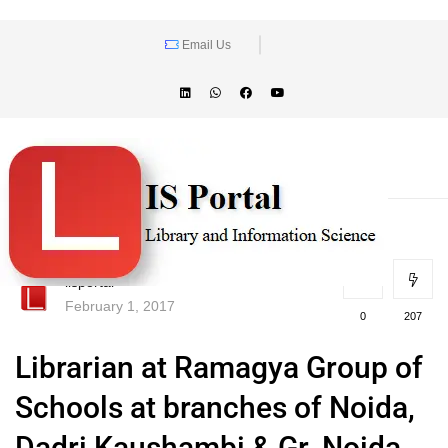
Email Us
lisportal
February 1, 2017
0
207
Librarian at Ramagya Group of
Schools at branches of Noida,
Dadri,Kaushambi & Gr. Noida