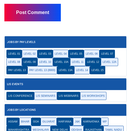
JOBS BY PAY LEVELS
LEVEL 01
LEVEL 02
LEVEL 03
LEVEL 04
LEVEL 05
LEVEL 06
LEVEL 07
LEVEL 08
LEVEL 09
LEVEL 10
LEVEL 10A
LEVEL 11
LEVEL 12
LEVEL 12A
PAY LEVEL 13
PAY LEVEL 13 (8900)
LEVEL 13A
LEVEL 14
LEVEL 15
LIS EVENTS
LIS CONFERENCE
LIS SEMINARS
LIS WEBINARS
LIS WORKSHOPS
JOBS BY LOCATIONS
ASSAM
BIHAR
GOA
GUJARAT
HARYANA
J&K
KARNATAKA
MP
MAHARASHTRA
MEGHALAYA
NEW DELHI
ODISHA
RAJASTHAN
TAMIL NADU