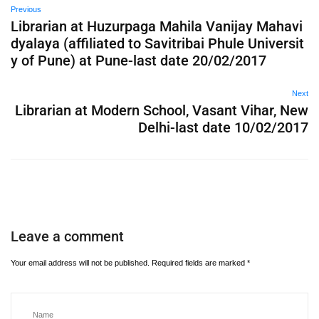
Previous
Librarian at Huzurpaga Mahila Vanijay Mahavi
dyalaya (affiliated to Savitribai Phule Universit
y of Pune) at Pune-last date 20/02/2017
Next
Librarian at Modern School, Vasant Vihar, New
Delhi-last date 10/02/2017
Leave a comment
Your email address will not be published.
Required fields are marked
*