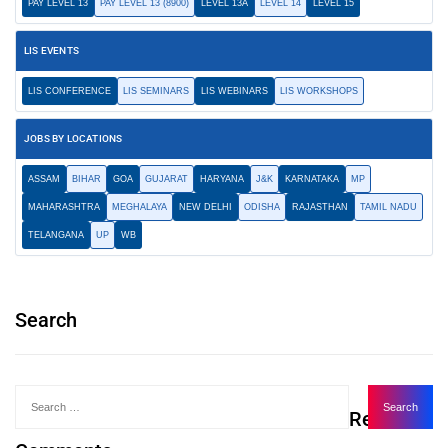
PAY LEVEL 13
PAY LEVEL 13 (8900)
LEVEL 13A
LEVEL 14
LEVEL 15
LIS EVENTS
LIS CONFERENCE
LIS SEMINARS
LIS WEBINARS
LIS WORKSHOPS
JOBS BY LOCATIONS
ASSAM
BIHAR
GOA
GUJARAT
HARYANA
J&K
KARNATAKA
MP
MAHARASHTRA
MEGHALAYA
NEW DELHI
ODISHA
RAJASTHAN
TAMIL NADU
TELANGANA
UP
WB
Search
Recent