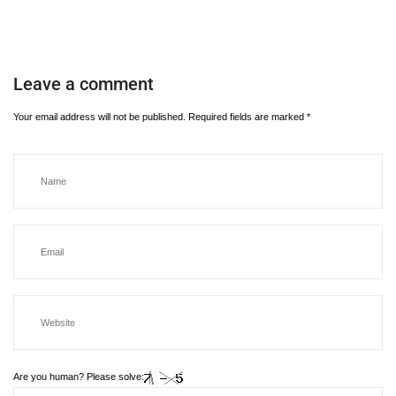
Leave a comment
Your email address will not be published.
Required fields are marked
*
Are you human? Please solve: