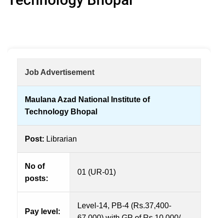
Job Advertisement
Maulana Azad National Institute of
Technology Bhopal
Post:
Librarian
No of
01 (UR-01)
posts:
Level-14, PB-4 (Rs.37,400-
Pay level:
67,000) with GP of Rs.10,000/-