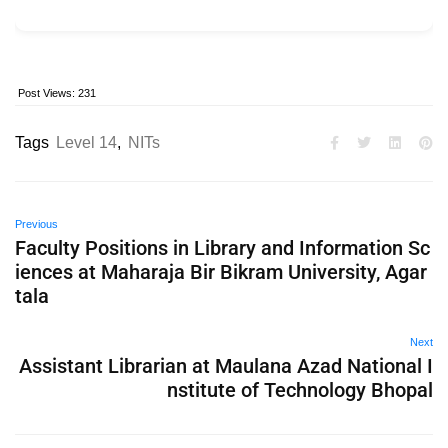
Post Views:
231
Tags
Level 14
,
NITs
Previous
Faculty Positions in Library and Information Sc
iences at Maharaja Bir Bikram University, Agar
tala
Next
Assistant Librarian at Maulana Azad National I
nstitute of Technology Bhopal