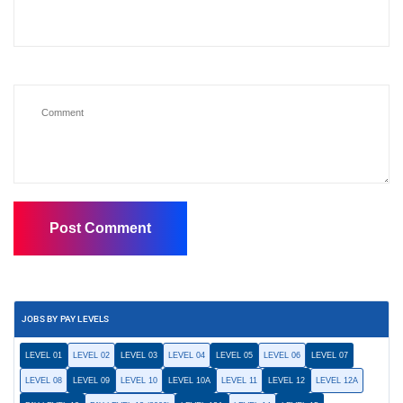
JOBS BY PAY LEVELS
LEVEL 01
LEVEL 02
LEVEL 03
LEVEL 04
LEVEL 05
LEVEL 06
LEVEL 07
LEVEL 08
LEVEL 09
LEVEL 10
LEVEL 10A
LEVEL 11
LEVEL 12
LEVEL 12A