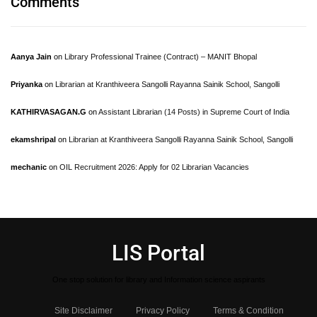
Comments
Aanya Jain
on
Library Professional Trainee (Contract) – MANIT Bhopal
Priyanka
on
Librarian at Kranthiveera Sangolli Rayanna Sainik School, Sangolli
KATHIRVASAGAN.G
on
Assistant Librarian (14 Posts) in Supreme Court of India
ekamshripal
on
Librarian at Kranthiveera Sangolli Rayanna Sainik School, Sangolli
mechanic
on
OIL Recruitment 2026: Apply for 02 Librarian Vacancies
LIS Portal
One stop solution for library and Information science aspirants
Site Disclaimer
Privacy Policy
Terms & Condition