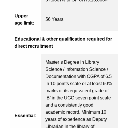
Upper
56 Years
age limit:
Educational & other qualification required for
direct recruitment
Master’s Degree in Library
Science / Information Science /
Documentation with CGPA of 6.5
in 10 points scale or at least 60%
marks or its equivalent grade of
‘B’ in the UGC seven point scale
and a consistently good
academic record. Minimum 10
Essential:
years of experience as Deputy
Librarian in the library of