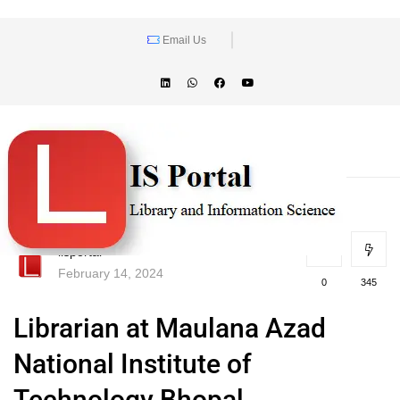
Email Us
lisportal
February 14, 2024
0
345
Librarian at Maulana Azad
National Institute of
Technology Bhopal