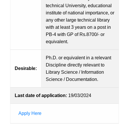
technical University, educational
institute of national importance, or
any other large technical library
with at least 3 years on a post in
PB-4 with GP of Rs.8700/- or
equivalent.
Ph.D. or equivalent in a relevant
Discipline directly relevant to
Desirable:
Library Science / Information
Science / Documentation.
Last date of application:
19/03/2024
Apply Here