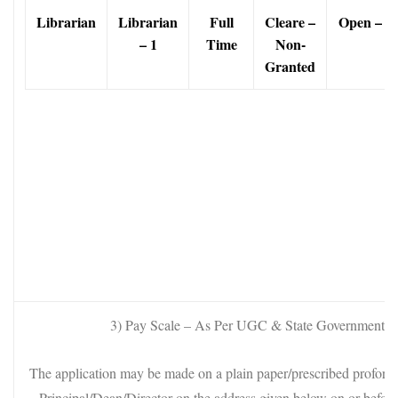
Librarian
Librarian
Full
Cleare
–
Open – 1
– 1
Time
Non-
Granted
3) Pay Scale – As Per UGC & State Government 
The application may be made on a plain paper/prescribed proform
Principal/Dean/Director on the address given below on or befor