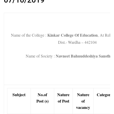
Kinkar College Of Education
Name of the College :
, At Rehk
Dist.- Wardha – 442104
Navneet Bahuuddeshiya Sanstha
Name of Society :
Subject
No.of
Nature
Nature
Category
Post (s)
of Post
of
vacancy