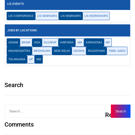
LIS EVENTS
LIS CONFERENCE
LIS SEMINARS
LIS WEBINARS
LIS WORKSHOPS
JOBS BY LOCATIONS
ASSAM
BIHAR
GOA
GUJARAT
HARYANA
J&K
KARNATAKA
MP
MAHARASHTRA
MEGHALAYA
NEW DELHI
ODISHA
RAJASTHAN
TAMIL NADU
TELANGANA
UP
WB
Search
Recent
Comments