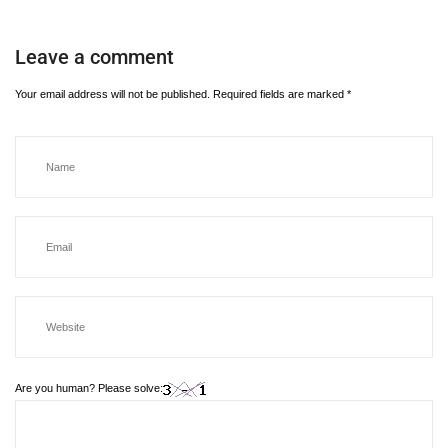
Leave a comment
Your email address will not be published.
Required fields are marked
*
Are you human? Please solve: