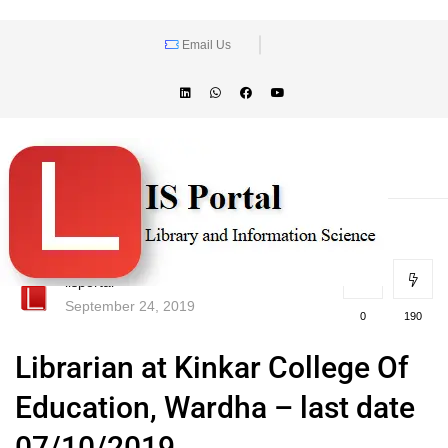
Email Us
lisportal
September 24, 2019
0
190
Librarian at Kinkar College Of
Education, Wardha – last date
07/10/2019