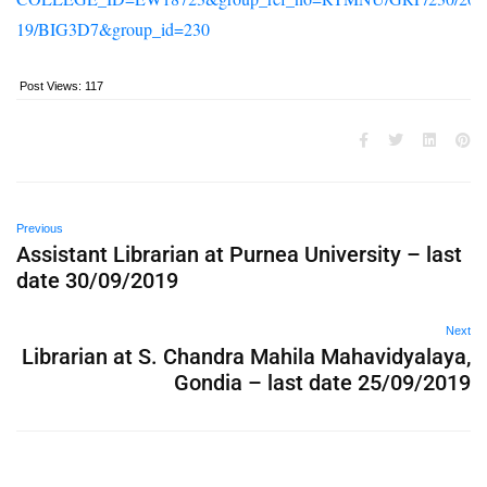
19/BIG3D7&group_id=230
Post Views:
117
Previous
Assistant Librarian at Purnea University – last
date 30/09/2019
Next
Librarian at S. Chandra Mahila Mahavidyalaya,
Gondia – last date 25/09/2019