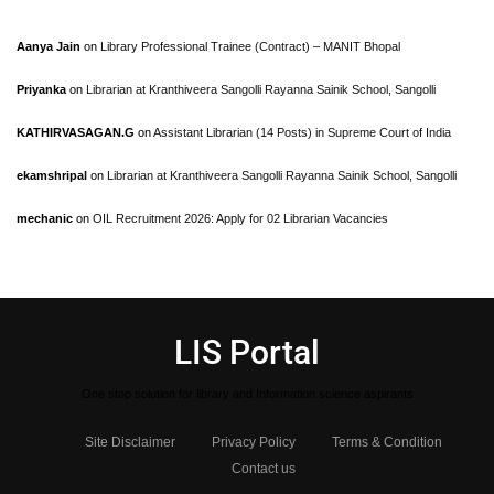
Aanya Jain
on
Library Professional Trainee (Contract) – MANIT Bhopal
Priyanka
on
Librarian at Kranthiveera Sangolli Rayanna Sainik School, Sangolli
KATHIRVASAGAN.G
on
Assistant Librarian (14 Posts) in Supreme Court of India
ekamshripal
on
Librarian at Kranthiveera Sangolli Rayanna Sainik School, Sangolli
mechanic
on
OIL Recruitment 2026: Apply for 02 Librarian Vacancies
LIS Portal
One stop solution for library and Information science aspirants
Site Disclaimer
Privacy Policy
Terms & Condition
Contact us