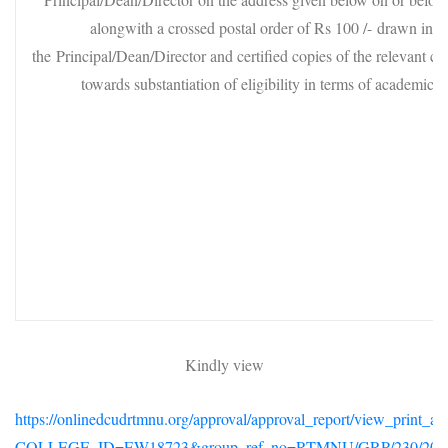
alongwith a crossed postal order of Rs 100 /- drawn in th
the Principal/Dean/Director and certified copies of the relevant cer
towards substantiation of eligibility in terms of academic qu
Kindly view
https://onlinedcudrtmnu.org/approval/approval_report/view_print_a
COLLEGE_ID=EW18723&group_ref_no=RTMNU/GRP/230/201