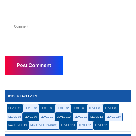
JOBS BY PAY LEVELS
LEVEL 01
LEVEL 02
LEVEL 03
LEVEL 04
LEVEL 05
LEVEL 06
LEVEL 07
LEVEL 08
LEVEL 09
LEVEL 10
LEVEL 10A
LEVEL 11
LEVEL 12
LEVEL 12A
PAY LEVEL 13
PAY LEVEL 13 (8900)
LEVEL 13A
LEVEL 14
LEVEL 15