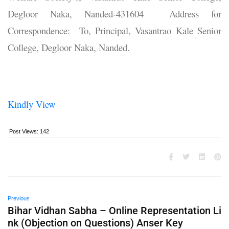
Degloor Naka, Nanded-431604 Address for
Correspondence: To, Principal, Vasantrao Kale Senior
College, Degloor Naka, Nanded.
Kindly View
Post Views:
142
Previous
Bihar Vidhan Sabha – Online Representation Li
nk (Objection on Questions) Anser Key