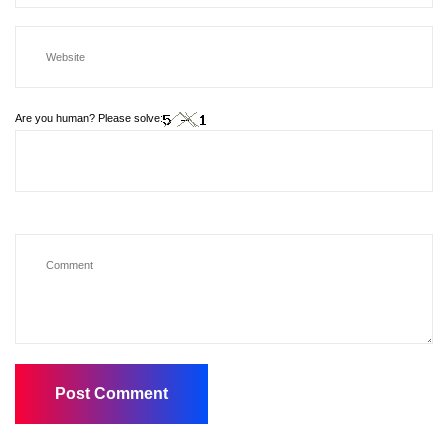
Are you human? Please solve: