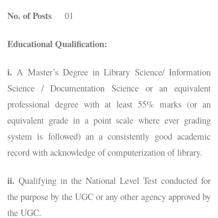
No. of Posts
01
Educational Qualification:
i.
A Master’s Degree in Library Science/ Information
Science / Documentation Science or an equivalent
professional degree with at least 55% marks (or an
equivalent grade in a point scale where ever grading
system is followed) an a consistently good academic
record with acknowledge of computerization of library.
ii.
Qualifying in the National Level Test conducted for
the purpose by the UGC or any other agency approved by
the UGC.