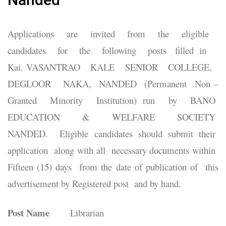
Applications are invited from the eligible
candidates for the following posts filled in
Kai. VASANTRAO KALE SENIOR COLLEGE,
DEGLOOR NAKA, NANDED (Permanent Non –
Granted Minority Institution) run by BANO
EDUCATION & WELFARE SOCIETY
NANDED. Eligible candidates should submit their
application along with all necessary documents within
Fifteen (15) days from the date of publication of this
advertisement by Registered post and by hand.
Post Name
Librarian