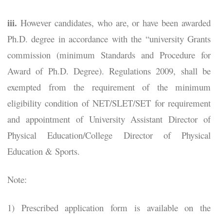
iii.
However candidates, who are, or have been awarded
Ph.D. degree in accordance with the “university Grants
commission (minimum Standards and Procedure for
Award of Ph.D. Degree). Regulations 2009, shall be
exempted from the requirement of the minimum
eligibility condition of NET/SLET/SET for requirement
and appointment of University Assistant Director of
Physical Education/College Director of Physical
Education & Sports.
Note:
1) Prescribed application form is available on the