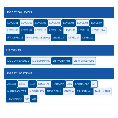
JOBS BY PAY LEVELS
LEVEL 01
LEVEL 02
LEVEL 03
LEVEL 04
LEVEL 05
LEVEL 06
LEVEL 07
LEVEL 08
LEVEL 09
LEVEL 10
LEVEL 10A
LEVEL 11
LEVEL 12
LEVEL 12A
PAY LEVEL 13
PAY LEVEL 13 (8900)
LEVEL 13A
LEVEL 14
LEVEL 15
LIS EVENTS
LIS CONFERENCE
LIS SEMINARS
LIS WEBINARS
LIS WORKSHOPS
JOBS BY LOCATIONS
ASSAM
BIHAR
GOA
GUJARAT
HARYANA
J&K
KARNATAKA
MP
MAHARASHTRA
MEGHALAYA
NEW DELHI
ODISHA
RAJASTHAN
TAMIL NADU
TELANGANA
UP
WB