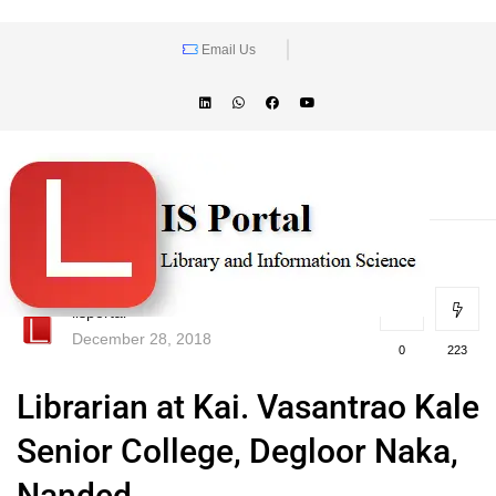
Email Us
lisportal
December 28, 2018
0
223
Librarian at Kai. Vasantrao Kale
Senior College, Degloor Naka,
Nanded