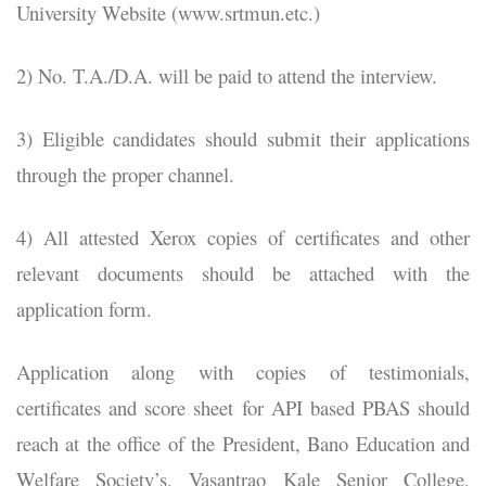
University Website (www.srtmun.etc.)
2) No. T.A./D.A. will be paid to attend the interview.
3) Eligible candidates should submit their applications
through the proper channel.
4) All attested Xerox copies of certificates and other
relevant documents should be attached with the
application form.
Application along with copies of testimonials,
certificates and score sheet for API based PBAS should
reach at the office of the President, Bano Education and
Welfare Society’s, Vasantrao Kale Senior College,