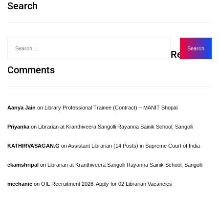
Search
Recent
Comments
Aanya Jain
on
Library Professional Trainee (Contract) – MANIT Bhopal
Priyanka
on
Librarian at Kranthiveera Sangolli Rayanna Sainik School, Sangolli
KATHIRVASAGAN.G
on
Assistant Librarian (14 Posts) in Supreme Court of India
ekamshripal
on
Librarian at Kranthiveera Sangolli Rayanna Sainik School, Sangolli
mechanic
on
OIL Recruitment 2026: Apply for 02 Librarian Vacancies