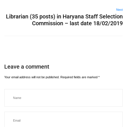
Next
Librarian (35 posts) in Haryana Staff Selection
Commission – last date 18/02/2019
Leave a comment
Your email address will not be published.
Required fields are marked
*