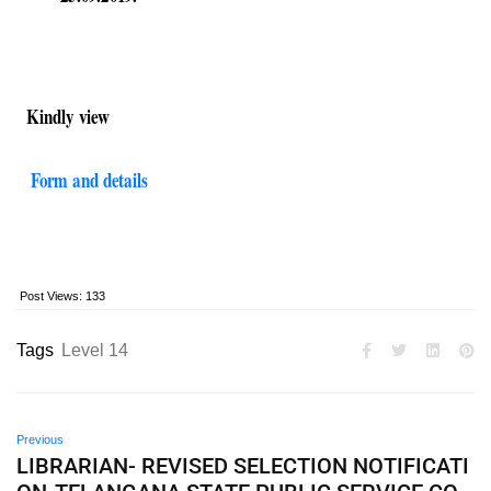
Kindly view
Form and details
Post Views:
133
Tags
Level 14
Previous
LIBRARIAN- REVISED SELECTION NOTIFICATI