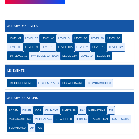
JOBS BY PAY LEVELS
LEVEL 01
LEVEL 02
LEVEL 03
LEVEL 04
LEVEL 05
LEVEL 06
LEVEL 07
LEVEL 08
LEVEL 09
LEVEL 10
LEVEL 10A
LEVEL 11
LEVEL 12
LEVEL 12A
PAY LEVEL 13
PAY LEVEL 13 (8900)
LEVEL 13A
LEVEL 14
LEVEL 15
LIS EVENTS
LIS CONFERENCE
LIS SEMINARS
LIS WEBINARS
LIS WORKSHOPS
JOBS BY LOCATIONS
ASSAM
BIHAR
GOA
GUJARAT
HARYANA
J&K
KARNATAKA
MP
MAHARASHTRA
MEGHALAYA
NEW DELHI
ODISHA
RAJASTHAN
TAMIL NADU
TELANGANA
UP
WB