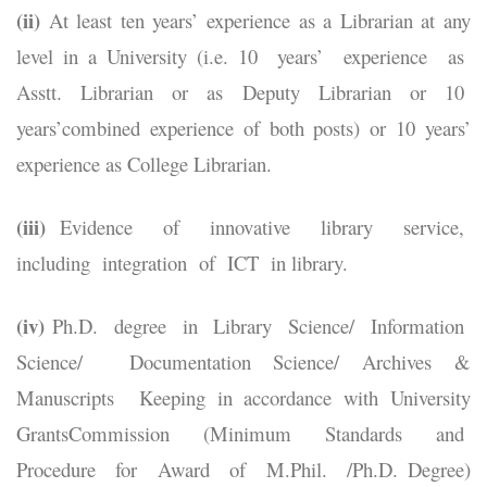
(ii)
At least ten years’ experience as a Librarian at any
level in a University (i.e. 10 years’ experience as
Asstt. Librarian or as Deputy Librarian or 10
years’combined experience of both posts) or 10 years’
experience as College Librarian.
(iii)
Evidence of innovative library service,
including integration of ICT in library.
(iv)
Ph.D. degree in Library Science/ Information
Science/ Documentation Science/ Archives &
Manuscripts Keeping in accordance with University
GrantsCommission (Minimum Standards and
Procedure for Award of M.Phil. /Ph.D. Degree)