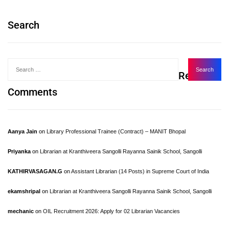
Search
Recent
Comments
Aanya Jain
on
Library Professional Trainee (Contract) – MANIT Bhopal
Priyanka
on
Librarian at Kranthiveera Sangolli Rayanna Sainik School, Sangolli
KATHIRVASAGAN.G
on
Assistant Librarian (14 Posts) in Supreme Court of India
ekamshripal
on
Librarian at Kranthiveera Sangolli Rayanna Sainik School, Sangolli
mechanic
on
OIL Recruitment 2026: Apply for 02 Librarian Vacancies