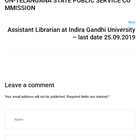
ON-TELANGANA STATE PUBLIC SERVICE CO
MMISSION
Next
Assistant Librarian at Indira Gandhi University
– last date 25.09.2019
Leave a comment
Your email address will not be published.
Required fields are marked
*