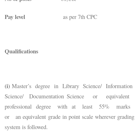
Pay level
as per 7th CPC
Qualifications
(i)
Master’s degree in Library Science/ Information
Science/ Documentation Science or equivalent
professional degree with at least 55% marks
or an equivalent grade in point scale wherever grading
system is followed.