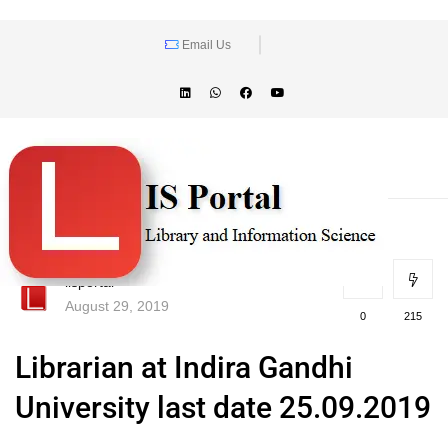
Email Us
lisportal
August 29, 2019
0
215
Librarian at Indira Gandhi
University last date 25.09.2019