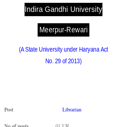
Indira Gandhi University
Meerpur-Rewari
(A State University under Haryana Act
No. 29 of 2013)
Post
Librarian
No of posts
01,UR