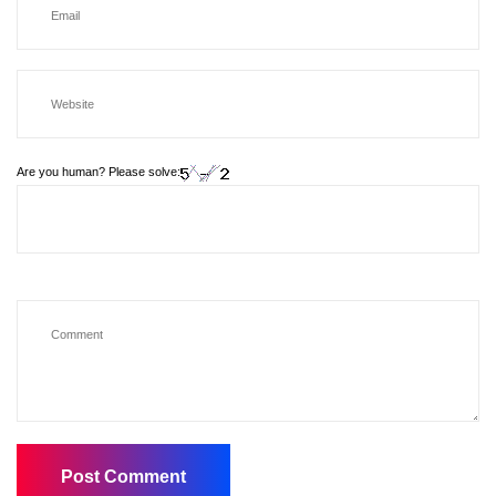
Are you human? Please solve: