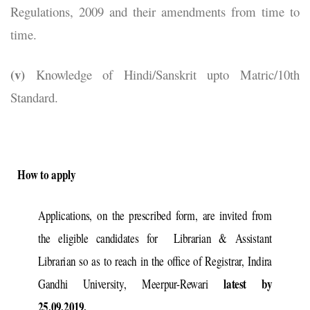
Regulations, 2009 and their amendments from time to
time.
(v)
Knowledge of Hindi/Sanskrit upto Matric/10th
Standard.
How to apply
Applications, on the prescribed form, are invited from
the eligible candidates for Librarian & Assistant
Librarian so as to reach in the office of Registrar, Indira
latest by
Gandhi University, Meerpur-Rewari
25.09.2019.