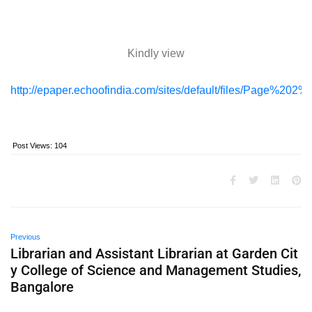
Kindly view
http://epaper.echoofindia.com/sites/default/files/Page%20
Post Views:
104
Previous
Librarian and Assistant Librarian at Garden Cit
y College of Science and Management Studies,
Bangalore