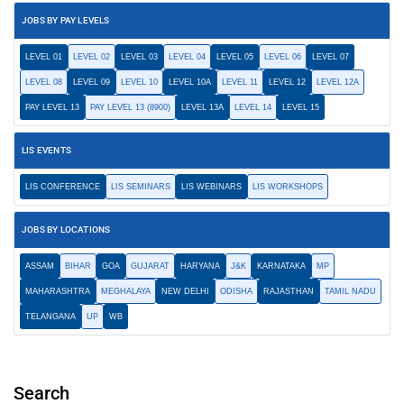
JOBS BY PAY LEVELS
LEVEL 01
LEVEL 02
LEVEL 03
LEVEL 04
LEVEL 05
LEVEL 06
LEVEL 07
LEVEL 08
LEVEL 09
LEVEL 10
LEVEL 10A
LEVEL 11
LEVEL 12
LEVEL 12A
PAY LEVEL 13
PAY LEVEL 13 (8900)
LEVEL 13A
LEVEL 14
LEVEL 15
LIS EVENTS
LIS CONFERENCE
LIS SEMINARS
LIS WEBINARS
LIS WORKSHOPS
JOBS BY LOCATIONS
ASSAM
BIHAR
GOA
GUJARAT
HARYANA
J&K
KARNATAKA
MP
MAHARASHTRA
MEGHALAYA
NEW DELHI
ODISHA
RAJASTHAN
TAMIL NADU
TELANGANA
UP
WB
Search