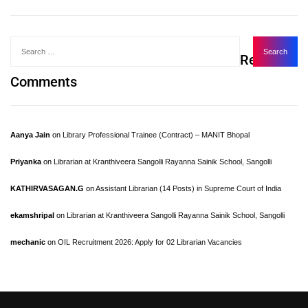
Recent
Comments
Aanya Jain
on
Library Professional Trainee (Contract) – MANIT Bhopal
Priyanka
on
Librarian at Kranthiveera Sangolli Rayanna Sainik School, Sangolli
KATHIRVASAGAN.G
on
Assistant Librarian (14 Posts) in Supreme Court of India
ekamshripal
on
Librarian at Kranthiveera Sangolli Rayanna Sainik School, Sangolli
mechanic
on
OIL Recruitment 2026: Apply for 02 Librarian Vacancies