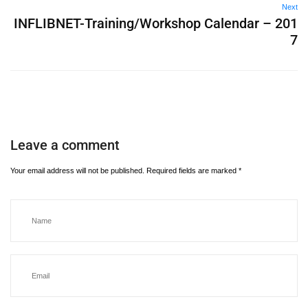
Next
INFLIBNET-Training/Workshop Calendar – 201
7
Leave a comment
Your email address will not be published.
Required fields are marked
*