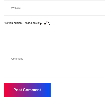
Are you human? Please solve: