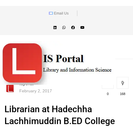
Email Us
lisportal
February 2, 2017
0
168
Librarian at Hadechha
Lachhimuddin B.ED College