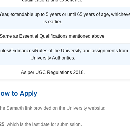
 Year, extendable up to 5 years or until 65 years of age, whichev
is earlier.
Same as Essential Qualifications mentioned above.
tutes/Ordinances/Rules of the University and assignments from
University Authorities.
As per UGC Regulations 2018.
ow to Apply
 the Samarth link provided on the University website:
25
, which is the last date for submission.