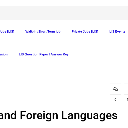
obs [LIS]
Walk-in /Short Term job
Private Jobs [LIS]
LIS Events
ssion
LIS Question Paper I Answer Key
0
h and Foreign Languages