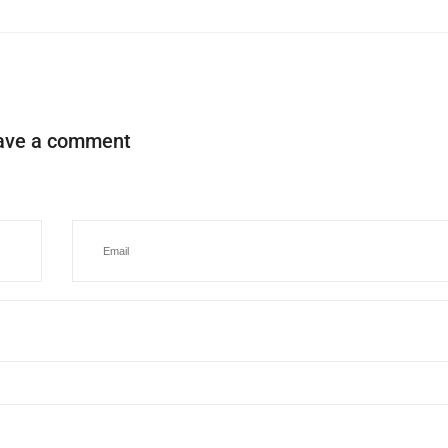
ave a comment