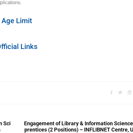
plications.
Age Limit
fficial Links
n Sci
Engagement of Library & Information Scienc
a
prentices (2 Positions) – INFLIBNET Centre,