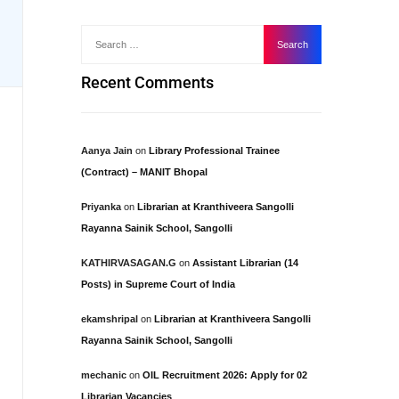
Recent Comments
Aanya Jain
on
Library Professional Trainee
(Contract) – MANIT Bhopal
Priyanka
on
Librarian at Kranthiveera Sangolli
Rayanna Sainik School, Sangolli
KATHIRVASAGAN.G
on
Assistant Librarian (14
Posts) in Supreme Court of India
ekamshripal
on
Librarian at Kranthiveera Sangolli
Rayanna Sainik School, Sangolli
mechanic
on
OIL Recruitment 2026: Apply for 02
Librarian Vacancies