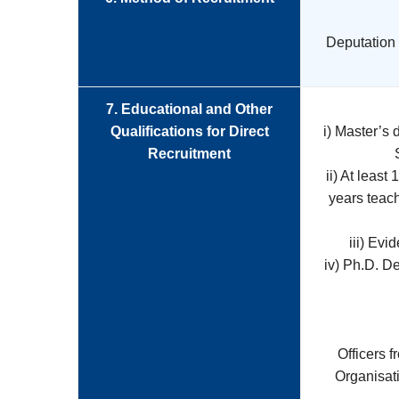
Deputation o
7. Educational and Other
Qualifications for Direct
i) Master’s
Recruitment
ii) At least
years teac
iii) Evi
iv) Ph.D. D
Officers 
Organisat