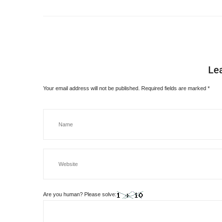
Le
Your email address will not be published.
Required fields are marked
*
Are you human? Please solve: