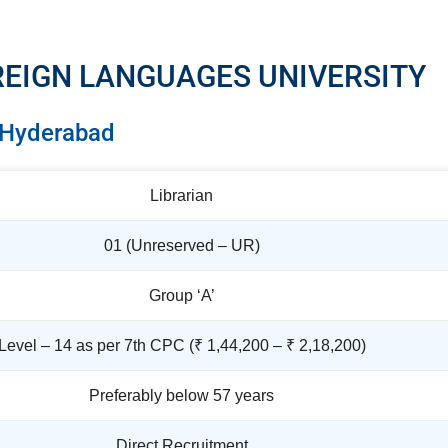
REIGN LANGUAGES UNIVERSITY
Hyderabad
Librarian
01 (Unreserved – UR)
Group ‘A’
Level – 14 as per 7th CPC (₹ 1,44,200 – ₹ 2,18,200)
Preferably below 57 years
Direct Recruitment