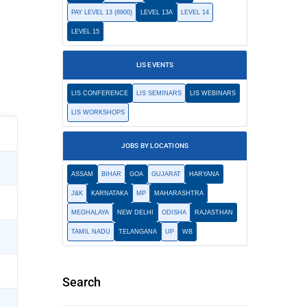
PAY LEVEL 13 (8900)
LEVEL 13A
LEVEL 14
LEVEL 15
LIS EVENTS
LIS CONFERENCE
LIS SEMINARS
LIS WEBINARS
LIS WORKSHOPS
JOBS BY LOCATIONS
ASSAM
BIHAR
GOA
GUJARAT
HARYANA
J&K
KARNATAKA
MP
MAHARASHTRA
MEGHALAYA
NEW DELHI
ODISHA
RAJASTHAN
TAMIL NADU
TELANGANA
UP
WB
Search