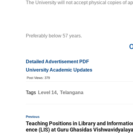
The University will not accept physical copies of ap
Preferably below 57 years.
O
Detailed Advertisement PDF
University Academic Updates
Post Views:
379
Tags
Level 14
,
Telangana
Previous
Teaching Positions in Library and Informatio
ence (LIS) at Guru Ghasidas Vishwavidyalay