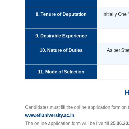
8. Tenure of Deputation
Initially One
9. Desirable Experience
10. Nature of Duties
As per Sta
11. Mode of Selection
H
Candidates must fill the online application form on
www.efluniversity.ac.in
.
The online application form will be live till
25.06.20