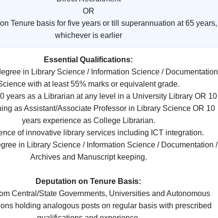
OR
n Tenure basis for five years or till superannuation at 65 years,
whichever is earlier
Essential Qualifications:
 degree in Library Science / Information Science / Documentation
Science with at least 55% marks or equivalent grade.
 10 years as a Librarian at any level in a University Library OR 10
hing as Assistant/Associate Professor in Library Science OR 10
years experience as College Librarian.
dence of innovative library services including ICT integration.
egree in Library Science / Information Science / Documentation /
Archives and Manuscript keeping.
Deputation on Tenure Basis:
from Central/State Governments, Universities and Autonomous
ions holding analogous posts on regular basis with prescribed
qualifications and experience.