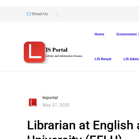
Email Us
Home
Government J
LIS Result
LIS Admi
lisportal
May 27, 2025
Librarian at Englis