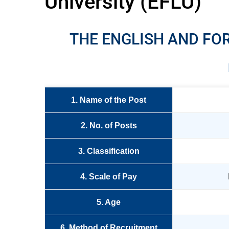
University (EFLU)
THE ENGLISH AND FO
1. Name of the Post
2. No. of Posts
3. Classification
4. Scale of Pay
5. Age
6. Method of Recruitment