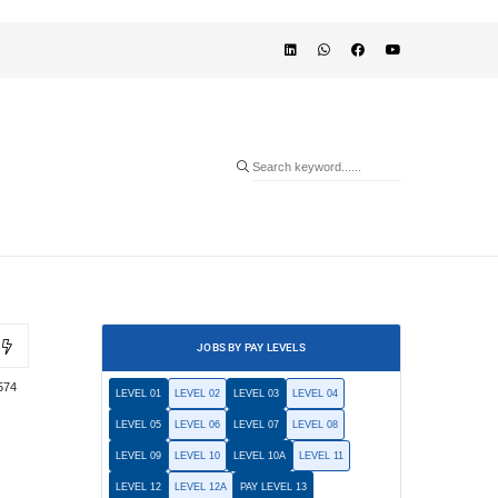
JOBS BY PAY LEVELS
574
LEVEL 01
LEVEL 02
LEVEL 03
LEVEL 04
LEVEL 05
LEVEL 06
LEVEL 07
LEVEL 08
LEVEL 09
LEVEL 10
LEVEL 10A
LEVEL 11
LEVEL 12
LEVEL 12A
PAY LEVEL 13