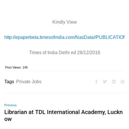
Kindly View
http://epaperbeta.timesofindia.com/NasData//PUBLICAT
Times of India Delhi ed 28/12/2016
Post Views:
145
Tags
Private Jobs
Previous
Librarian at TDL International Academy, Luckn
ow