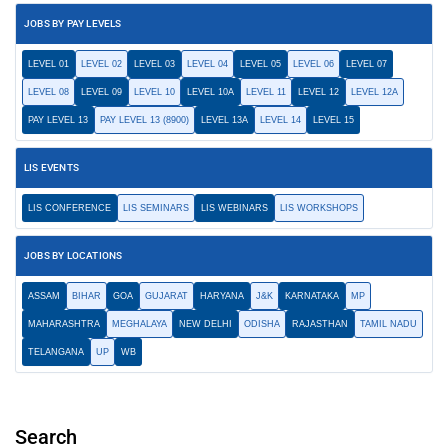
JOBS BY PAY LEVELS
LEVEL 01
LEVEL 02
LEVEL 03
LEVEL 04
LEVEL 05
LEVEL 06
LEVEL 07
LEVEL 08
LEVEL 09
LEVEL 10
LEVEL 10A
LEVEL 11
LEVEL 12
LEVEL 12A
PAY LEVEL 13
PAY LEVEL 13 (8900)
LEVEL 13A
LEVEL 14
LEVEL 15
LIS EVENTS
LIS CONFERENCE
LIS SEMINARS
LIS WEBINARS
LIS WORKSHOPS
JOBS BY LOCATIONS
ASSAM
BIHAR
GOA
GUJARAT
HARYANA
J&K
KARNATAKA
MP
MAHARASHTRA
MEGHALAYA
NEW DELHI
ODISHA
RAJASTHAN
TAMIL NADU
TELANGANA
UP
WB
Search