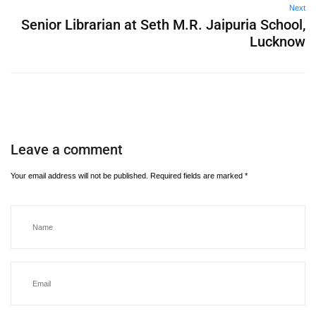
Next
Senior Librarian at Seth M.R. Jaipuria School,
Lucknow
Leave a comment
Your email address will not be published.
Required fields are marked
*