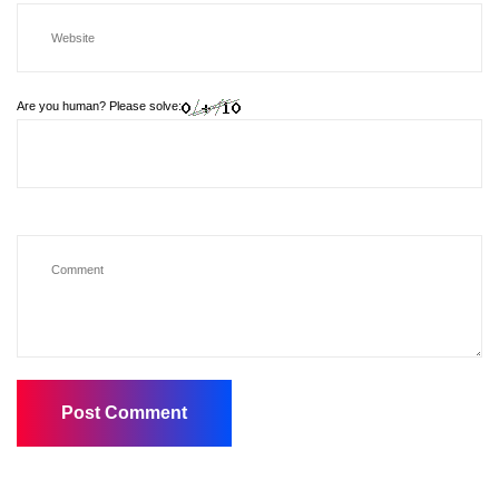
Are you human? Please solve: