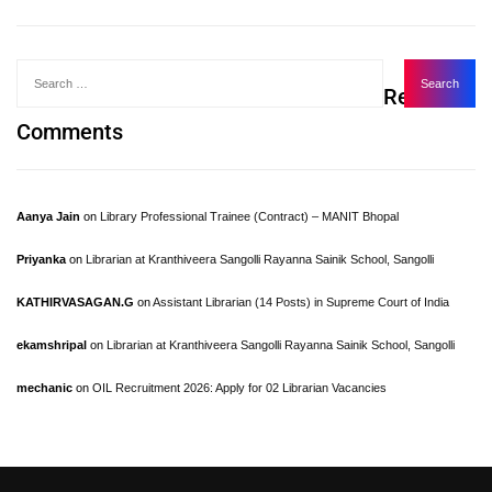
Recent
Comments
Aanya Jain
on
Library Professional Trainee (Contract) – MANIT Bhopal
Priyanka
on
Librarian at Kranthiveera Sangolli Rayanna Sainik School, Sangolli
KATHIRVASAGAN.G
on
Assistant Librarian (14 Posts) in Supreme Court of India
ekamshripal
on
Librarian at Kranthiveera Sangolli Rayanna Sainik School, Sangolli
mechanic
on
OIL Recruitment 2026: Apply for 02 Librarian Vacancies