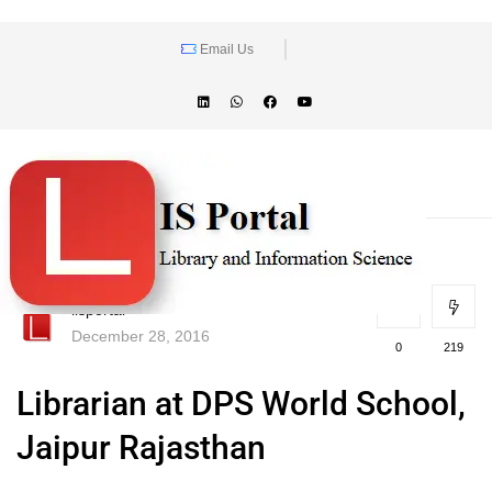
Email Us
lisportal
December 28, 2016
0
219
Librarian at DPS World School,
Jaipur Rajasthan