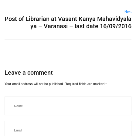
Next
Post of Librarian at Vasant Kanya Mahavidyala
ya – Varanasi – last date 16/09/2016
Leave a comment
Your email address will not be published.
Required fields are marked
*