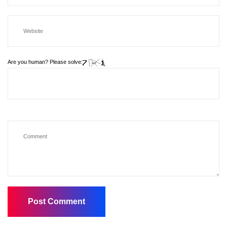
Are you human? Please solve: