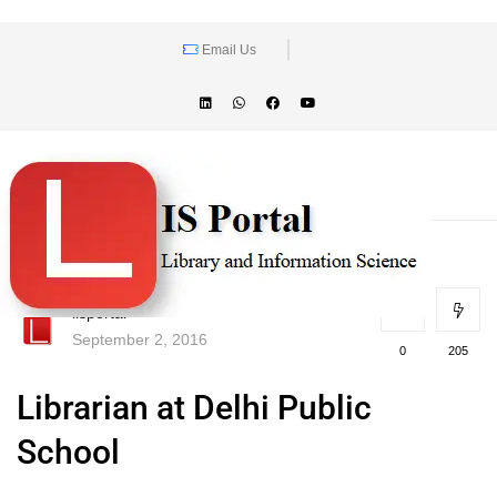
Email Us
lisportal
September 2, 2016
0
205
Librarian at Delhi Public
School