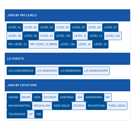
JOBS BY PAY LEVELS
LEVEL 01
LEVEL 02
LEVEL 03
LEVEL 04
LEVEL 05
LEVEL 06
LEVEL 07
LEVEL 08
LEVEL 09
LEVEL 10
LEVEL 10A
LEVEL 11
LEVEL 12
LEVEL 12A
PAY LEVEL 13
PAY LEVEL 13 (8900)
LEVEL 13A
LEVEL 14
LEVEL 15
LIS EVENTS
LIS CONFERENCE
LIS SEMINARS
LIS WEBINARS
LIS WORKSHOPS
JOBS BY LOCATIONS
ASSAM
BIHAR
GOA
GUJARAT
HARYANA
J&K
KARNATAKA
MP
MAHARASHTRA
MEGHALAYA
NEW DELHI
ODISHA
RAJASTHAN
TAMIL NADU
TELANGANA
UP
WB