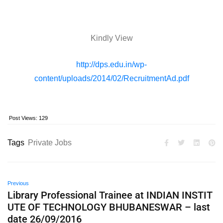
Kindly View
http://dps.edu.in/wp-
content/uploads/2014/02/RecruitmentAd.pdf
Post Views:
129
Tags
Private Jobs
Previous
Library Professional Trainee at INDIAN INSTIT
UTE OF TECHNOLOGY BHUBANESWAR – last
date 26/09/2016