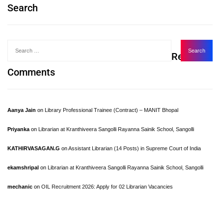
Search
Recent
Comments
Aanya Jain
on
Library Professional Trainee (Contract) – MANIT Bhopal
Priyanka
on
Librarian at Kranthiveera Sangolli Rayanna Sainik School, Sangolli
KATHIRVASAGAN.G
on
Assistant Librarian (14 Posts) in Supreme Court of India
ekamshripal
on
Librarian at Kranthiveera Sangolli Rayanna Sainik School, Sangolli
mechanic
on
OIL Recruitment 2026: Apply for 02 Librarian Vacancies