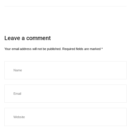
Leave a comment
Your email address will not be published.
Required fields are marked
*