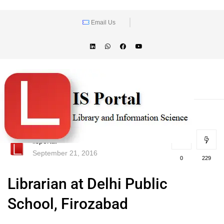
Email Us
lisportal
September 21, 2016
0
229
Librarian at Delhi Public
School, Firozabad