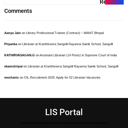
Recent
Comments
Aanya Jain
on
Library Professional Trainee (Contract) – MANIT Bhopal
Priyanka
on
Librarian at Kranthiveera Sangolli Rayanna Sainik School, Sangolli
KATHIRVASAGAN.G
on
Assistant Librarian (14 Posts) in Supreme Court of India
ekamshripal
on
Librarian at Kranthiveera Sangolli Rayanna Sainik School, Sangolli
mechanic
on
OIL Recruitment 2026: Apply for 02 Librarian Vacancies
LIS Portal
One stop solution for library and Information science aspirants