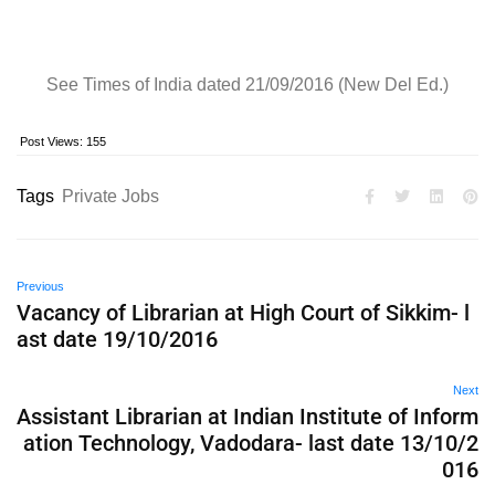
See Times of India dated 21/09/2016 (New Del Ed.)
Post Views:
155
Tags
Private Jobs
Previous
Vacancy of Librarian at High Court of Sikkim- l
ast date 19/10/2016
Next
Assistant Librarian at Indian Institute of Inform
ation Technology, Vadodara- last date 13/10/2
016