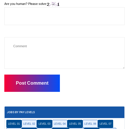
Are you human? Please solve:
JOBS BY PAY LEVELS
LEVEL 01
LEVEL 02
LEVEL 03
LEVEL 04
LEVEL 05
LEVEL 06
LEVEL 07