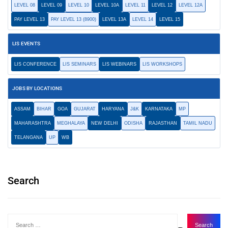
LEVEL 08
LEVEL 09
LEVEL 10
LEVEL 10A
LEVEL 11
LEVEL 12
LEVEL 12A
PAY LEVEL 13
PAY LEVEL 13 (8900)
LEVEL 13A
LEVEL 14
LEVEL 15
LIS EVENTS
LIS CONFERENCE
LIS SEMINARS
LIS WEBINARS
LIS WORKSHOPS
JOBS BY LOCATIONS
ASSAM
BIHAR
GOA
GUJARAT
HARYANA
J&K
KARNATAKA
MP
MAHARASHTRA
MEGHALAYA
NEW DELHI
ODISHA
RAJASTHAN
TAMIL NADU
TELANGANA
UP
WB
Search