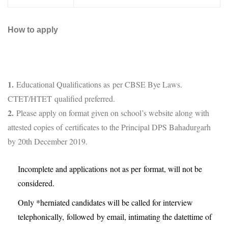
How to apply
1.
Educational Qualifications as per CBSE Bye Laws.
CTET/HTET qualified preferred.
2.
Please apply on format given on school’s website along with
attested copies of certificates to the Principal DPS Bahadurgarh
by 20th December 2019.
Incomplete and applications not as per format, will not be
considered.
Only *herniated candidates will be called for interview
telephonically, followed by email, intimating the datettime of