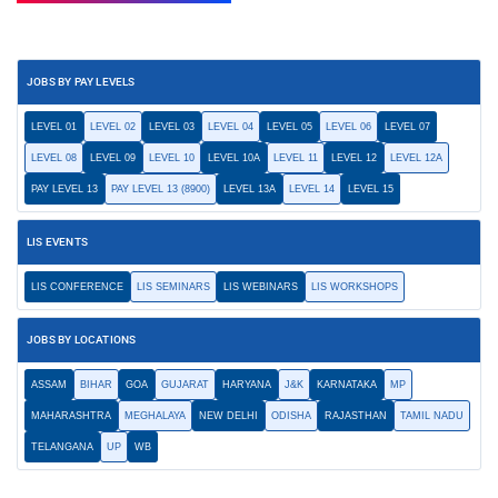
JOBS BY PAY LEVELS
LEVEL 01
LEVEL 02
LEVEL 03
LEVEL 04
LEVEL 05
LEVEL 06
LEVEL 07
LEVEL 08
LEVEL 09
LEVEL 10
LEVEL 10A
LEVEL 11
LEVEL 12
LEVEL 12A
PAY LEVEL 13
PAY LEVEL 13 (8900)
LEVEL 13A
LEVEL 14
LEVEL 15
LIS EVENTS
LIS CONFERENCE
LIS SEMINARS
LIS WEBINARS
LIS WORKSHOPS
JOBS BY LOCATIONS
ASSAM
BIHAR
GOA
GUJARAT
HARYANA
J&K
KARNATAKA
MP
MAHARASHTRA
MEGHALAYA
NEW DELHI
ODISHA
RAJASTHAN
TAMIL NADU
TELANGANA
UP
WB