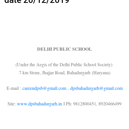
DELHI PUBLIC SCHOOL
(Under the Aegis of the Delhi Public School Society)
7 km Stone, Jhajjar Road, Bahadurgarh (Haryana)
E-mail :
careendpsb@gmall.com
,
dpsbahadurgarh@gmail.com
Site:
www.dpsbahadurgarh.in
I Ph: 9812800451, 8920466499