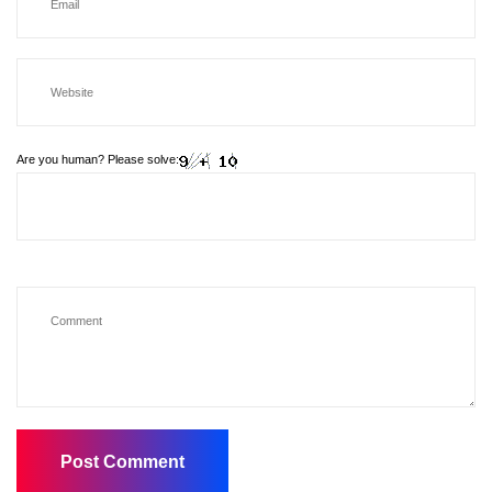
Are you human? Please solve: