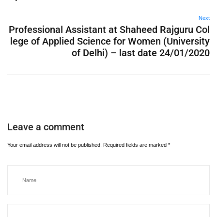
Next
Professional Assistant at Shaheed Rajguru Col
lege of Applied Science for Women (University
of Delhi) – last date 24/01/2020
Leave a comment
Your email address will not be published.
Required fields are marked
*