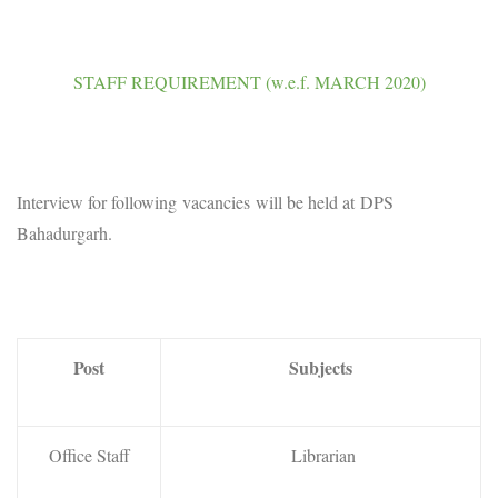
STAFF REQUIREMENT (w.e.f. MARCH 2020)
Interview for following vacancies will be held at DPS
Bahadurgarh.
Post
Subjects
Office Staff
Librarian