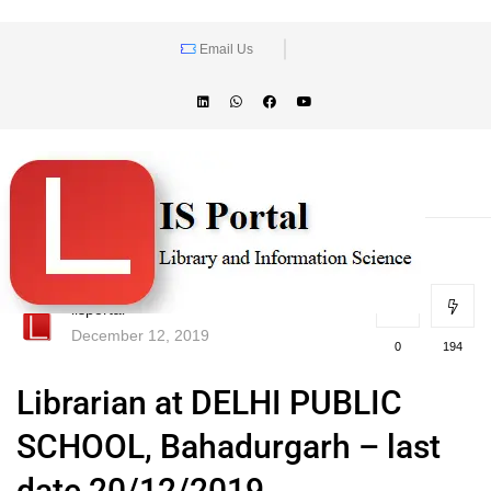
Email Us
lisportal
December 12, 2019
0
194
Librarian at DELHI PUBLIC
SCHOOL, Bahadurgarh – last
date 20/12/2019