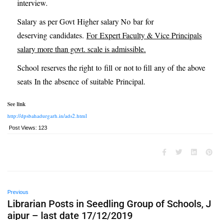
interview.
Salary as per Govt Higher salary No bar for
deserving candidates.
For
Expert Faculty & Vice Principals
salary more than govt. scale is admissible.
School reserves the right to fill or not to fill any of the above
seats In the absence of suitable Principal.
See link
http://dpsbahadurgarh.in/ads2.html
Post Views:
123
Previous
Librarian Posts in Seedling Group of Schools, J
aipur – last date 17/12/2019