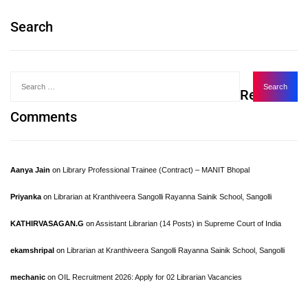
Search
Recent
Comments
Aanya Jain
on
Library Professional Trainee (Contract) – MANIT Bhopal
Priyanka
on
Librarian at Kranthiveera Sangolli Rayanna Sainik School, Sangolli
KATHIRVASAGAN.G
on
Assistant Librarian (14 Posts) in Supreme Court of India
ekamshripal
on
Librarian at Kranthiveera Sangolli Rayanna Sainik School, Sangolli
mechanic
on
OIL Recruitment 2026: Apply for 02 Librarian Vacancies