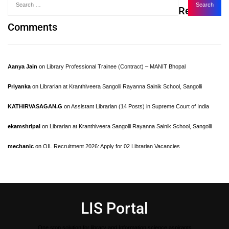
Recent
Comments
Aanya Jain
on
Library Professional Trainee (Contract) – MANIT Bhopal
Priyanka
on
Librarian at Kranthiveera Sangolli Rayanna Sainik School, Sangolli
KATHIRVASAGAN.G
on
Assistant Librarian (14 Posts) in Supreme Court of India
ekamshripal
on
Librarian at Kranthiveera Sangolli Rayanna Sainik School, Sangolli
mechanic
on
OIL Recruitment 2026: Apply for 02 Librarian Vacancies
LIS Portal
One stop solution for library and Information science aspirants