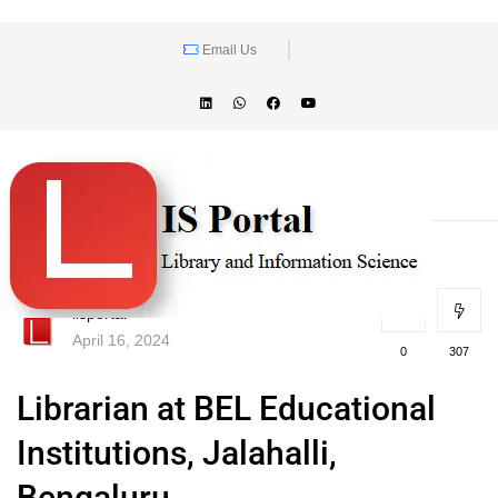
Email Us
lisportal
April 16, 2024
0
307
Librarian at BEL Educational
Institutions, Jalahalli,
Bengaluru