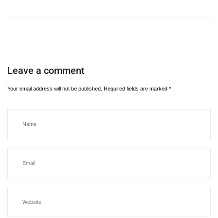
Leave a comment
Your email address will not be published.
Required fields are marked
*