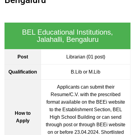
BEL Educational Institutions,
Jalahalli, Bengaluru
Post
Librarian (01 post)
Qualification
B.Lib or M.Lib
Applicants can submit their
Resume/C.V. with the prescribed
format available on the BEEi website
to the Establishment Section, BEL
How to
High School Building or can send
Apply
through post or through BEEi website
on or before 23.04.2024. Shortlisted