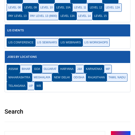
LEVEL 08
LEVEL 09
LEVEL 10
LEVEL 10A
LEVEL 11
LEVEL 12
LEVEL 12A
PAY LEVEL 13
PAY LEVEL 13 (8900)
LEVEL 13A
LEVEL 14
LEVEL 15
LIS EVENTS
LIS CONFERENCE
LIS SEMINARS
LIS WEBINARS
LIS WORKSHOPS
JOBS BY LOCATIONS
ASSAM
BIHAR
GOA
GUJARAT
HARYANA
J&K
KARNATAKA
MP
MAHARASHTRA
MEGHALAYA
NEW DELHI
ODISHA
RAJASTHAN
TAMIL NADU
TELANGANA
UP
WB
Search