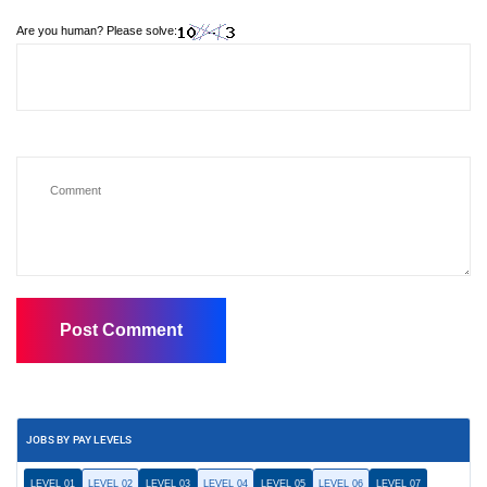
Are you human? Please solve:
JOBS BY PAY LEVELS
LEVEL 01
LEVEL 02
LEVEL 03
LEVEL 04
LEVEL 05
LEVEL 06
LEVEL 07