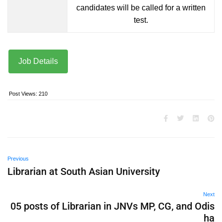
candidates will be called for a written
test.
Job Details
Post Views:
210
Previous
Librarian at South Asian University
Next
05 posts of Librarian in JNVs MP, CG, and Odis
ha