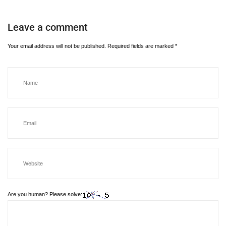
Leave a comment
Your email address will not be published.
Required fields are marked
*
Are you human? Please solve: