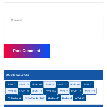
JOBS BY PAY LEVELS
LEVEL 01
LEVEL 02
LEVEL 03
LEVEL 04
LEVEL 05
LEVEL 06
LEVEL 07
LEVEL 08
LEVEL 09
LEVEL 10
LEVEL 10A
LEVEL 11
LEVEL 12
LEVEL 12A
PAY LEVEL 13
PAY LEVEL 13 (8900)
LEVEL 13A
LEVEL 14
LEVEL 15