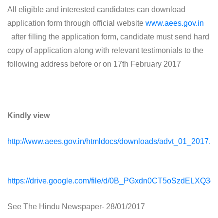
All eligible and interested candidates can download
application form through official website
www.aees.gov.in
after filling the application form, candidate must send hard
copy of application along with relevant testimonials to the
following address before or on 17th February 2017
Kindly view
http://www.aees.gov.in/htmldocs/downloads/advt_01_2017.pd
https://drive.google.com/file/d/0B_PGxdn0CT5oSzdELXQ3c
See The Hindu Newspaper- 28/01/2017