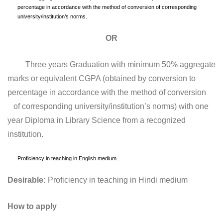
percentage in accordance with the method of conversion of corresponding
university/institution’s norms.
OR
Three years Graduation with minimum 50% aggregate
marks or equivalent CGPA (obtained by conversion to
percentage in accordance with the method of conversion
of corresponding university/institution’s norms) with one
year Diploma in Library Science from a recognized
institution.
Proficiency in teaching in English medium.
Desirable:
Proficiency in teaching in Hindi medium
How to apply