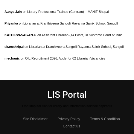
Aanya Jain
on
Library Professional Trainee (Contract) – MANIT Bhopal
Priyanka
on
Librarian at Kranthiveera Sangolli Rayanna Sainik School, Sangolli
KATHIRVASAGAN.G
on
Assistant Librarian (14 Posts) in Supreme Court of India
ekamshripal
on
Librarian at Kranthiveera Sangolli Rayanna Sainik School, Sangolli
mechanic
on
OIL Recruitment 2026: Apply for 02 Librarian Vacancies
LIS Portal
One stop solution for library and Information science aspirants
Site Disclaimer
Privacy Policy
Terms & Condition
Contact us