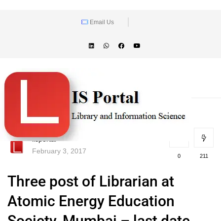
Email Us
lisportal
February 3, 2017
0
211
Three post of Librarian at
Atomic Energy Education
Society, Mumbai – last date