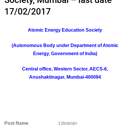
17/02/2017
Atomic Energy Education Society
(Autonomous Body under Department of Atomic
Energy, Government of India)
Central office, Western Sector, AECS-6,
Anushaktinagar, Mumbai-400094
Post Name
Librarian