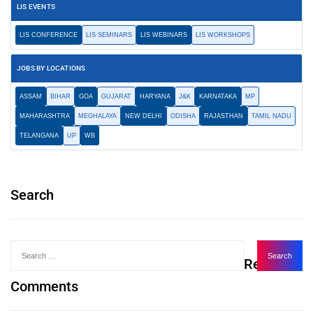
LIS EVENTS
LIS CONFERENCE
LIS SEMINARS
LIS WEBINARS
LIS WORKSHOPS
JOBS BY LOCATIONS
ASSAM
BIHAR
GOA
GUJARAT
HARYANA
J&K
KARNATAKA
MP
MAHARASHTRA
MEGHALAYA
NEW DELHI
ODISHA
RAJASTHAN
TAMIL NADU
TELANGANA
UP
WB
Search
Recent
Comments