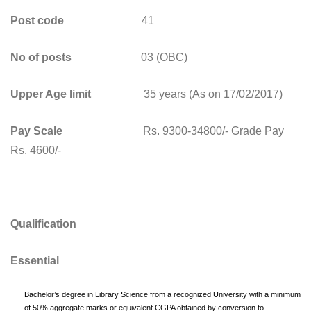
Post code
41
No of posts
03 (OBC)
Upper Age limit
35 years (As on 17/02/2017)
Pay Scale
Rs. 9300-34800/- Grade Pay
Rs. 4600/-
Qualification
Essential
Bachelor’s degree in Library Science from a recognized University with a minimum
of 50% aggregate marks or equivalent CGPA obtained by conversion to