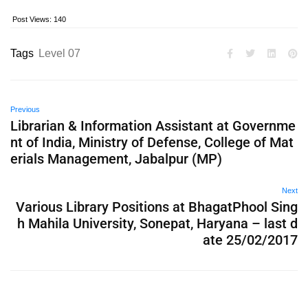
Post Views:
140
Tags
Level 07
Previous
Librarian & Information Assistant at Governme
nt of India, Ministry of Defense, College of Mat
erials Management, Jabalpur (MP)
Next
Various Library Positions at BhagatPhool Sing
h Mahila University, Sonepat, Haryana – last d
ate 25/02/2017