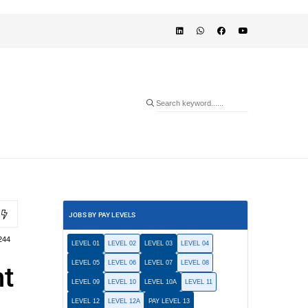
JOBS BY PAY LEVELS
244
LEVEL 01
LEVEL 02
LEVEL 03
LEVEL 04
LEVEL 05
LEVEL 06
LEVEL 07
LEVEL 08
nt
LEVEL 09
LEVEL 10
LEVEL 10A
LEVEL 11
LEVEL 12
LEVEL 12A
PAY LEVEL 13