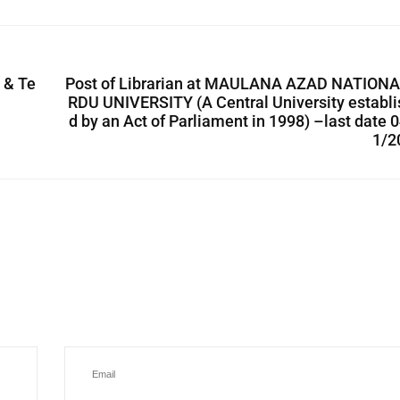
e & Te
Post of Librarian at MAULANA AZAD NATIONA
RDU UNIVERSITY (A Central University establ
d by an Act of Parliament in 1998) –last date 
1/2