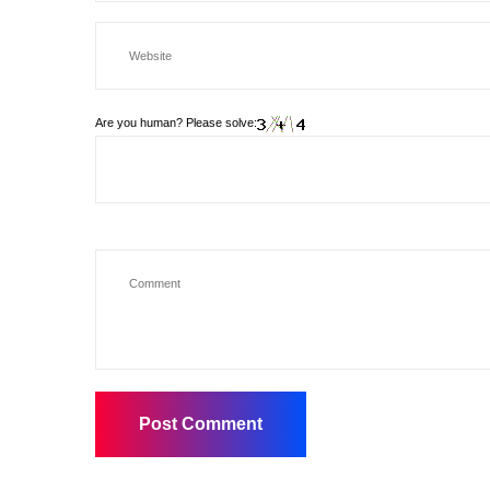
Are you human? Please solve: