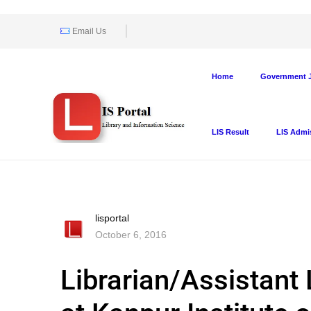
Email Us
Home
Government J
LIS Result
LIS Admi
lisportal
October 6, 2016
Librarian/Assistant 