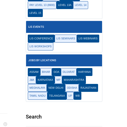
PAY LEVEL 13 (8900)
LEVEL 13A
LEVEL 14
LEVEL 15
LIS EVENTS
LIS CONFERENCE
LIS SEMINARS
LIS WEBINARS
LIS WORKSHOPS
JOBS BY LOCATIONS
ASSAM
BIHAR
GOA
GUJARAT
HARYANA
J&K
KARNATAKA
MP
MAHARASHTRA
MEGHALAYA
NEW DELHI
ODISHA
RAJASTHAN
TAMIL NADU
TELANGANA
UP
WB
Search