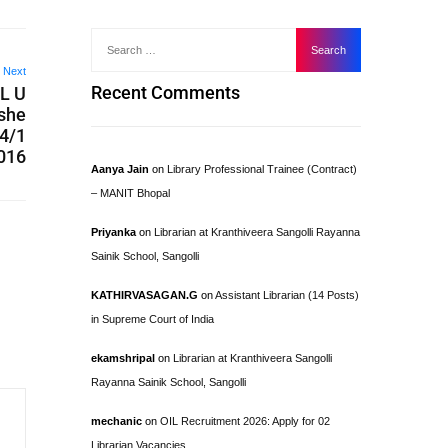
Next
Recent Comments
L U
ishe
04/1
016
Aanya Jain
on
Library Professional Trainee (Contract)
– MANIT Bhopal
Priyanka
on
Librarian at Kranthiveera Sangolli Rayanna
Sainik School, Sangolli
KATHIRVASAGAN.G
on
Assistant Librarian (14 Posts)
in Supreme Court of India
ekamshripal
on
Librarian at Kranthiveera Sangolli
Rayanna Sainik School, Sangolli
mechanic
on
OIL Recruitment 2026: Apply for 02
Librarian Vacancies