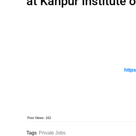
at Kanpur Institute 
https
Post Views:
162
Tags
Private Jobs