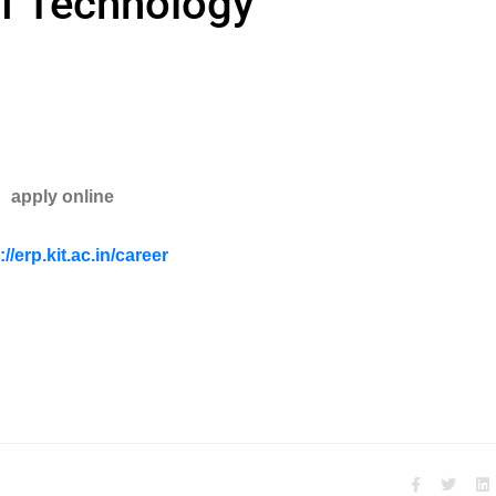
of Technology
apply online
://erp.kit.ac.in/career