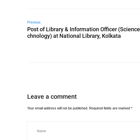
Previous
Post of Library & Information Officer (Scienc
chnology) at National Library, Kolkata
Leave a comment
Your email address will not be published.
Required fields are marked
*