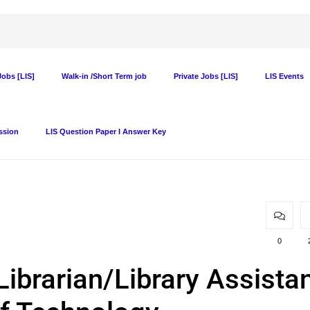
obs [LIS]
Walk-in /Short Term job
Private Jobs [LIS]
LIS Events
ssion
LIS Question Paper I Answer Key
0
Librarian/Library Assista