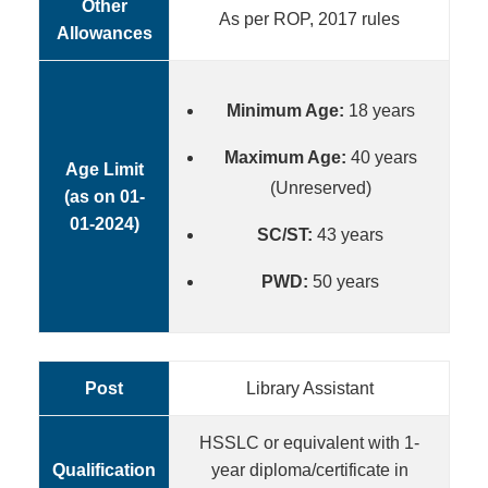
Other
As per ROP, 2017 rules
Allowances
Minimum Age:
18 years
Maximum Age:
40 years
Age Limit
(Unreserved)
(as on 01-
01-2024)
SC/ST:
43 years
PWD:
50 years
Post
Library Assistant
HSSLC or equivalent with 1-
Qualification
year diploma/certificate in