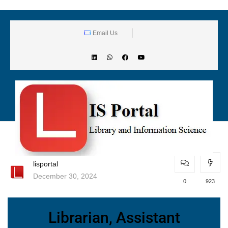
Email Us
lisportal
December 30, 2024
0
923
Librarian, Assistant