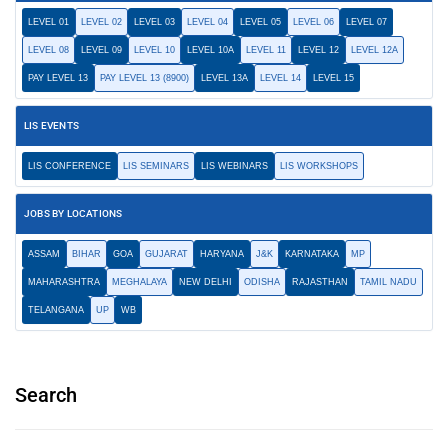
LEVEL 01
LEVEL 02
LEVEL 03
LEVEL 04
LEVEL 05
LEVEL 06
LEVEL 07
LEVEL 08
LEVEL 09
LEVEL 10
LEVEL 10A
LEVEL 11
LEVEL 12
LEVEL 12A
PAY LEVEL 13
PAY LEVEL 13 (8900)
LEVEL 13A
LEVEL 14
LEVEL 15
LIS EVENTS
LIS CONFERENCE
LIS SEMINARS
LIS WEBINARS
LIS WORKSHOPS
JOBS BY LOCATIONS
ASSAM
BIHAR
GOA
GUJARAT
HARYANA
J&K
KARNATAKA
MP
MAHARASHTRA
MEGHALAYA
NEW DELHI
ODISHA
RAJASTHAN
TAMIL NADU
TELANGANA
UP
WB
Search