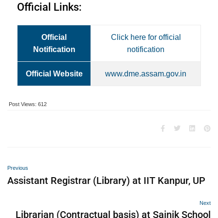
Official Links:
Official
Click here for official
Notification
notification
Official Website
www.dme.assam.gov.in
Post Views:
612
Previous
Assistant Registrar (Library) at IIT Kanpur, UP
Next
Librarian (Contractual basis) at Sainik School