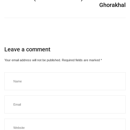
Ghorakhal
Leave a comment
Your email address will not be published.
Required fields are marked
*