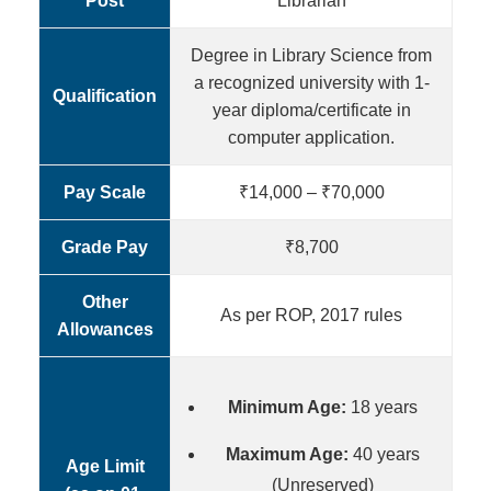
Post
Librarian
Degree in Library Science from
a recognized university with 1-
Qualification
year diploma/certificate in
computer application.
Pay Scale
₹14,000 – ₹70,000
Grade Pay
₹8,700
Other
As per ROP, 2017 rules
Allowances
Minimum Age:
18 years
Maximum Age:
40 years
Age Limit
(Unreserved)