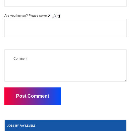
Are you human? Please solve:
JOBS BY PAY LEVELS