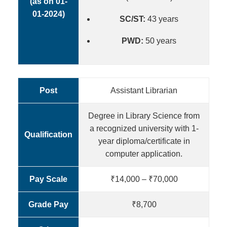
(as on 01-
01-2024)
SC/ST:
43 years
PWD:
50 years
Post
Assistant Librarian
Degree in Library Science from
a recognized university with 1-
Qualification
year diploma/certificate in
computer application.
Pay Scale
₹14,000 – ₹70,000
Grade Pay
₹8,700