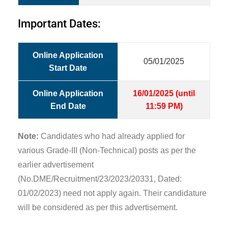
Important Dates:
Online Application
05/01/2025
Start Date
Online Application
16/01/2025 (until
End Date
11:59 PM)
Note:
Candidates who had already applied for
various Grade-III (Non-Technical) posts as per the
earlier advertisement
(No.DME/Recruitment/23/2023/20331, Dated:
01/02/2023) need not apply again. Their candidature
will be considered as per this advertisement.