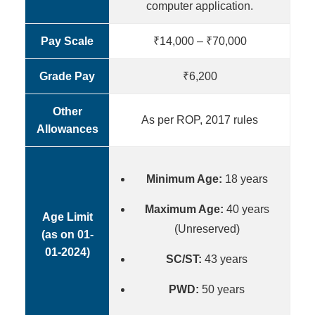
computer application.
Pay Scale
₹14,000 – ₹70,000
Grade Pay
₹6,200
Other
As per ROP, 2017 rules
Allowances
Minimum Age:
18 years
Maximum Age:
40 years
Age Limit
(Unreserved)
(as on 01-
01-2024)
SC/ST:
43 years
PWD:
50 years