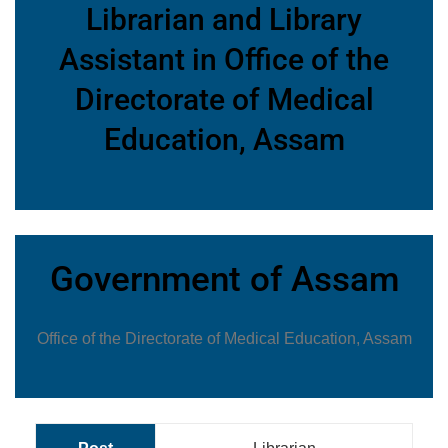
Librarian and Library
Assistant in Office of the
Directorate of Medical
Education, Assam
Government of Assam
Office of the Directorate of Medical Education, Assam