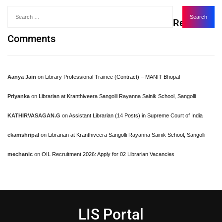
Recent
Comments
Aanya Jain
on
Library Professional Trainee (Contract) – MANIT Bhopal
Priyanka
on
Librarian at Kranthiveera Sangolli Rayanna Sainik School, Sangolli
KATHIRVASAGAN.G
on
Assistant Librarian (14 Posts) in Supreme Court of India
ekamshripal
on
Librarian at Kranthiveera Sangolli Rayanna Sainik School, Sangolli
mechanic
on
OIL Recruitment 2026: Apply for 02 Librarian Vacancies
LIS Portal