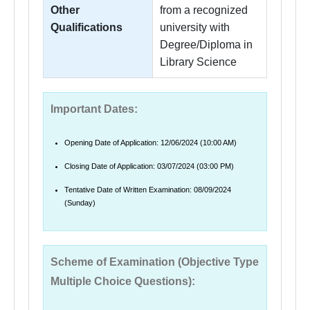
Other
from a recognized
Qualifications
university with
Degree/Diploma in
Library Science
Important Dates:
Opening Date of Application: 12/06/2024 (10:00 AM)
Closing Date of Application: 03/07/2024 (03:00 PM)
Tentative Date of Written Examination: 08/09/2024
(Sunday)
Scheme of Examination (Objective Type
Multiple Choice Questions):