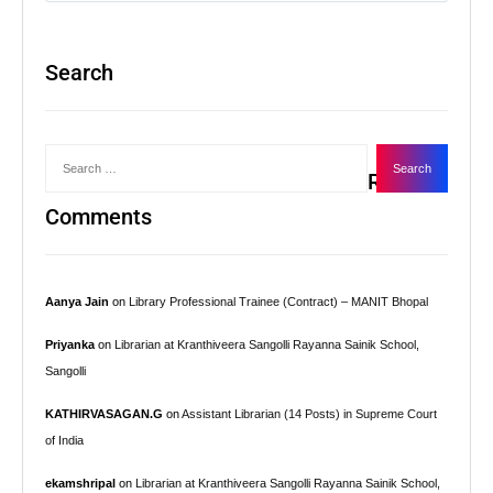
Search
Recent
Comments
Aanya Jain
on
Library Professional Trainee (Contract) – MANIT Bhopal
Priyanka
on
Librarian at Kranthiveera Sangolli Rayanna Sainik School,
Sangolli
KATHIRVASAGAN.G
on
Assistant Librarian (14 Posts) in Supreme Court
of India
ekamshripal
on
Librarian at Kranthiveera Sangolli Rayanna Sainik School,