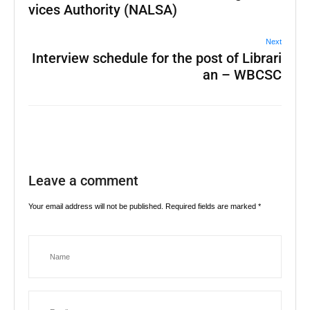
vices Authority (NALSA)
Next
Interview schedule for the post of Librari
an – WBCSC
Leave a comment
Your email address will not be published.
Required fields are marked
*