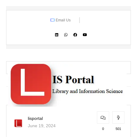
Email Us
lisportal
June 19, 2024
0
501