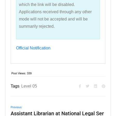
which the link will be disabled.
Applications received through any other
mode will not be accepted and will be
summarily rejected.
Official Notification
Post Views:
339
Tags
Level 05
Previous
Assistant Librarian at National Legal Ser