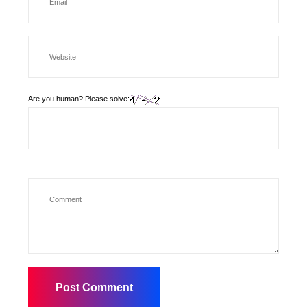
Are you human? Please solve: