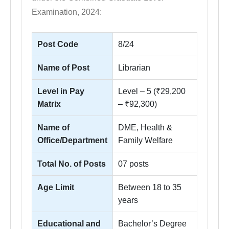
Examination, 2024:
Post Code
8/24
Name of Post
Librarian
Level in Pay
Level – 5 (₹29,200
Matrix
– ₹92,300)
Name of
DME, Health &
Office/Department
Family Welfare
Total No. of Posts
07 posts
Age Limit
Between 18 to 35
years
Educational and
Bachelor’s Degree