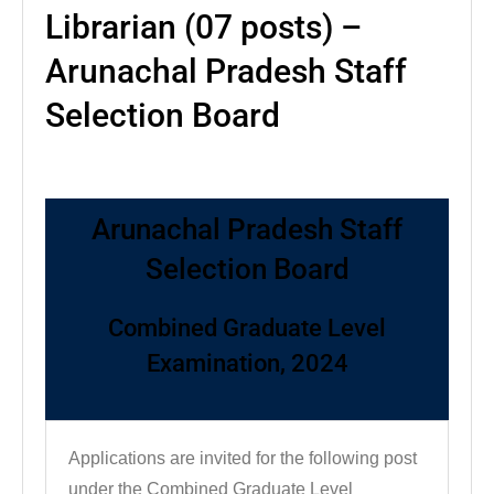
Librarian (07 posts) –
Arunachal Pradesh Staff
Selection Board
Arunachal Pradesh Staff
Selection Board
Combined Graduate Level
Examination, 2024
Applications are invited for the following post
under the Combined Graduate Level