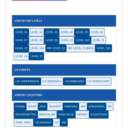
JOBS BY PAY LEVELS
LEVEL 01
LEVEL 02
LEVEL 03
LEVEL 04
LEVEL 05
LEVEL 06
LEVEL 07
LEVEL 08
LEVEL 09
LEVEL 10
LEVEL 10A
LEVEL 11
LEVEL 12
LEVEL 12A
PAY LEVEL 13
PAY LEVEL 13 (8900)
LEVEL 13A
LEVEL 14
LEVEL 15
LIS EVENTS
LIS CONFERENCE
LIS SEMINARS
LIS WEBINARS
LIS WORKSHOPS
JOBS BY LOCATIONS
ASSAM
BIHAR
GOA
GUJARAT
HARYANA
J&K
KARNATAKA
MP
MAHARASHTRA
MEGHALAYA
NEW DELHI
ODISHA
RAJASTHAN
TAMIL NADU
TELANGANA
UP
WB