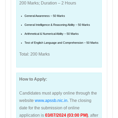
200 Marks; Duration – 2 Hours
General Awareness – 50 Marks
General Intelligence & Reasoning Ability – 50 Marks
Arithmetical & Numerical Ability – 50 Marks
Test of English Language and Comprehension – 50 Marks
Total: 200 Marks
How to Apply:
Candidates must apply online through the
website
www.apssb.nic.in
. The closing
date for the submission of online
application is
03/07/2024 (03:00 PM)
, after