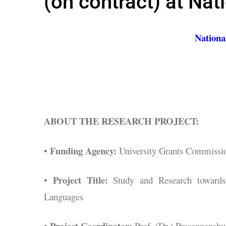
(on contract) at Nat
Nationa
ABOUT THE RESEARCH PROJECT:
Funding Agency:
•
University Grants Commissi
Project Title:
•
Study and Research towards 
Languages
Project Coordinator:
•
Prof. (Dr.) Prasannanshu