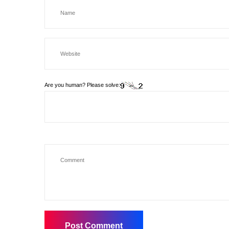
Are you human? Please solve: