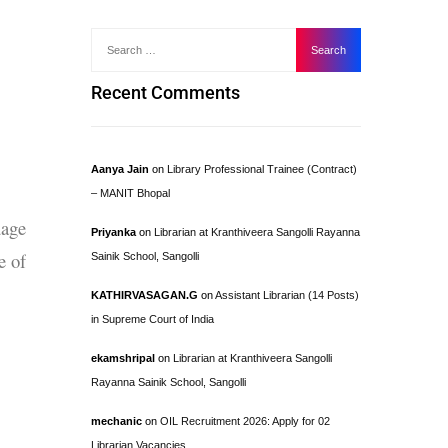
Recent Comments
Aanya Jain
on
Library Professional Trainee (Contract)
– MANIT Bhopal
uage
Priyanka
on
Librarian at Kranthiveera Sangolli Rayanna
e of
Sainik School, Sangolli
KATHIRVASAGAN.G
on
Assistant Librarian (14 Posts)
in Supreme Court of India
ekamshripal
on
Librarian at Kranthiveera Sangolli
Rayanna Sainik School, Sangolli
mechanic
on
OIL Recruitment 2026: Apply for 02
Librarian Vacancies