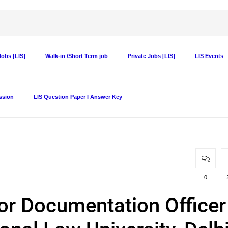
obs [LIS]
Walk-in /Short Term job
Private Jobs [LIS]
LIS Events
ssion
LIS Question Paper I Answer Key
0
or Documentation Officer