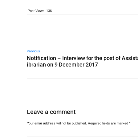
Post Views:
136
Previous
Notification – Interview for the post of Assist
ibrarian on 9 December 2017
Leave a comment
Your email address will not be published.
Required fields are marked
*