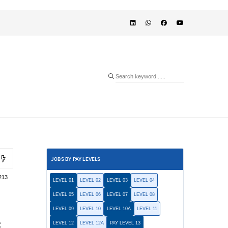
JOBS BY PAY LEVELS
213
LEVEL 01
LEVEL 02
LEVEL 03
LEVEL 04
LEVEL 05
LEVEL 06
LEVEL 07
LEVEL 08
LEVEL 09
LEVEL 10
LEVEL 10A
LEVEL 11
LEVEL 12
LEVEL 12A
PAY LEVEL 13