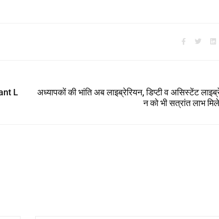
ant L
अध्यापकों की भांति अब लाइब्रेरियन, डिप्टी व असिस्टेंट लाइब्
न को भी सत्रांत लाभ मिल