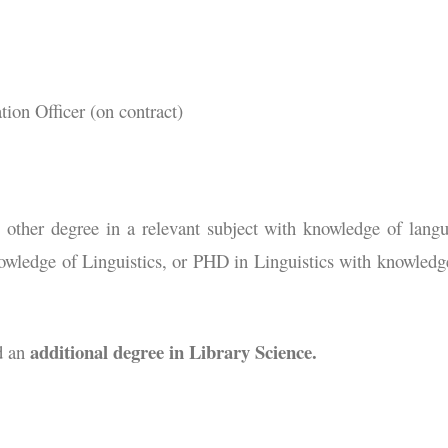
on Officer (on contract)
her degree in a relevant subject with knowledge of lang
owledge of Linguistics, or PHD in Linguistics with knowledg
additional degree in Library Science.
d an