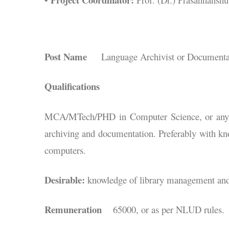
Post Name
Language Archivist or Documentati
Qualifications
MCA/MTech/PHD in Computer Science, or any ot
archiving and documentation. Preferably with kn
computers.
Desirable:
knowledge of library management an
Remuneration
65000, or as per NLUD rules.