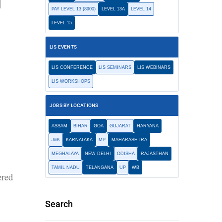
i
PAY LEVEL 13 (8900)
LEVEL 13A
LEVEL 14
LEVEL 15
LIS EVENTS
LIS CONFERENCE
LIS SEMINARS
LIS WEBINARS
LIS WORKSHOPS
JOBS BY LOCATIONS
ASSAM
BIHAR
GOA
GUJARAT
HARYANA
J&K
KARNATAKA
MP
MAHARASHTRA
MEGHALAYA
NEW DELHI
ODISHA
RAJASTHAN
TAMIL NADU
TELANGANA
UP
WB
ered
Search