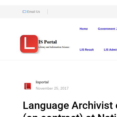
Email Us
Home
Government J
LIS Result
LIS Admi
lisportal
November 25, 2017
Language Archivist 