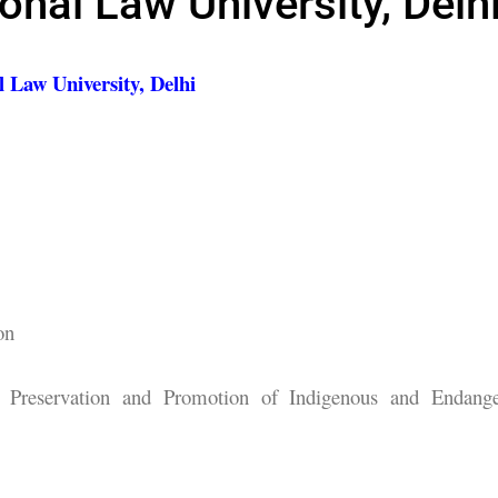
ional Law University, Delh
l Law University, Delhi
on
Preservation and Promotion of Indigenous and Endang