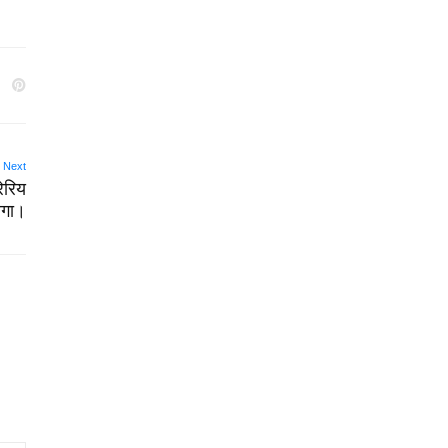
Next
रेरिय
ेगा।