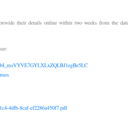
 provide their details online within two weeks from the dat
ser:
QLSePPbI_msVYVE7GYLXLxZQLBJ1egBe5LC
nses
31c4-4dfb-8caf-ef2286a450f7.pdf