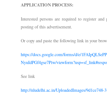
APPLICATION PROCESS:
Interested persons are required to register and
posting of this advertisement.
Or copy and paste the following link in your brow
https://docs.google.com/forms/d/e/1FAIp
NyuIdPGf4gse7Piw/viewform?usp=sf_link#respo
See link
http://nludelhi.ac.in/UploadedImages/9d1ce748-