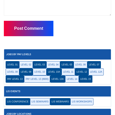
JOBS BY PAY LEVELS
LEVEL 01
LEVEL 02
LEVEL 03
LEVEL 04
LEVEL 05
LEVEL 06
LEVEL 07
LEVEL 08
LEVEL 09
LEVEL 10
LEVEL 10A
LEVEL 11
LEVEL 12
LEVEL 12A
PAY LEVEL 13
PAY LEVEL 13 (8900)
LEVEL 13A
LEVEL 14
LEVEL 15
LIS EVENTS
LIS CONFERENCE
LIS SEMINARS
LIS WEBINARS
LIS WORKSHOPS
JOBS BY LOCATIONS