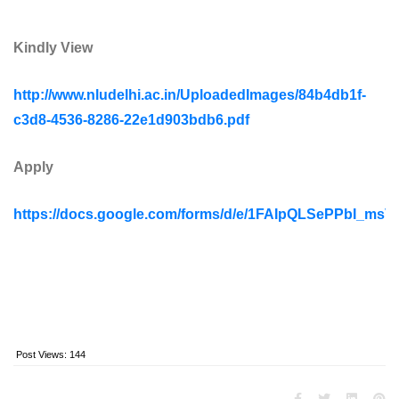
Kindly View
http://www.nludelhi.ac.in/UploadedImages/84b4db1f-
c3d8-4536-8286-22e1d903bdb6.pdf
Apply
https://docs.google.com/forms/d/e/1FAIpQLSePPbI_
Post Views:
144