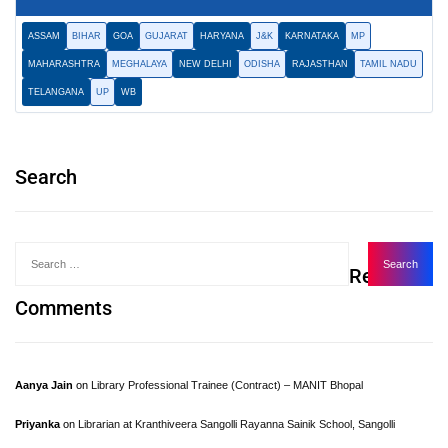
ASSAM
BIHAR
GOA
GUJARAT
HARYANA
J&K
KARNATAKA
MP
MAHARASHTRA
MEGHALAYA
NEW DELHI
ODISHA
RAJASTHAN
TAMIL NADU
TELANGANA
UP
WB
Search
Recent
Comments
Aanya Jain
on
Library Professional Trainee (Contract) – MANIT Bhopal
Priyanka
on
Librarian at Kranthiveera Sangolli Rayanna Sainik School, Sangolli