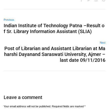
Previous
Indian Institute of Technology Patna –Result o
f Sr. Library Information Assistant (SLIA)
Next
Post of Librarian and Assistant Librarian at Ma
harshi Dayanand Saraswati University, Ajmer –
last date 09/11/2016
Leave a comment
Your email address will not be published.
Required fields are marked
*