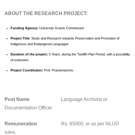
ABOUT THE RESEARCH PROJECT:
Funding Agency:
University Grants Commission
Project Title
: Study and Research towards Preservation and Promotion of
Indigenous and Endangered Languages
Duration of the project:
5 Years, during the Twelfth Plan Period, with a possibility
of extension.
Project Coordinator:
Prof. Prasannanshu
Post Name
Language Archivist or
Documentation Officer
Remuneration
Rs. 65000, or as per NLUD
rules.