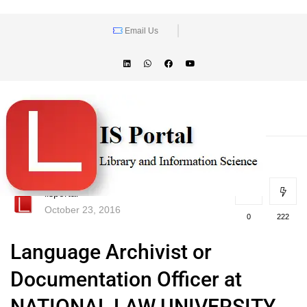
Email Us
lisportal
October 23, 2016
0
222
Language Archivist or
Documentation Officer at
NATIONAL LAW UNIVERSITY,