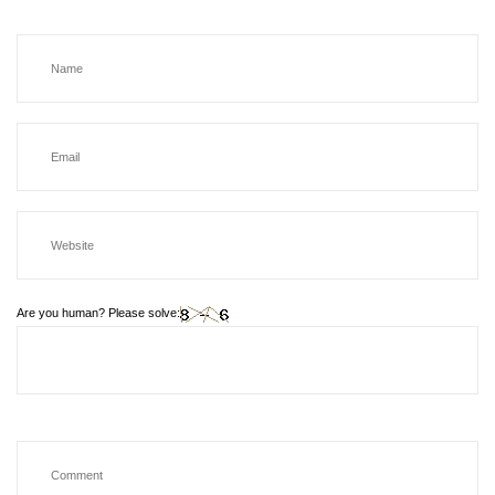
Are you human? Please solve: