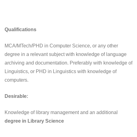
Qualifications
MCA/MTech/PHD in Computer Science, or any other
degree in a relevant subject with knowledge of language
archiving and documentation. Preferably with knowledge of
Linguistics, or PHD in Linguistics with knowledge of
computers.
Desirable:
Knowledge of library management and an additional
degree in Library Science