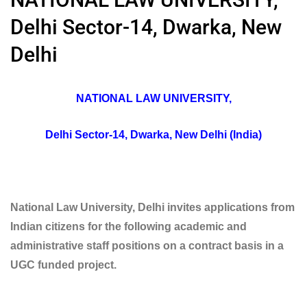
Delhi Sector-14, Dwarka, New
Delhi
NATIONAL LAW UNIVERSITY,
Delhi Sector-14, Dwarka, New Delhi (India)
National Law University, Delhi invites applications from
Indian citizens for the following academic and
administrative staff positions on a contract basis in a
UGC funded project.