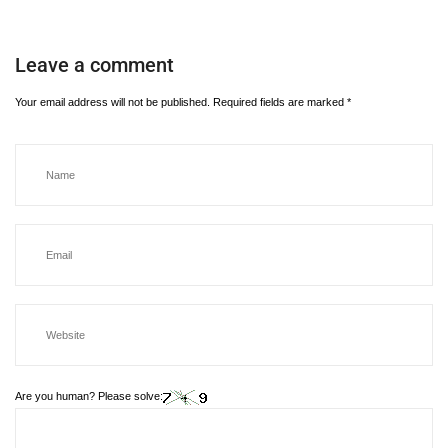
Leave a comment
Your email address will not be published.
Required fields are marked
*
Are you human? Please solve: