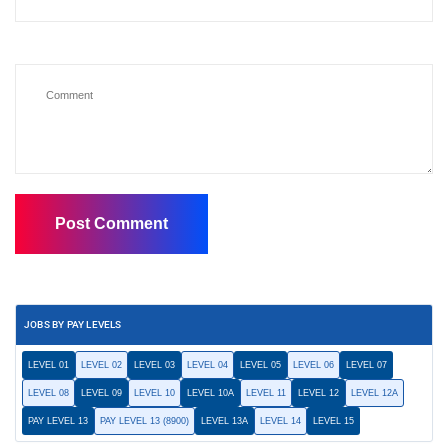
JOBS BY PAY LEVELS
LEVEL 01
LEVEL 02
LEVEL 03
LEVEL 04
LEVEL 05
LEVEL 06
LEVEL 07
LEVEL 08
LEVEL 09
LEVEL 10
LEVEL 10A
LEVEL 11
LEVEL 12
LEVEL 12A
PAY LEVEL 13
PAY LEVEL 13 (8900)
LEVEL 13A
LEVEL 14
LEVEL 15