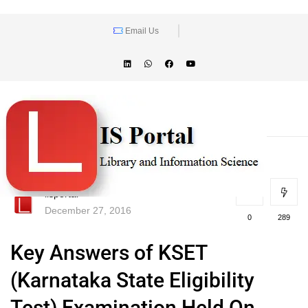
Email Us
lisportal
December 27, 2016
0
289
Key Answers of KSET
(Karnataka State Eligibility
Test) Examination Held On