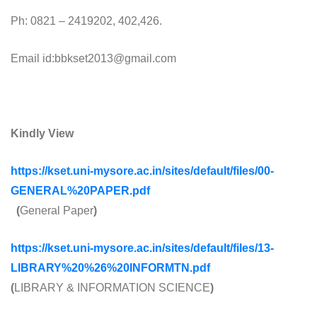
Ph: 0821 – 2419202, 402,426.
Email id:bbkset2013@gmail.com
Kindly View
https://kset.uni-mysore.ac.in/sites/default/files/00-
GENERAL%20PAPER.pdf
(
General Paper
)
https://kset.uni-mysore.ac.in/sites/default/files/13-
LIBRARY%20%26%20INFORMTN.pdf
(
LIBRARY & INFORMATION SCIENCE
)