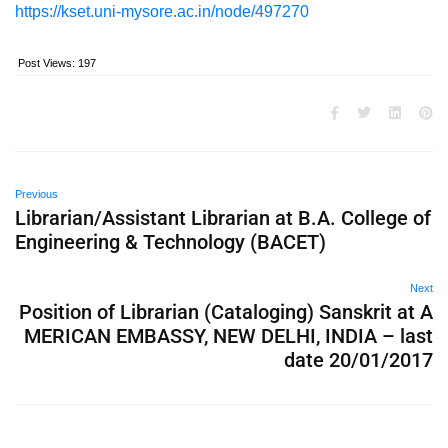
https://kset.uni-mysore.ac.in/node/497270
Post Views:
197
Previous
Librarian/Assistant Librarian at B.A. College of
Engineering & Technology (BACET)
Next
Position of Librarian (Cataloging) Sanskrit at A
MERICAN EMBASSY, NEW DELHI, INDIA – last
date 20/01/2017