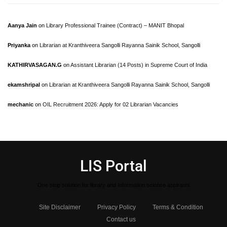
Aanya Jain
on
Library Professional Trainee (Contract) – MANIT Bhopal
Priyanka
on
Librarian at Kranthiveera Sangolli Rayanna Sainik School, Sangolli
KATHIRVASAGAN.G
on
Assistant Librarian (14 Posts) in Supreme Court of India
ekamshripal
on
Librarian at Kranthiveera Sangolli Rayanna Sainik School, Sangolli
mechanic
on
OIL Recruitment 2026: Apply for 02 Librarian Vacancies
LIS Portal
One stop solution for library and Information science aspirants
Site Disclaimer
Privacy Policy
Terms & Condition
Contact us