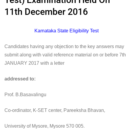
11th December 2016
Karnataka State Eligibility Test
Candidates having any objection to the key answers may
submit along with valid reference material on or before 7th
JANUARY 2017 with a letter
addressed to:
Prof. B.Basavalingu
Co-ordinator, K-SET center, Pareeksha Bhavan,
University of Mysore, Mysore 570 005.