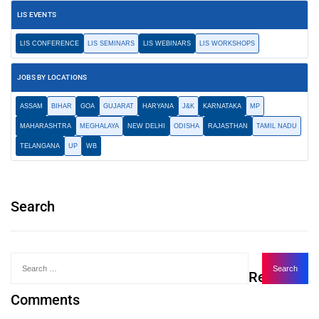
LIS EVENTS
LIS CONFERENCE
LIS SEMINARS
LIS WEBINARS
LIS WORKSHOPS
JOBS BY LOCATIONS
ASSAM
BIHAR
GOA
GUJARAT
HARYANA
J&K
KARNATAKA
MP
MAHARASHTRA
MEGHALAYA
NEW DELHI
ODISHA
RAJASTHAN
TAMIL NADU
TELANGANA
UP
WB
Search
Recent
Comments