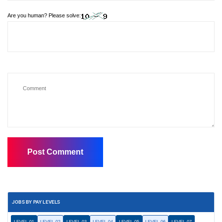
Are you human? Please solve:
JOBS BY PAY LEVELS