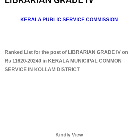
KERALA PUBLIC SERVICE COMMISSION
Ranked List for the post of LIBRARIAN GRADE IV on
Rs 11620-20240 in KERALA MUNICIPAL COMMON
SERVICE IN KOLLAM DISTRICT
Kindly View