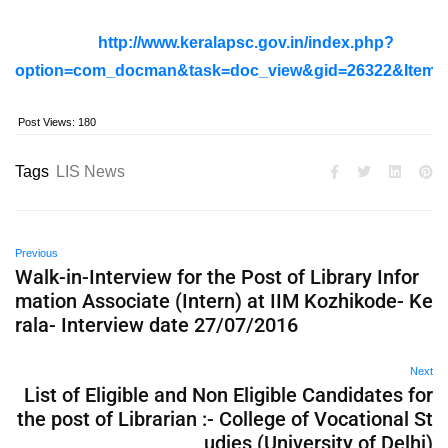
http://www.keralapsc.gov.in/index.php?
option=com_docman&task=doc_view&gid=26322&Itemi
Post Views:
180
Tags
LIS News
Previous
Walk-in-Interview for the Post of Library Infor
mation Associate (Intern) at IIM Kozhikode- Ke
rala- Interview date 27/07/2016
Next
List of Eligible and Non Eligible Candidates for
the post of Librarian :- College of Vocational St
udies (University of Delhi)