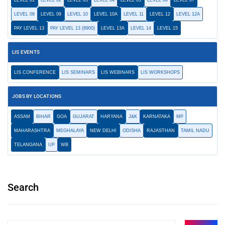
LEVEL 01
LEVEL 02
LEVEL 03
LEVEL 04
LEVEL 05
LEVEL 06
LEVEL 07
LEVEL 08
LEVEL 09
LEVEL 10
LEVEL 10A
LEVEL 11
LEVEL 12
LEVEL 12A
PAY LEVEL 13
PAY LEVEL 13 (8900)
LEVEL 13A
LEVEL 14
LEVEL 15
LIS EVENTS
LIS CONFERENCE
LIS SEMINARS
LIS WEBINARS
LIS WORKSHOPS
JOBS BY LOCATIONS
ASSAM
BIHAR
GOA
GUJARAT
HARYANA
J&K
KARNATAKA
MP
MAHARASHTRA
MEGHALAYA
NEW DELHI
ODISHA
RAJASTHAN
TAMIL NADU
TELANGANA
UP
WB
Search