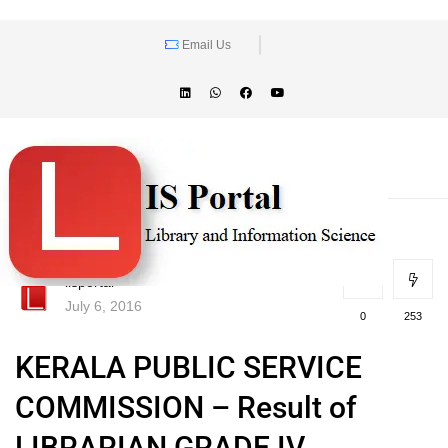
Email Us
lisportal
July 6, 2016
0
253
KERALA PUBLIC SERVICE
COMMISSION – Result of
LIBRARIAN GRADE IV