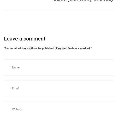
Leave a comment
Your email address will not be published.
Required fields are marked
*