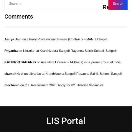
Recent
Comments
Aanya Jain
on
Library Professional Trainee (Contract) – MANIT Bhopal
Priyanka
on
Librarian at Kranthiveera Sangolli Rayanna Sainik School, Sangolli
KATHIRVASAGAN.G
on
Assistant Librarian (14 Posts) in Supreme Court of India
ekamshripal
on
Librarian at Kranthiveera Sangolli Rayanna Sainik School, Sangolli
mechanic
on
OIL Recruitment 2026: Apply for 02 Librarian Vacancies
LIS Portal