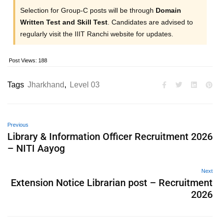
Selection for Group-C posts will be through
Domain
Written Test and Skill Test
. Candidates are advised to
regularly visit the IIIT Ranchi website for updates.
Post Views:
188
Tags
Jharkhand
,
Level 03
Previous
Library & Information Officer Recruitment 2026
– NITI Aayog
Next
Extension Notice Librarian post – Recruitment
2026