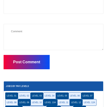
JOBS BY PAY LEVELS
LEVEL 01
LEVEL 02
LEVEL 03
LEVEL 04
LEVEL 05
LEVEL 06
LEVEL 07
LEVEL 08
LEVEL 09
LEVEL 10
LEVEL 10A
LEVEL 11
LEVEL 12
LEVEL 12A