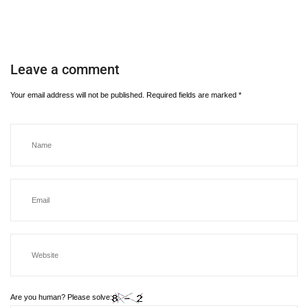
Leave a comment
Your email address will not be published.
Required fields are marked
*
Are you human? Please solve: