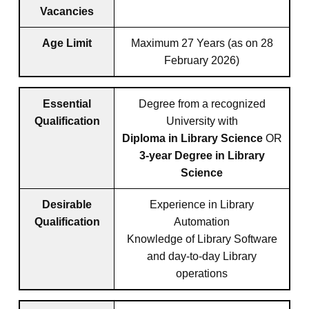
Vacancies
Age Limit
Maximum 27 Years (as on 28
February 2026)
Essential
Degree from a recognized
Qualification
University with
Diploma in Library Science
OR
3-year Degree in Library
Science
Desirable
Experience in Library
Qualification
Automation
Knowledge of Library Software
and day-to-day Library
operations