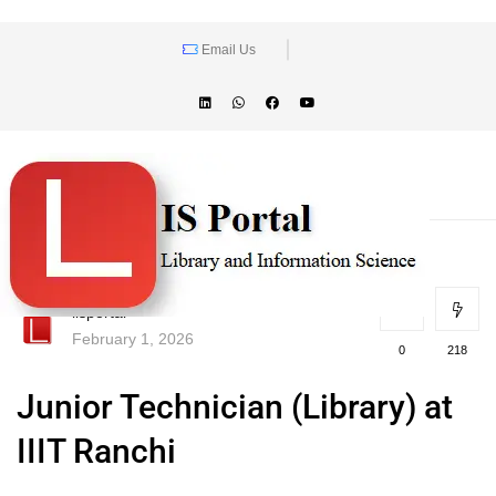
Email Us
lisportal
February 1, 2026
0
218
Junior Technician (Library) at
IIIT Ranchi