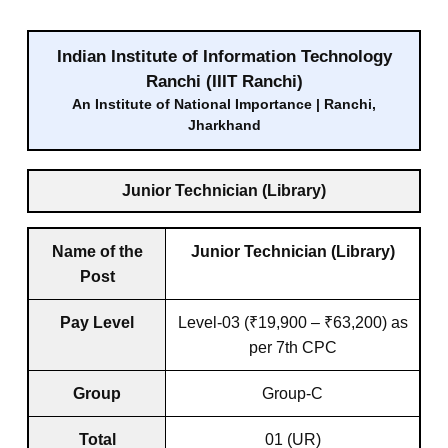
Indian Institute of Information Technology
Ranchi (IIIT Ranchi)
An Institute of National Importance | Ranchi,
Jharkhand
Junior Technician (Library)
Name of the
Junior Technician (Library)
Post
Pay Level
Level-03 (₹19,900 – ₹63,200) as
per 7th CPC
Group
Group-C
Total
01 (UR)