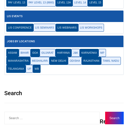
PAY LEVEL 13
PAY LEVEL 13 (8900)
LEVEL 13A
LEVEL 14
LEVEL 15
LIS EVENTS
LIS CONFERENCE
LIS SEMINARS
LIS WEBINARS
LIS WORKSHOPS
JOBS BY LOCATIONS
ASSAM
BIHAR
GOA
GUJARAT
HARYANA
J&K
KARNATAKA
MP
MAHARASHTRA
MEGHALAYA
NEW DELHI
ODISHA
RAJASTHAN
TAMIL NADU
TELANGANA
UP
WB
Search
Recent