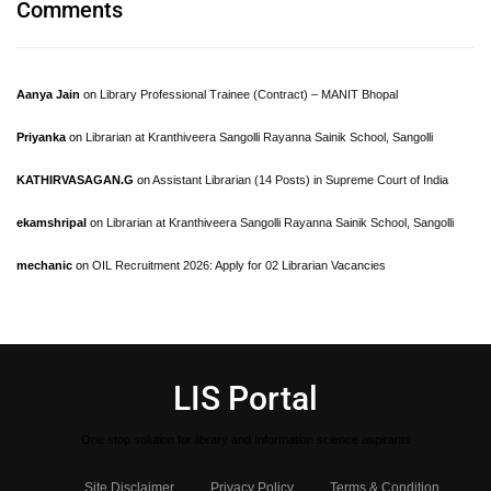
Comments
Aanya Jain
on
Library Professional Trainee (Contract) – MANIT Bhopal
Priyanka
on
Librarian at Kranthiveera Sangolli Rayanna Sainik School, Sangolli
KATHIRVASAGAN.G
on
Assistant Librarian (14 Posts) in Supreme Court of India
ekamshripal
on
Librarian at Kranthiveera Sangolli Rayanna Sainik School, Sangolli
mechanic
on
OIL Recruitment 2026: Apply for 02 Librarian Vacancies
LIS Portal
One stop solution for library and Information science aspirants
Site Disclaimer
Privacy Policy
Terms & Condition