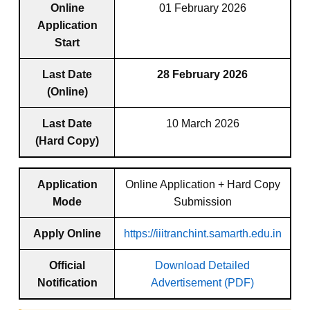
Online
01 February 2026
Application
Start
Last Date
28 February 2026
(Online)
Last Date
10 March 2026
(Hard Copy)
Application
Online Application + Hard Copy
Mode
Submission
Apply Online
https://iiitranchint.samarth.edu.in
Official
Download Detailed
Notification
Advertisement (PDF)