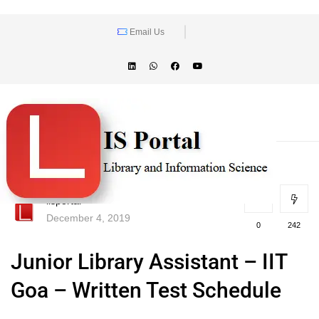
Email Us
lisportal
December 4, 2019
0
242
Junior Library Assistant – IIT
Goa – Written Test Schedule