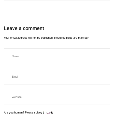
Leave a comment
Your email address will not be published.
Required fields are marked
*
Are you human? Please solve: