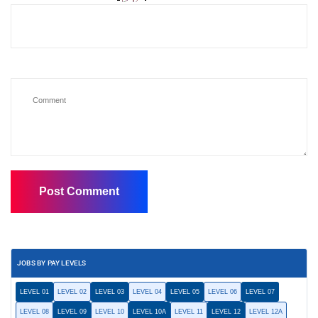
JOBS BY PAY LEVELS
LEVEL 01
LEVEL 02
LEVEL 03
LEVEL 04
LEVEL 05
LEVEL 06
LEVEL 07
LEVEL 08
LEVEL 09
LEVEL 10
LEVEL 10A
LEVEL 11
LEVEL 12
LEVEL 12A