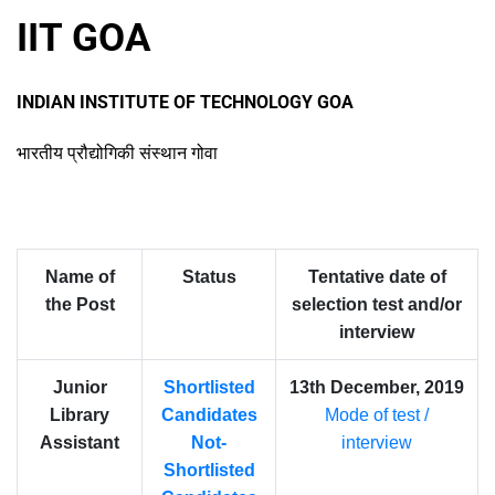
IIT GOA
INDIAN INSTITUTE OF TECHNOLOGY GOA
भारतीय प्रौद्योगिकी संस्थान गोवा
Name of
Status
Tentative date of
the Post
selection test and/or
interview
Junior
Shortlisted
13th December, 2019
Library
Candidates
Mode of test /
Assistant
Not-
interview
Shortlisted