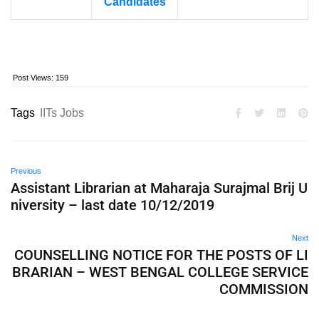
Candidates
Post Views:
159
Tags
IITs Jobs
Previous
Assistant Librarian at Maharaja Surajmal Brij U
niversity – last date 10/12/2019
Next
COUNSELLING NOTICE FOR THE POSTS OF LI
BRARIAN – WEST BENGAL COLLEGE SERVICE
COMMISSION