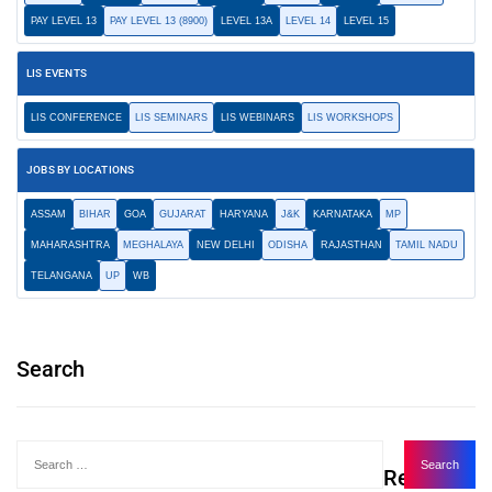
PAY LEVEL 13
PAY LEVEL 13 (8900)
LEVEL 13A
LEVEL 14
LEVEL 15
LIS EVENTS
LIS CONFERENCE
LIS SEMINARS
LIS WEBINARS
LIS WORKSHOPS
JOBS BY LOCATIONS
ASSAM
BIHAR
GOA
GUJARAT
HARYANA
J&K
KARNATAKA
MP
MAHARASHTRA
MEGHALAYA
NEW DELHI
ODISHA
RAJASTHAN
TAMIL NADU
TELANGANA
UP
WB
Search
Recent