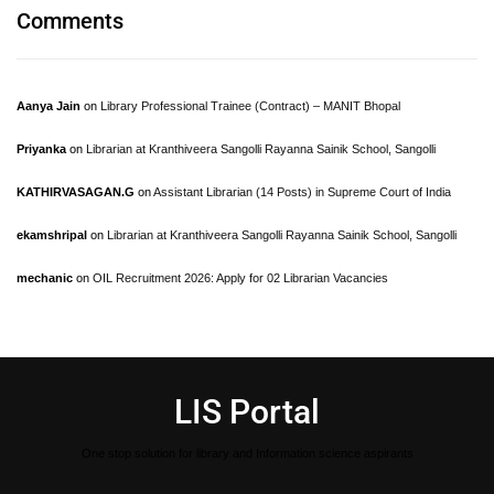
Comments
Aanya Jain
on
Library Professional Trainee (Contract) – MANIT Bhopal
Priyanka
on
Librarian at Kranthiveera Sangolli Rayanna Sainik School, Sangolli
KATHIRVASAGAN.G
on
Assistant Librarian (14 Posts) in Supreme Court of India
ekamshripal
on
Librarian at Kranthiveera Sangolli Rayanna Sainik School, Sangolli
mechanic
on
OIL Recruitment 2026: Apply for 02 Librarian Vacancies
LIS Portal
One stop solution for library and Information science aspirants