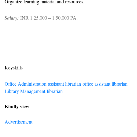
Organize learning material and resources.
Salary:
INR 1,25,000 – 1,50,000 PA.
Keyskills
Office Administration
assistant librarian
office assistant librarian
Library Management
librarian
Kindly view
Advertisement