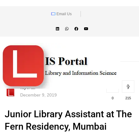
Email Us
lisportal
December 9, 2019
0
215
Junior Library Assistant at The
Fern Residency, Mumbai