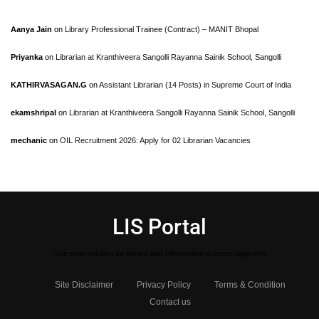
Aanya Jain
on
Library Professional Trainee (Contract) – MANIT Bhopal
Priyanka
on
Librarian at Kranthiveera Sangolli Rayanna Sainik School, Sangolli
KATHIRVASAGAN.G
on
Assistant Librarian (14 Posts) in Supreme Court of India
ekamshripal
on
Librarian at Kranthiveera Sangolli Rayanna Sainik School, Sangolli
mechanic
on
OIL Recruitment 2026: Apply for 02 Librarian Vacancies
LIS Portal
One stop solution for library and Information science aspirants
Site Disclaimer
Privacy Policy
Terms & Condition
Contact us