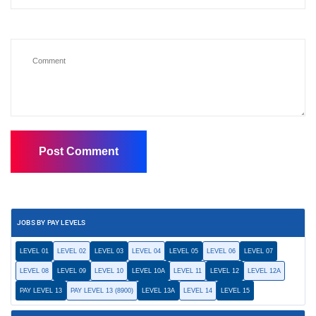
JOBS BY PAY LEVELS
LEVEL 01
LEVEL 02
LEVEL 03
LEVEL 04
LEVEL 05
LEVEL 06
LEVEL 07
LEVEL 08
LEVEL 09
LEVEL 10
LEVEL 10A
LEVEL 11
LEVEL 12
LEVEL 12A
PAY LEVEL 13
PAY LEVEL 13 (8900)
LEVEL 13A
LEVEL 14
LEVEL 15