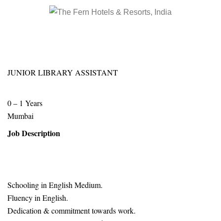
JUNIOR LIBRARY ASSISTANT
0 – 1 Years
Mumbai
Job Description
Schooling in English Medium.
Fluency in English.
Dedication & commitment towards work.