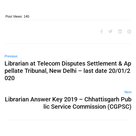
Post Views:
140
Previous
Librarian at Telecom Disputes Settlement & Ap
pellate Tribunal, New Delhi – last date 20/01/2
020
Next
Librarian Answer Key 2019 – Chhattisgarh Pub
lic Service Commission (CGPSC)