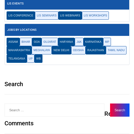
LIS EVENTS
LIS CONFERENCE
LIS SEMINARS
LIS WEBINARS
LIS WORKSHOPS
JOBS BY LOCATIONS
ASSAM
BIHAR
GOA
GUJARAT
HARYANA
J&K
KARNATAKA
MP
MAHARASHTRA
MEGHALAYA
NEW DELHI
ODISHA
RAJASTHAN
TAMIL NADU
TELANGANA
UP
WB
Search
Recent
Comments