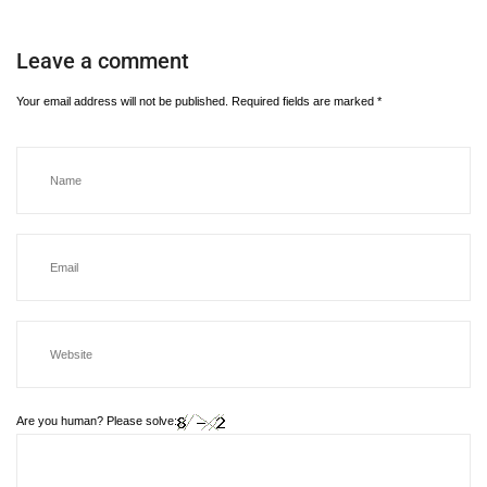
Leave a comment
Your email address will not be published.
Required fields are marked
*
Are you human? Please solve: