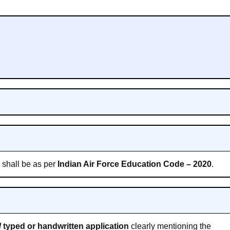
s shall be as per
Indian Air Force Education Code – 2020
.
 typed or handwritten application
clearly mentioning the