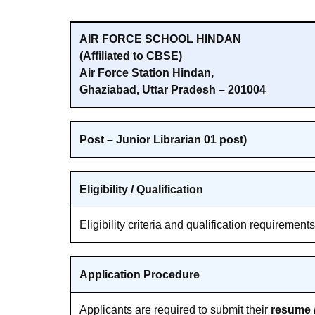
AIR FORCE SCHOOL HINDAN
(Affiliated to CBSE)
Air Force Station Hindan,
Ghaziabad, Uttar Pradesh – 201004
Post – Junior Librarian 01 post)
Eligibility / Qualification
Eligibility criteria and qualification requirement
Application Procedure
Applicants are required to submit their
resume /