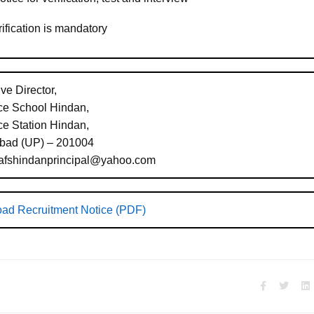
ification is mandatory
ve Director,
rce School Hindan,
ce Station Hindan,
bad (UP) – 201004
 afshindanprincipal@yahoo.com
ad Recruitment Notice (PDF)