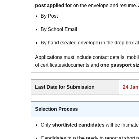
post applied for
on the envelope and resume. 
By Post
By School Email
By hand (sealed envelope) in the drop box 
Applications must include contact details, mobi
of certificates/documents and
one passport si
Last Date for Submission
24 Jan
Selection Process
Only
shortlisted candidates
will be intimat
Candidates must be ready to report at short not