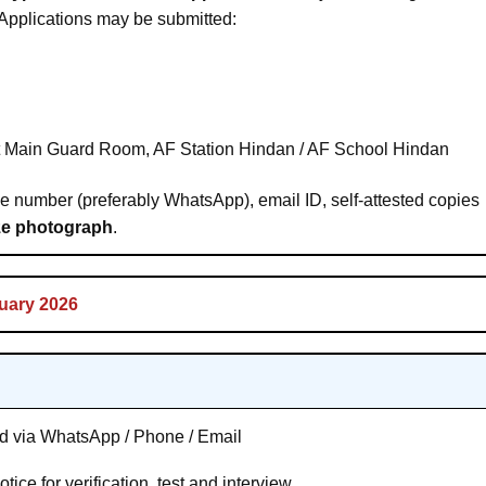
Applications may be submitted:
at Main Guard Room, AF Station Hindan / AF School Hindan
le number (preferably WhatsApp), email ID, self-attested copies
ze photograph
.
uary 2026
ed via WhatsApp / Phone / Email
ice for verification, test and interview