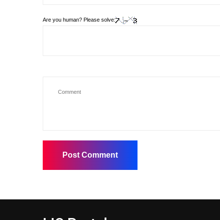
Are you human? Please solve: