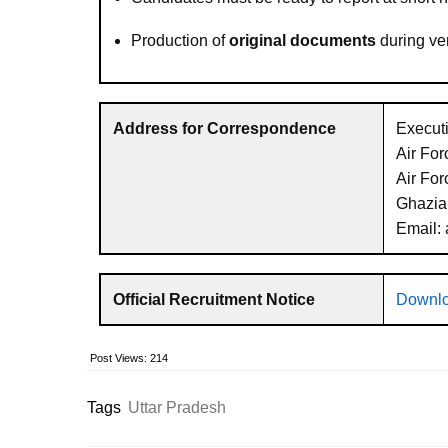
Production of
original documents
during ver
Address for Correspondence
Executi
Air Fo
Air For
Ghazia
Email:
Official Recruitment Notice
Downlo
Post Views:
214
Tags
Uttar Pradesh