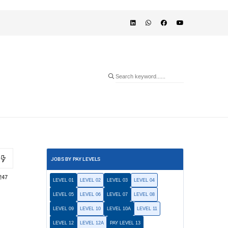
JOBS BY PAY LEVELS
247
LEVEL 01
LEVEL 02
LEVEL 03
LEVEL 04
LEVEL 05
LEVEL 06
LEVEL 07
LEVEL 08
LEVEL 09
LEVEL 10
LEVEL 10A
LEVEL 11
LEVEL 12
LEVEL 12A
PAY LEVEL 13