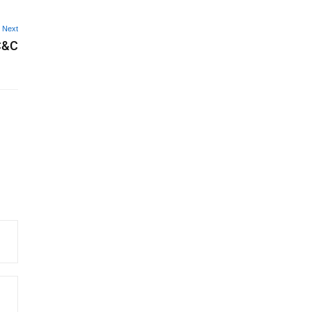
Next
 C&C