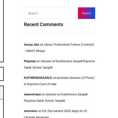
Recent Comments
Aanya Jain
on
Library Professional Trainee (Contract)
– MANIT Bhopal
Priyanka
on
Librarian at Kranthiveera Sangolli Rayanna
Sainik School, Sangolli
KATHIRVASAGAN.G
on
Assistant Librarian (14 Posts)
in Supreme Court of India
ekamshripal
on
Librarian at Kranthiveera Sangolli
Rayanna Sainik School, Sangolli
mechanic
on
OIL Recruitment 2026: Apply for 02
Librarian Vacancies