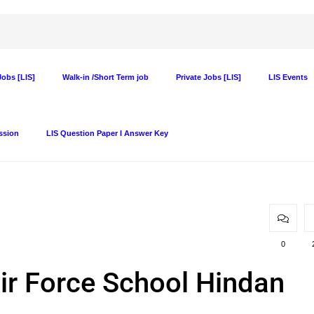
obs [LIS]
Walk-in /Short Term job
Private Jobs [LIS]
LIS Events
ssion
LIS Question Paper I Answer Key
0
Air Force School Hindan