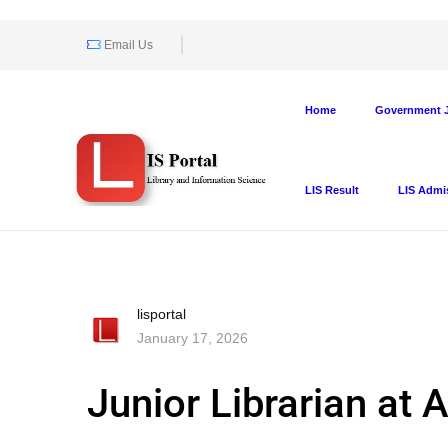
Email Us
Home
Government J
LIS Result
LIS Admi
lisportal
January 17, 2026
Junior Librarian at 