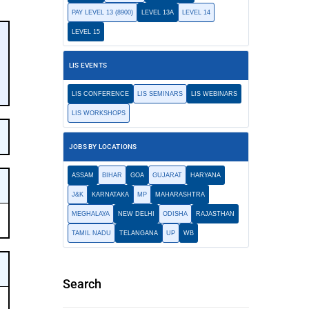
PAY LEVEL 13 (8900)
LEVEL 13A
LEVEL 14
LEVEL 15
LIS EVENTS
LIS CONFERENCE
LIS SEMINARS
LIS WEBINARS
LIS WORKSHOPS
JOBS BY LOCATIONS
ASSAM
BIHAR
GOA
GUJARAT
HARYANA
J&K
KARNATAKA
MP
MAHARASHTRA
MEGHALAYA
NEW DELHI
ODISHA
RAJASTHAN
TAMIL NADU
TELANGANA
UP
WB
Search