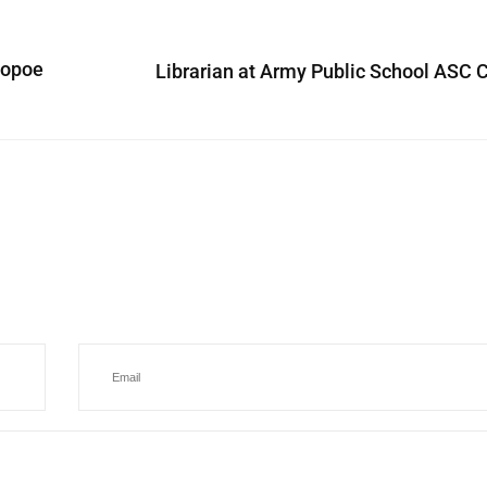
copoe
Librarian at Army Public School ASC