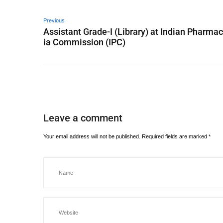
Previous
Assistant Grade-I (Library) at Indian Pharma
ia Commission (IPC)
Leave a comment
Your email address will not be published.
Required fields are marked
*