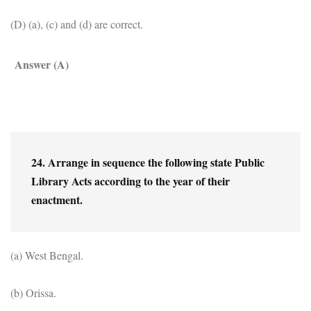
(D) (a), (c) and (d) are correct.
Answer (A)
24. Arrange in sequence the following state Public 
Library Acts according to the year of their 
enactment.
(a) West Bengal.
(b) Orissa.