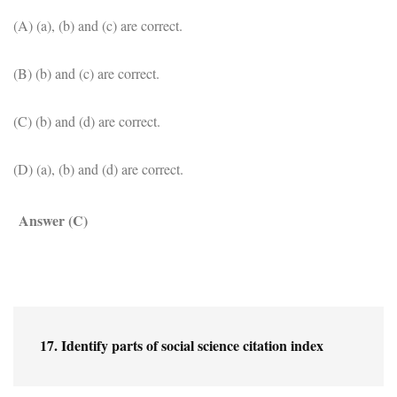
(A) (a), (b) and (c) are correct.
(B) (b) and (c) are correct.
(C) (b) and (d) are correct.
(D) (a), (b) and (d) are correct.
Answer (C)
17. Identify parts of social science citation index