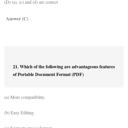
(D) (a), (c) and (d) are correct
Answer (C)
21. Which of the following are advantageous features 
of Portable Document Format (PDF)
(a) More compatibility.
(b) Easy Editing.
(c) Supports image formats.