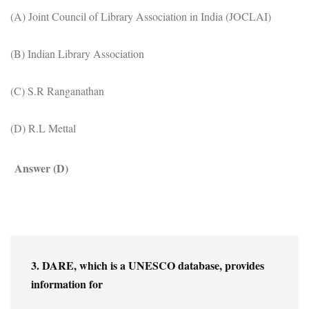
(A) Joint Council of Library Association in India (JOCLAI)
(B) Indian Library Association
(C) S.R Ranganathan
(D) R.L Mettal
Answer (D)
3. DARE, which is a UNESCO database, provides 
information for