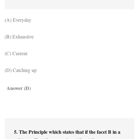
(A) Everyday
(B) Exhaustive
(C) Current
(D) Catching up
Answer (D)
5. The Principle which states that if the facet B in a 