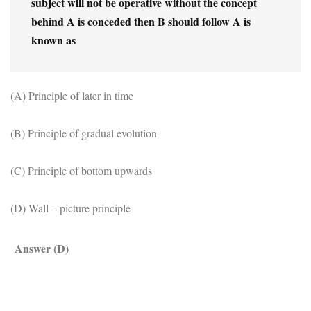
subject will not be operative without the concept 
behind A is conceded then B should follow A is 
known as
(A) Principle of later in time
(B) Principle of gradual evolution
(C) Principle of bottom upwards
(D) Wall – picture principle
Answer (D)