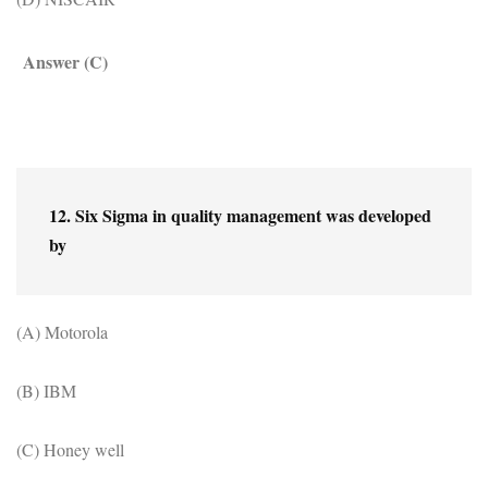
Answer (C)
12. Six Sigma in quality management was developed 
by
(A) Motorola
(B) IBM
(C) Honey well