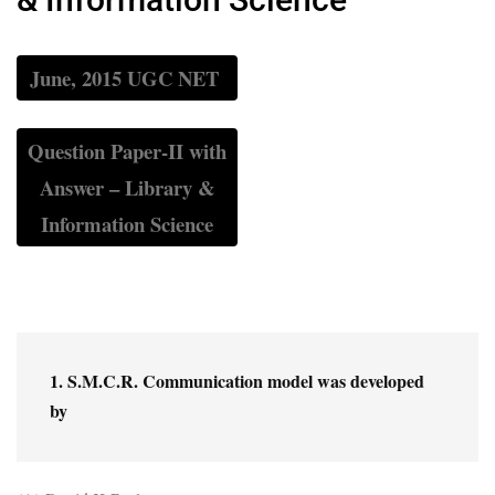
June, 2015 UGC NET
Question Paper-II with
Answer – Library &
Information Science
1. S.M.C.R. Communication model was developed 
by