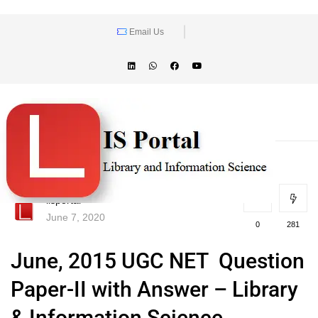
Email Us
lisportal
June 7, 2020
0
281
June, 2015 UGC NET Question
Paper-II with Answer – Library
& Information Science