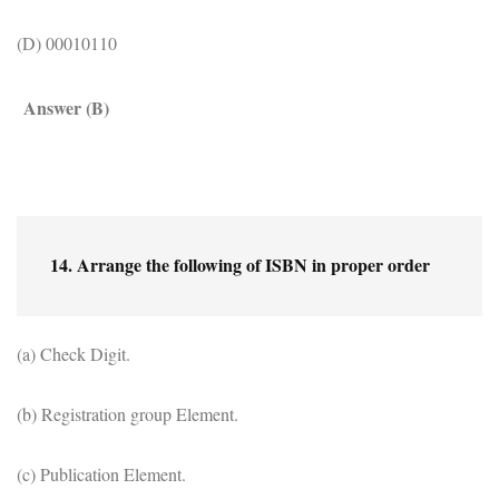
(D) 00010110
Answer (B)
14. Arrange the following of ISBN in proper order
(a) Check Digit.
(b) Registration group Element.
(c) Publication Element.