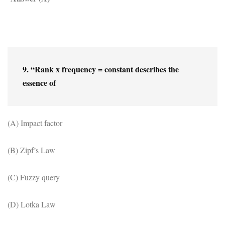
9. “Rank x frequency = constant describes the 
essence of
(A) Impact factor
(B) Zipf’s Law
(C) Fuzzy query
(D) Lotka Law