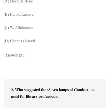
(A) David K Berlo
(B) Harold Lasswell
(C) W. ASchramm
(D) Charles Osgood
Answer (A)
2. Who suggested the ‘Seven lamps of Conduct’ as 
must for library professional