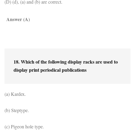
(D) (d), (a) and (b) are correct.
Answer (A)
18. Which of the following display racks are used to 
display print periodical publications
(a) Kardex.
(b) Steptype.
(c) Pigeon hole type.