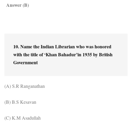
Answer (B)
10. Name the Indian Librarian who was honored 
with the title of ‘Khan Bahadur’in 1935 by British 
Government
(A) S.R Ranganathan
(B) B.S Kesavan
(C) K.M Asadullah