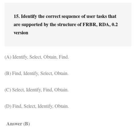
15. Identify the correct sequence of user tasks that 
are supported by the structure of FRBR, RDA, 0.2 
version
(A) Identify, Select, Obtain, Find.
(B) Find, Identify, Select, Obtain.
(C) Select, Identify, Find, Obtain.
(D) Find, Select, Identify, Obtain.
Answer (B)