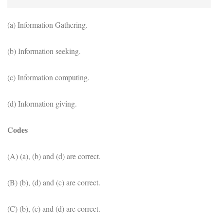
(a) Information Gathering.
(b) Information seeking.
(c) Information computing.
(d) Information giving.
Codes
(A) (a), (b) and (d) are correct.
(B) (b), (d) and (c) are correct.
(C) (b), (c) and (d) are correct.