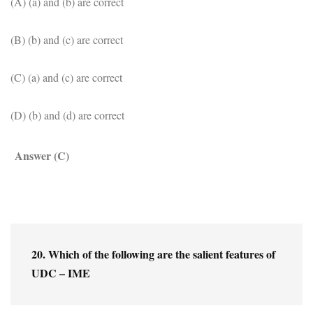
(A) (a) and (b) are correct
(B) (b) and (c) are correct
(C) (a) and (c) are correct
(D) (b) and (d) are correct
Answer (C)
20. Which of the following are the salient features of 
UDC – IME