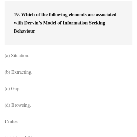
19. Which of the following elements are associated 
with Dervin’s Model of Information Seeking 
Behaviour
(a) Situation.
(b) Extracting.
(c) Gap.
(d) Browsing.
Codes