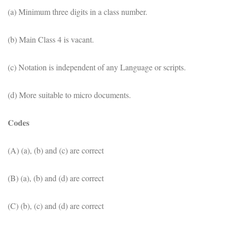
(a) Minimum three digits in a class number.
(b) Main Class 4 is vacant.
(c) Notation is independent of any Language or scripts.
(d) More suitable to micro documents.
Codes
(A) (a), (b) and (c) are correct
(B) (a), (b) and (d) are correct
(C) (b), (c) and (d) are correct