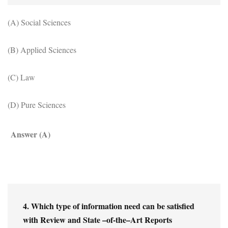
(A) Social Sciences
(B) Applied Sciences
(C) Law
(D) Pure Sciences
Answer (A)
4. Which type of information need can be satisfied 
with Review and State –of-the–Art Reports