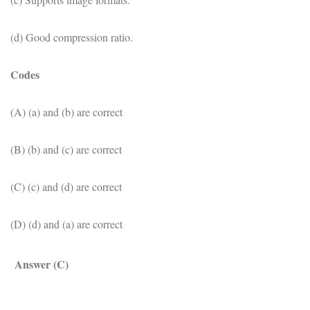
(d) Good compression ratio.
Codes
(A) (a) and (b) are correct
(B) (b) and (c) are correct
(C) (c) and (d) are correct
(D) (d) and (a) are correct
Answer (C)