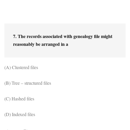
7. The records associated with genealogy file might 
reasonably be arranged in a
(A) Clustered files
(B) Tree – structured files
(C) Hashed files
(D) Indexed files