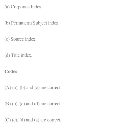
(a) Corporate Index.
(b) Permuterm Subject index.
(c) Source index.
(d) Title index.
Codes
(A) (a), (b) and (c) are correct.
(B) (b), (c) and (d) are correct.
(C) (c), (d) and (a) are correct.