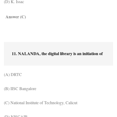
(D) K. Issac
Answer (C)
11. NALANDA, the digital library is an initiation of
(A) DRTC
(B) IISC Bangalore
(C) National Institute of Technology, Calicut
(D) NISCAIR