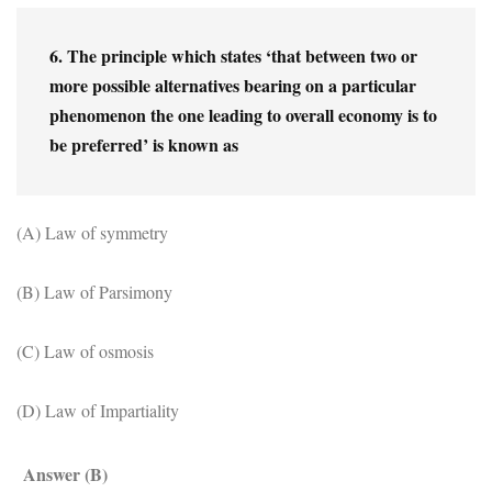
6. The principle which states ‘that between two or 
more possible alternatives bearing on a particular 
phenomenon the one leading to overall economy is to 
be preferred’ is known as
(A) Law of symmetry
(B) Law of Parsimony
(C) Law of osmosis
(D) Law of Impartiality
Answer (B)