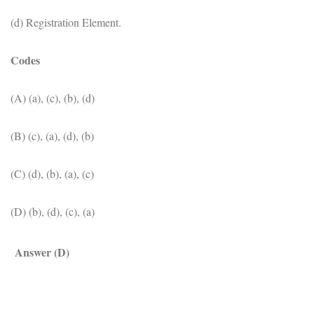
(d) Registration Element.
Codes
(A) (a), (c), (b), (d)
(B) (c), (a), (d), (b)
(C) (d), (b), (a), (c)
(D) (b), (d), (c), (a)
Answer (D)