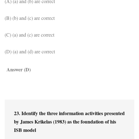
(A) (a) and (b) are correct
(B) (b) and (c) are correct
(C) (a) and (c) are correct
(D) (a) and (d) are correct
Answer (D)
23. Identify the three information activities presented 
by James Krikelas (1983) as the foundation of his 
ISB model