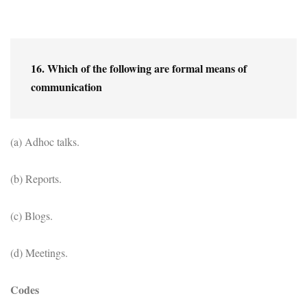
16. Which of the following are formal means of 
communication
(a) Adhoc talks.
(b) Reports.
(c) Blogs.
(d) Meetings.
Codes