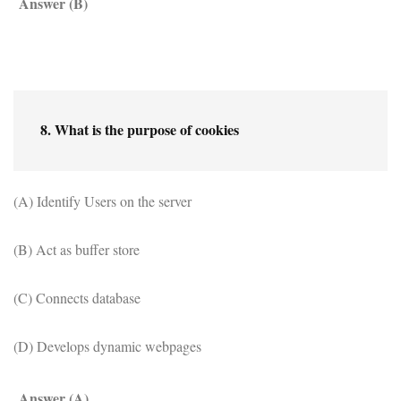
Answer (B)
8. What is the purpose of cookies
(A) Identify Users on the server
(B) Act as buffer store
(C) Connects database
(D) Develops dynamic webpages
Answer (A)