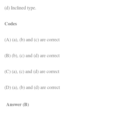
(d) Inclined type.
Codes
(A) (a), (b) and (c) are correct
(B) (b), (c) and (d) are correct
(C) (a), (c) and (d) are correct
(D) (a), (b) and (d) are correct
Answer (B)