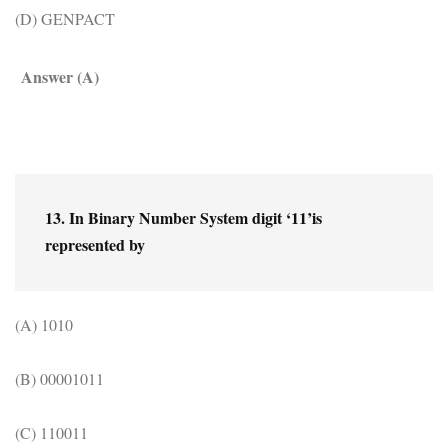
(D) GENPACT
Answer (A)
13. In Binary Number System digit ‘11’is 
represented by
(A) 1010
(B) 00001011
(C) 110011