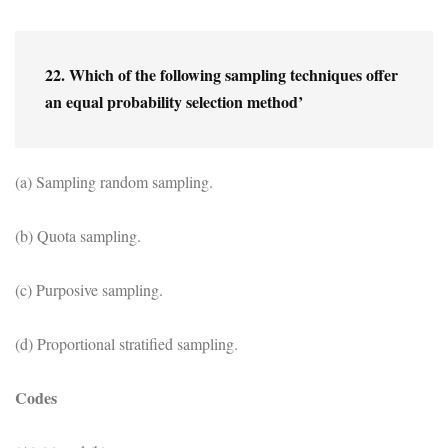
22. Which of the following sampling techniques offer 
an equal probability selection method’
(a) Sampling random sampling.
(b) Quota sampling.
(c) Purposive sampling.
(d) Proportional stratified sampling.
Codes