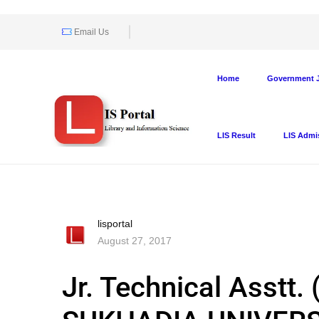
Email Us
Home
Government J
LIS Result
LIS Admi
lisportal
August 27, 2017
Jr. Technical Asstt