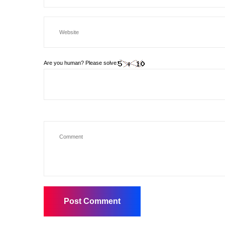
Are you human? Please solve: