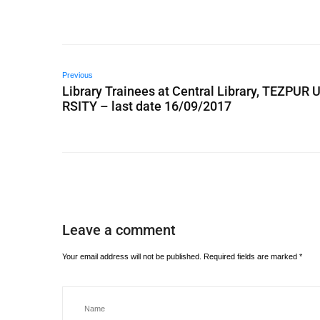
Previous
Library Trainees at Central Library, TEZPUR 
RSITY – last date 16/09/2017
Leave a comment
Your email address will not be published.
Required fields are marked
*