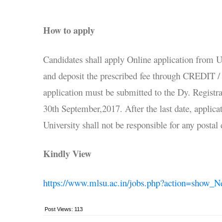
How to apply
Candidates shall apply Online application from 
and deposit the prescribed fee through CREDI
application must be submitted to the Dy. Registr
30th September,2017. After the last date, applica
University shall not be responsible for any postal
Kindly View
https://www.mlsu.ac.in/jobs.php?action=show_
Post Views:
113