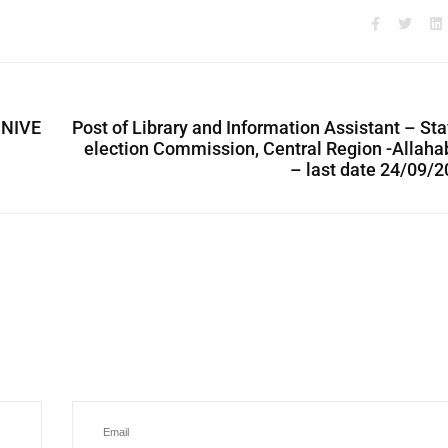
UNIVE
Post of Library and Information Assistant – Sta
election Commission, Central Region -Allah
– last date 24/09/