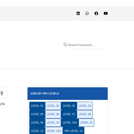
JOBS BY PAY LEVELS
174
LEVEL 01
LEVEL 02
LEVEL 03
LEVEL 04
LEVEL 05
LEVEL 06
LEVEL 07
LEVEL 08
LEVEL 09
LEVEL 10
LEVEL 10A
LEVEL 11
LEVEL 12
LEVEL 12A
PAY LEVEL 13