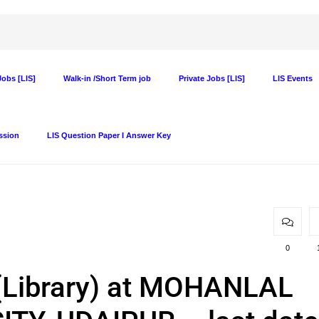
obs [LIS]
Walk-in /Short Term job
Private Jobs [LIS]
LIS Events
ssion
LIS Question Paper I Answer Key
0
. (Library) at MOHANLAL