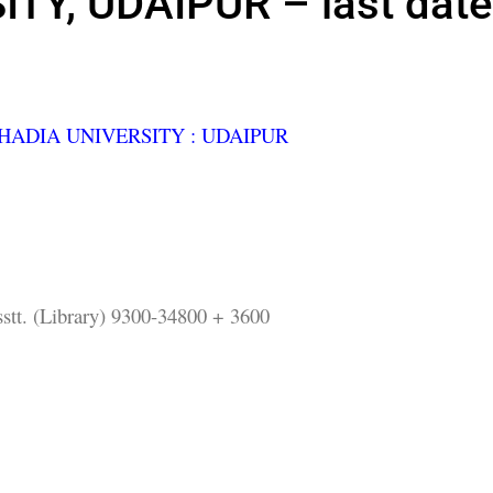
TY, UDAIPUR – last date
ADIA UNIVERSITY : UDAIPUR
stt. (Library) 9300-34800 + 3600