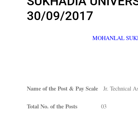
SUKHADIA UNIVERSI
30/09/2017
MOHANLAL SUKH
Name of the Post & Pay Scale
Jr. Technical As
Total No. of the Posts
03