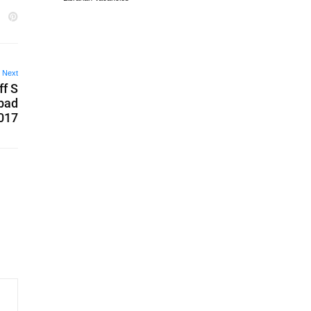
Next
ff S
abad
2017