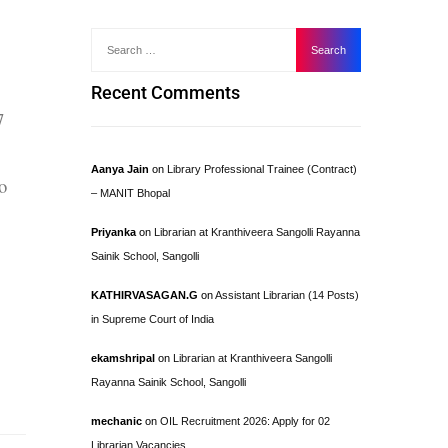
Recent Comments
7
Aanya Jain
on
Library Professional Trainee (Contract)
o
– MANIT Bhopal
Priyanka
on
Librarian at Kranthiveera Sangolli Rayanna
Sainik School, Sangolli
KATHIRVASAGAN.G
on
Assistant Librarian (14 Posts)
in Supreme Court of India
ekamshripal
on
Librarian at Kranthiveera Sangolli
Rayanna Sainik School, Sangolli
mechanic
on
OIL Recruitment 2026: Apply for 02
Librarian Vacancies