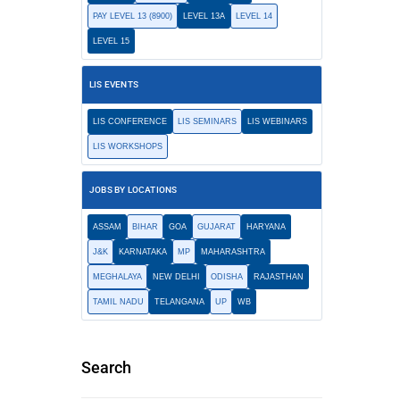
PAY LEVEL 13 (8900)
LEVEL 13A
LEVEL 14
LEVEL 15
LIS EVENTS
LIS CONFERENCE
LIS SEMINARS
LIS WEBINARS
LIS WORKSHOPS
JOBS BY LOCATIONS
ASSAM
BIHAR
GOA
GUJARAT
HARYANA
J&K
KARNATAKA
MP
MAHARASHTRA
MEGHALAYA
NEW DELHI
ODISHA
RAJASTHAN
TAMIL NADU
TELANGANA
UP
WB
Search