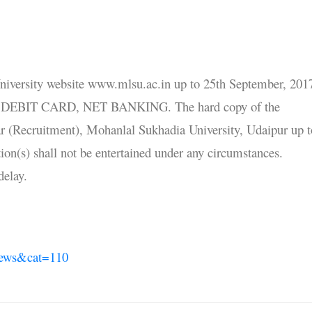
University website www.mlsu.ac.in up to 25th September, 201
T / DEBIT CARD, NET BANKING. The hard copy of the
ar (Recruitment), Mohanlal Sukhadia University, Udaipur up t
tion(s) shall not be entertained under any circumstances.
 delay.
News&cat=110