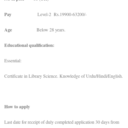
Pay
Level-2 Rs.19900-63200/-
Age
Below 28 years.
Educational qualification:
Essential:
Certificate in Library Science. Knowledge of Urdu/Hindi/English.
How to apply
Last date for receipt of duly completed application 30 days from