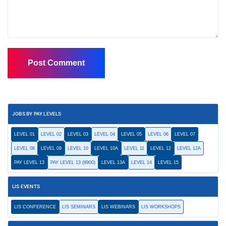
JOBS BY PAY LEVELS
LEVEL 01
LEVEL 02
LEVEL 03
LEVEL 04
LEVEL 05
LEVEL 06
LEVEL 07
LEVEL 08
LEVEL 09
LEVEL 10
LEVEL 10A
LEVEL 11
LEVEL 12
LEVEL 12A
PAY LEVEL 13
PAY LEVEL 13 (8900)
LEVEL 13A
LEVEL 14
LEVEL 15
LIS EVENTS
LIS CONFERENCE
LIS SEMINARS
LIS WEBINARS
LIS WORKSHOPS