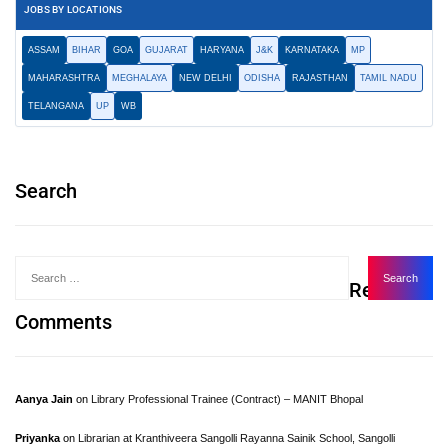
JOBS BY LOCATIONS
ASSAM
BIHAR
GOA
GUJARAT
HARYANA
J&K
KARNATAKA
MP
MAHARASHTRA
MEGHALAYA
NEW DELHI
ODISHA
RAJASTHAN
TAMIL NADU
TELANGANA
UP
WB
Search
Recent
Comments
Aanya Jain
on
Library Professional Trainee (Contract) – MANIT Bhopal
Priyanka
on
Librarian at Kranthiveera Sangolli Rayanna Sainik School, Sangolli