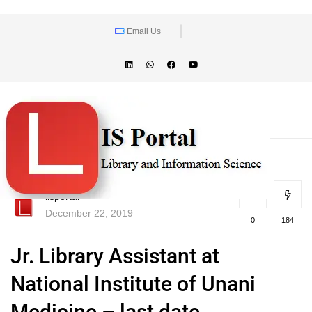
Email Us
lisportal
December 22, 2019
0
184
Jr. Library Assistant at
National Institute of Unani
Medicine – last date