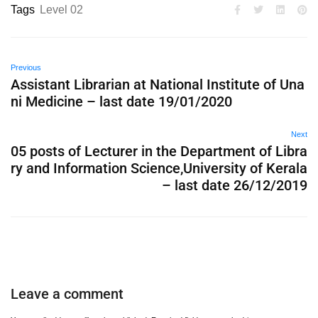
Tags
Level 02
Previous
Assistant Librarian at National Institute of Una
ni Medicine – last date 19/01/2020
Next
05 posts of Lecturer in the Department of Libra
ry and Information Science,University of Kerala
– last date 26/12/2019
Leave a comment