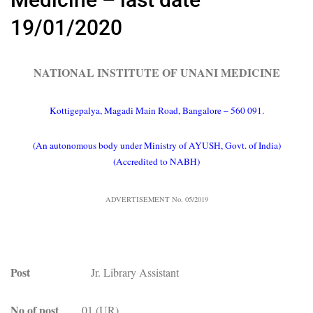
19/01/2020
NATIONAL INSTITUTE OF UNANI MEDICINE
Kottigepalya, Magadi Main Road, Bangalore – 560 091.
(An autonomous body under Ministry of AYUSH, Govt. of India)
(Accredited to NABH)
ADVERTISEMENT No. 05/2019
Post
Jr. Library Assistant
No of post
01 (UR)