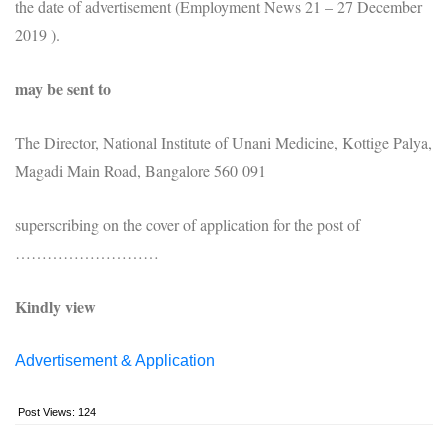
the date of advertisement (Employment News 21 – 27 December
2019 ).
may be sent to
The Director, National Institute of Unani Medicine, Kottige Palya,
Magadi Main Road, Bangalore 560 091
superscribing on the cover of application for the post of
………………………
Kindly view
Advertisement & Application
Post Views:
124