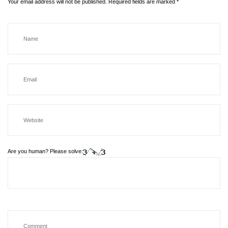
Your email address will not be published.
Required fields are marked
*
Are you human? Please solve: