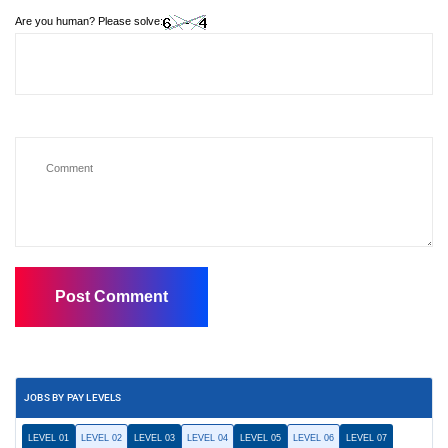
Are you human? Please solve:
JOBS BY PAY LEVELS
LEVEL 01
LEVEL 02
LEVEL 03
LEVEL 04
LEVEL 05
LEVEL 06
LEVEL 07