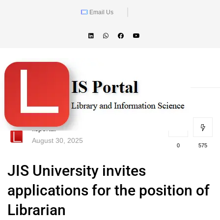
Email Us
lisportal
August 30, 2025
0
575
JIS University invites
applications for the position of
Librarian