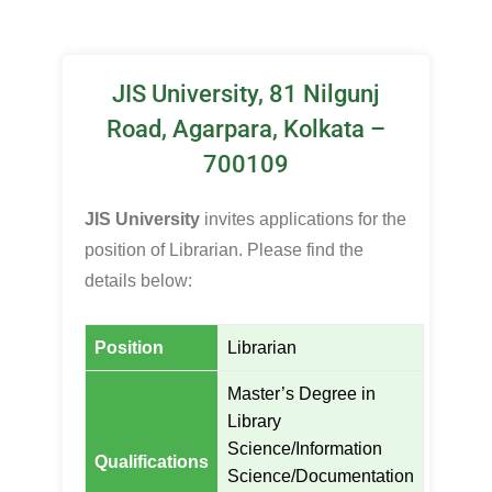
JIS University, 81 Nilgunj
Road, Agarpara, Kolkata –
700109
JIS University
invites applications for the
position of Librarian. Please find the
details below:
Position
Librarian
Master’s Degree in
Library
Science/Information
Qualifications
Science/Documentation