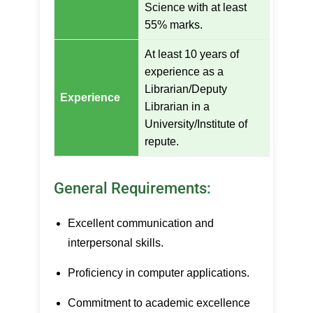
Science with at least
55% marks.
At least 10 years of
experience as a
Librarian/Deputy
Experience
Librarian in a
University/Institute of
repute.
General Requirements:
Excellent communication and
interpersonal skills.
Proficiency in computer applications.
Commitment to academic excellence