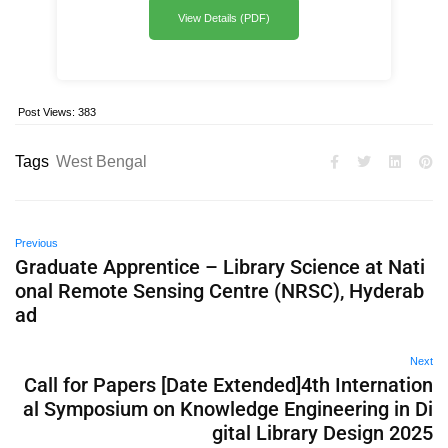
View Details (PDF)
Post Views:
383
Tags
West Bengal
Previous
Graduate Apprentice – Library Science at Nati
onal Remote Sensing Centre (NRSC), Hyderab
ad
Next
Call for Papers [Date Extended]4th Internation
al Symposium on Knowledge Engineering in Di
gital Library Design 2025