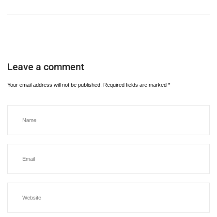
Leave a comment
Your email address will not be published.
Required fields are marked
*