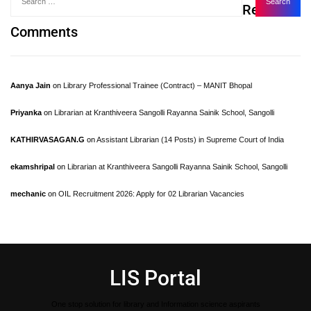
Recent
Comments
Aanya Jain
on
Library Professional Trainee (Contract) – MANIT Bhopal
Priyanka
on
Librarian at Kranthiveera Sangolli Rayanna Sainik School, Sangolli
KATHIRVASAGAN.G
on
Assistant Librarian (14 Posts) in Supreme Court of India
ekamshripal
on
Librarian at Kranthiveera Sangolli Rayanna Sainik School, Sangolli
mechanic
on
OIL Recruitment 2026: Apply for 02 Librarian Vacancies
LIS Portal
One stop solution for library and Information science aspirants