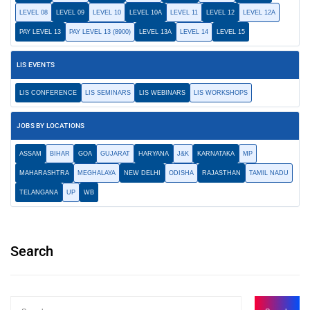
LEVEL 08
LEVEL 09
LEVEL 10
LEVEL 10A
LEVEL 11
LEVEL 12
LEVEL 12A
PAY LEVEL 13
PAY LEVEL 13 (8900)
LEVEL 13A
LEVEL 14
LEVEL 15
LIS EVENTS
LIS CONFERENCE
LIS SEMINARS
LIS WEBINARS
LIS WORKSHOPS
JOBS BY LOCATIONS
ASSAM
BIHAR
GOA
GUJARAT
HARYANA
J&K
KARNATAKA
MP
MAHARASHTRA
MEGHALAYA
NEW DELHI
ODISHA
RAJASTHAN
TAMIL NADU
TELANGANA
UP
WB
Search