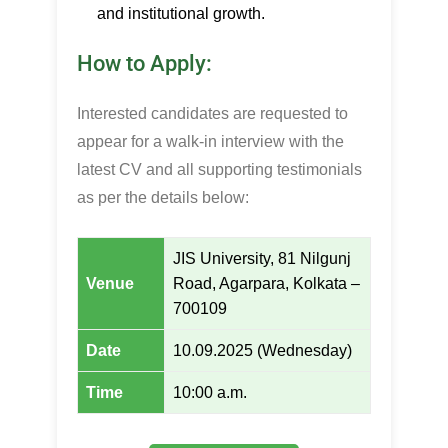
and institutional growth.
How to Apply:
Interested candidates are requested to
appear for a walk-in interview with the
latest CV and all supporting testimonials
as per the details below:
JIS University, 81 Nilgunj
Venue
Road, Agarpara, Kolkata –
700109
Date
10.09.2025 (Wednesday)
Time
10:00 a.m.