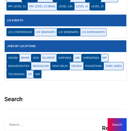
PAY LEVEL 13
PAY LEVEL 13 (8900)
LEVEL 13A
LEVEL 14
LEVEL 15
LIS EVENTS
LIS CONFERENCE
LIS SEMINARS
LIS WEBINARS
LIS WORKSHOPS
JOBS BY LOCATIONS
ASSAM
BIHAR
GOA
GUJARAT
HARYANA
J&K
KARNATAKA
MP
MAHARASHTRA
MEGHALAYA
NEW DELHI
ODISHA
RAJASTHAN
TAMIL NADU
TELANGANA
UP
WB
Search
Recent