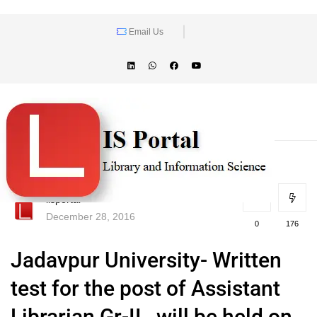
Email Us
lisportal
December 28, 2016
0
176
Jadavpur University- Written
test for the post of Assistant
Librarian Gr-II , will be held on