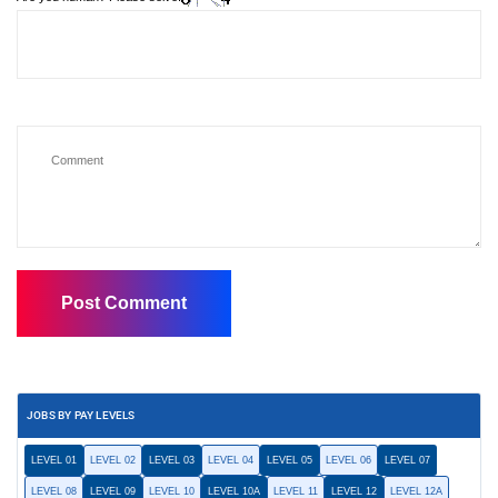
JOBS BY PAY LEVELS
LEVEL 01
LEVEL 02
LEVEL 03
LEVEL 04
LEVEL 05
LEVEL 06
LEVEL 07
LEVEL 08
LEVEL 09
LEVEL 10
LEVEL 10A
LEVEL 11
LEVEL 12
LEVEL 12A