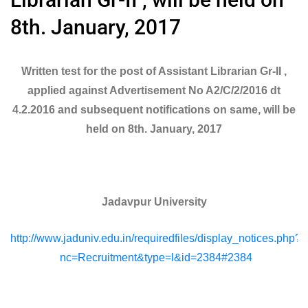
8th. January, 2017
Written test for the post of Assistant Librarian Gr-II ,
applied against Advertisement No A2/C/2/2016 dt
4.2.2016 and subsequent notifications on same, will be
held on 8th. January, 2017
Jadavpur University
http://www.jaduniv.edu.in/requiredfiles/display_notices.php?
nc=Recruitment&type=l&id=2384#2384