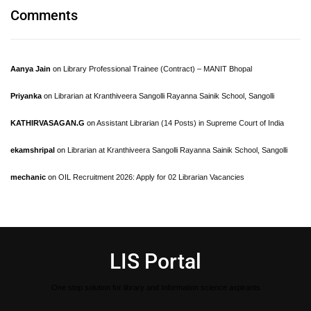
Comments
Aanya Jain
on
Library Professional Trainee (Contract) – MANIT Bhopal
Priyanka
on
Librarian at Kranthiveera Sangolli Rayanna Sainik School, Sangolli
KATHIRVASAGAN.G
on
Assistant Librarian (14 Posts) in Supreme Court of India
ekamshripal
on
Librarian at Kranthiveera Sangolli Rayanna Sainik School, Sangolli
mechanic
on
OIL Recruitment 2026: Apply for 02 Librarian Vacancies
LIS Portal
One stop solution for library and Information science aspirants