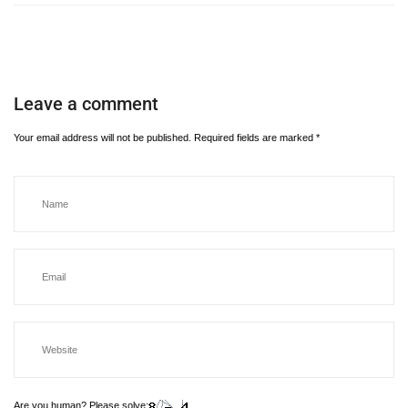
Leave a comment
Your email address will not be published.
Required fields are marked
*
Are you human? Please solve: