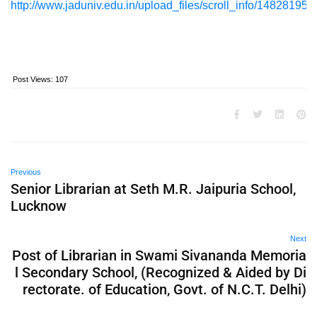
http://www.jaduniv.edu.in/upload_files/scroll_info/148281958
Post Views:
107
Previous
Senior Librarian at Seth M.R. Jaipuria School,
Lucknow
Next
Post of Librarian in Swami Sivananda Memoria
l Secondary School, (Recognized & Aided by Di
rectorate. of Education, Govt. of N.C.T. Delhi)