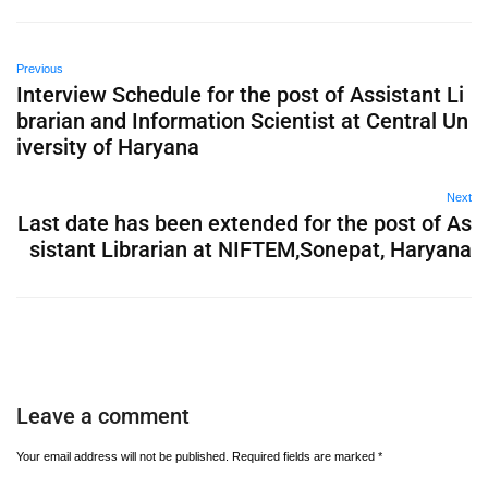
Previous
Interview Schedule for the post of Assistant Li
brarian and Information Scientist at Central Un
iversity of Haryana
Next
Last date has been extended for the post of As
sistant Librarian at NIFTEM,Sonepat, Haryana
Leave a comment
Your email address will not be published.
Required fields are marked
*