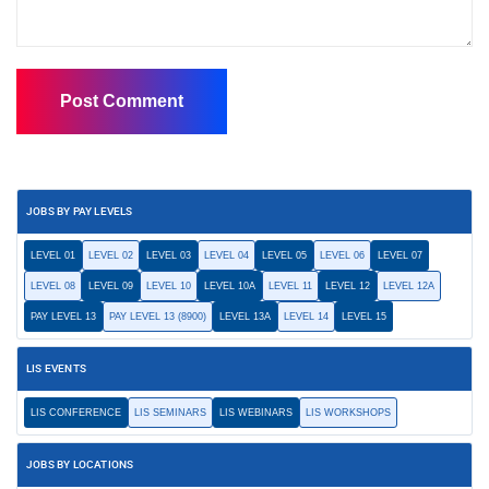
JOBS BY PAY LEVELS
LEVEL 01
LEVEL 02
LEVEL 03
LEVEL 04
LEVEL 05
LEVEL 06
LEVEL 07
LEVEL 08
LEVEL 09
LEVEL 10
LEVEL 10A
LEVEL 11
LEVEL 12
LEVEL 12A
PAY LEVEL 13
PAY LEVEL 13 (8900)
LEVEL 13A
LEVEL 14
LEVEL 15
LIS EVENTS
LIS CONFERENCE
LIS SEMINARS
LIS WEBINARS
LIS WORKSHOPS
JOBS BY LOCATIONS