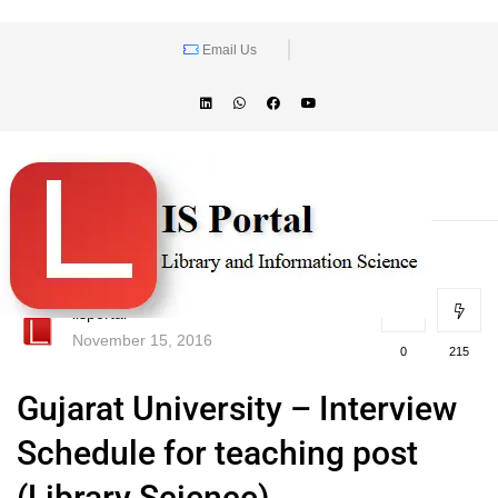
Email Us
lisportal
November 15, 2016
0
215
Gujarat University – Interview
Schedule for teaching post
(Library Science)