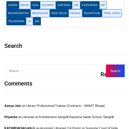
ASSAM
BIHAR
GOA
GUJARAT
HARYANA
J&K
KARNATAKA
MP
MAHARASHTRA
MEGHALAYA
NEW DELHI
ODISHA
RAJASTHAN
TAMIL NADU
TELANGANA
UP
WB
Search
Recent
Comments
Aanya Jain
on
Library Professional Trainee (Contract) – MANIT Bhopal
Priyanka
on
Librarian at Kranthiveera Sangolli Rayanna Sainik School, Sangolli
KATHIRVASAGAN.G
on
Assistant Librarian (14 Posts) in Supreme Court of India