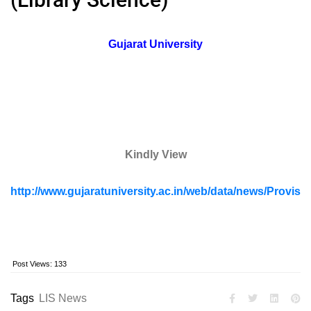
Gujarat University
Kindly View
http://www.gujaratuniversity.ac.in/web/data/news/Prov
Post Views:
133
Tags
LIS News