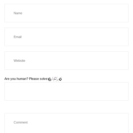
Are you human? Please solve: