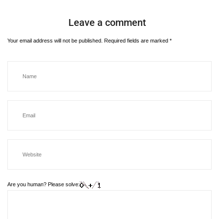
Leave a comment
Your email address will not be published.
Required fields are marked
*
Are you human? Please solve: