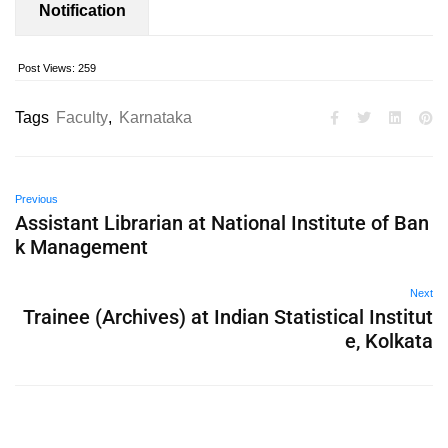
Notification
Post Views:
259
Tags
Faculty
,
Karnataka
Previous
Assistant Librarian at National Institute of Ban
k Management
Next
Trainee (Archives) at Indian Statistical Institut
e, Kolkata