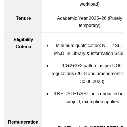
workload)
Tenure
Academic Year 2025–26 (Purely
temporary)
Eligibility
Minimum qualification: NET / SLET 
Criteria
Ph.D. in Library & Information Scien
10+2+3+2 pattern as per UGC
regulations (2018 and amendment da
30.06.2023)
If NET/SLET/SET not conducted in t
subject, exemption applies
Remuneration