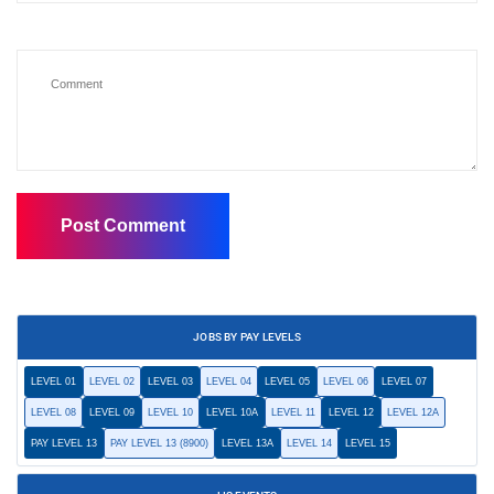
JOBS BY PAY LEVELS
LEVEL 01
LEVEL 02
LEVEL 03
LEVEL 04
LEVEL 05
LEVEL 06
LEVEL 07
LEVEL 08
LEVEL 09
LEVEL 10
LEVEL 10A
LEVEL 11
LEVEL 12
LEVEL 12A
PAY LEVEL 13
PAY LEVEL 13 (8900)
LEVEL 13A
LEVEL 14
LEVEL 15