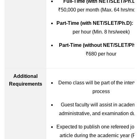
Full-Time (with NET/SLET/Ph.D):
₹50,000 per month (Max. 64 hrs/mon
Part-Time (with NET/SLET/Ph.D):
₹
per hour (Min. 8 hrs/week)
Part-Time (without NET/SLET/Ph.D
₹680 per hour
Additional
Demo class will be part of the interv
Requirements
process
Guest faculty will assist in academi
administrative, and examination duti
Expected to publish one refereed jour
article during the academic year (Ful