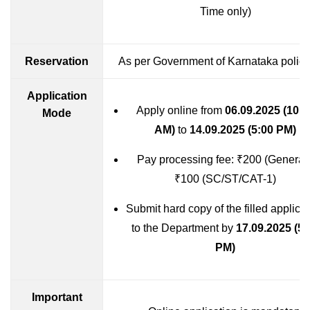
Time only)
Reservation
As per Government of Karnataka polici
Application
Apply online from
06.09.2025 (10:0
Mode
AM)
to
14.09.2025 (5:00 PM)
Pay processing fee: ₹200 (General)
₹100 (SC/ST/CAT-1)
Submit hard copy of the filled applica
to the Department by
17.09.2025 (5:
PM)
Important