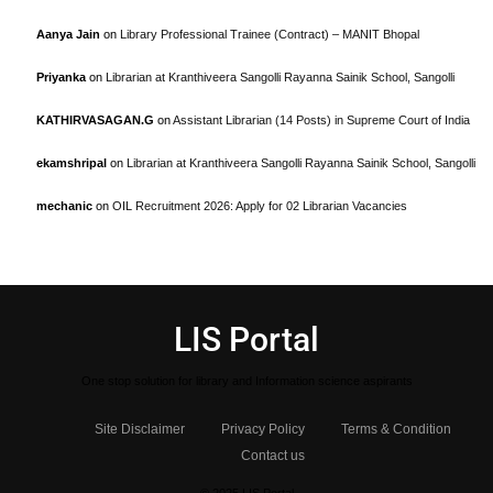
Aanya Jain
on
Library Professional Trainee (Contract) – MANIT Bhopal
Priyanka
on
Librarian at Kranthiveera Sangolli Rayanna Sainik School, Sangolli
KATHIRVASAGAN.G
on
Assistant Librarian (14 Posts) in Supreme Court of India
ekamshripal
on
Librarian at Kranthiveera Sangolli Rayanna Sainik School, Sangolli
mechanic
on
OIL Recruitment 2026: Apply for 02 Librarian Vacancies
LIS Portal
One stop solution for library and Information science aspirants
Site Disclaimer
Privacy Policy
Terms & Condition
Contact us