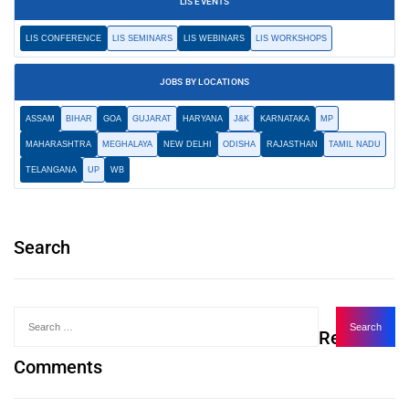
LIS EVENTS
LIS CONFERENCE
LIS SEMINARS
LIS WEBINARS
LIS WORKSHOPS
JOBS BY LOCATIONS
ASSAM
BIHAR
GOA
GUJARAT
HARYANA
J&K
KARNATAKA
MP
MAHARASHTRA
MEGHALAYA
NEW DELHI
ODISHA
RAJASTHAN
TAMIL NADU
TELANGANA
UP
WB
Search
Recent
Comments