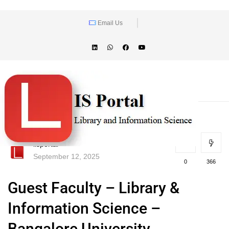
Email Us
lisportal
September 12, 2025
0
366
Guest Faculty – Library &
Information Science –
Bangalore University