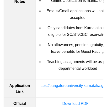
Online application is mandatory
Notes
Emails/Gmail applications will not 
accepted
Only candidates from Karnataka ar
eligible for SC/ST/OBC reservatio
No allowances, pension, gratuity, o
leave benefits for Guest Faculty
Teaching assignments will be as pe
departmental workload
Application
https://bangaloreuniversity.karnataka.gov
Link
Official
Download PDF