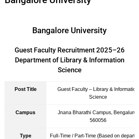
Bangalore University
Guest Faculty Recruitment 2025–26
Department of Library & Information
Science
Post Title
Guest Faculty – Library & Information
Science
Campus
Jnana Bharathi Campus, Bengaluru-
560056
Type
Full-Time / Part-Time (Based on departm