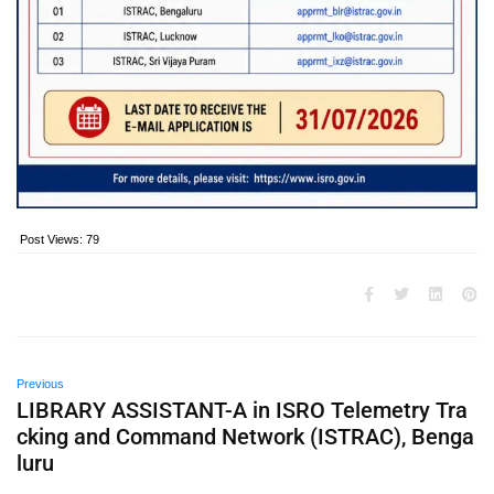
Post Views:
79
Previous
LIBRARY ASSISTANT-A in ISRO Telemetry Tra
cking and Command Network (ISTRAC), Benga
luru