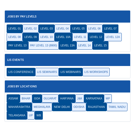
JOBS BY PAY LEVELS
LEVEL 01
LEVEL 02
LEVEL 03
LEVEL 04
LEVEL 05
LEVEL 06
LEVEL 07
LEVEL 08
LEVEL 09
LEVEL 10
LEVEL 10A
LEVEL 11
LEVEL 12
LEVEL 12A
PAY LEVEL 13
PAY LEVEL 13 (8900)
LEVEL 13A
LEVEL 14
LEVEL 15
LIS EVENTS
LIS CONFERENCE
LIS SEMINARS
LIS WEBINARS
LIS WORKSHOPS
JOBS BY LOCATIONS
ASSAM
BIHAR
GOA
GUJARAT
HARYANA
J&K
KARNATAKA
MP
MAHARASHTRA
MEGHALAYA
NEW DELHI
ODISHA
RAJASTHAN
TAMIL NADU
TELANGANA
UP
WB