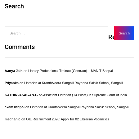
Search
Recent
Comments
Aanya Jain
on
Library Professional Trainee (Contract) – MANIT Bhopal
Priyanka
on
Librarian at Kranthiveera Sangolli Rayanna Sainik School, Sangolli
KATHIRVASAGAN.G
on
Assistant Librarian (14 Posts) in Supreme Court of India
ekamshripal
on
Librarian at Kranthiveera Sangolli Rayanna Sainik School, Sangolli
mechanic
on
OIL Recruitment 2026: Apply for 02 Librarian Vacancies