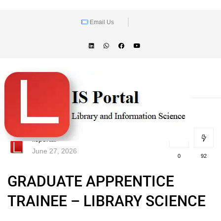
Email Us
lisportal
June 27, 2026
0
92
GRADUATE APPRENTICE
TRAINEE – LIBRARY SCIENCE