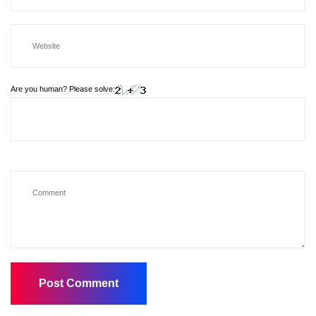
Are you human? Please solve: