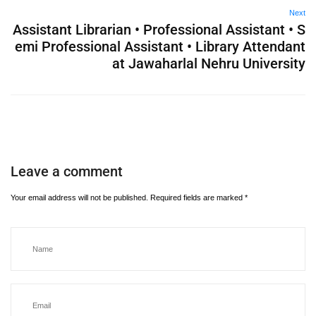
Next
Assistant Librarian • Professional Assistant • S
emi Professional Assistant • Library Attendant
at Jawaharlal Nehru University
Leave a comment
Your email address will not be published.
Required fields are marked
*