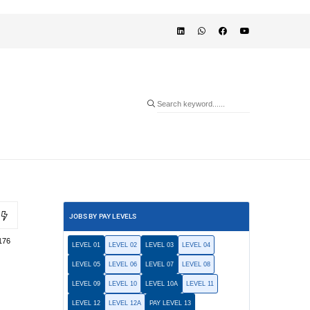
JOBS BY PAY LEVELS
176
LEVEL 01
LEVEL 02
LEVEL 03
LEVEL 04
LEVEL 05
LEVEL 06
LEVEL 07
LEVEL 08
LEVEL 09
LEVEL 10
LEVEL 10A
LEVEL 11
LEVEL 12
LEVEL 12A
PAY LEVEL 13