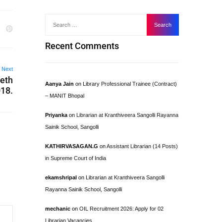
Recent Comments
Next
eeth
Aanya Jain
on
Library Professional Trainee (Contract)
018.
– MANIT Bhopal
Priyanka
on
Librarian at Kranthiveera Sangolli Rayanna
Sainik School, Sangolli
KATHIRVASAGAN.G
on
Assistant Librarian (14 Posts)
in Supreme Court of India
ekamshripal
on
Librarian at Kranthiveera Sangolli
Rayanna Sainik School, Sangolli
mechanic
on
OIL Recruitment 2026: Apply for 02
Librarian Vacancies