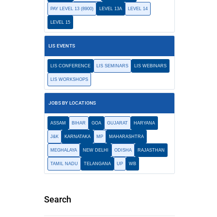
PAY LEVEL 13 (8900)
LEVEL 13A
LEVEL 14
LEVEL 15
LIS EVENTS
LIS CONFERENCE
LIS SEMINARS
LIS WEBINARS
LIS WORKSHOPS
JOBS BY LOCATIONS
ASSAM
BIHAR
GOA
GUJARAT
HARYANA
J&K
KARNATAKA
MP
MAHARASHTRA
MEGHALAYA
NEW DELHI
ODISHA
RAJASTHAN
TAMIL NADU
TELANGANA
UP
WB
Search