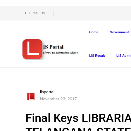
Email Us
Home
Government J
LIS Result
LIS Admi
lisportal
November 23, 2017
Final Keys LIBRAR