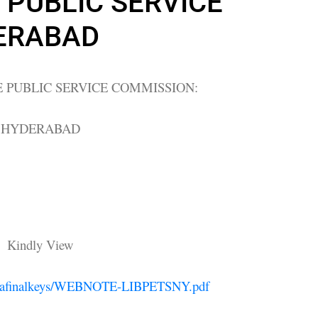
PUBLIC SERVICE
ERABAD
 PUBLIC SERVICE COMMISSION:
HYDERABAD
Kindly View
libstafinalkeys/WEBNOTE-LIBPETSNY.pdf