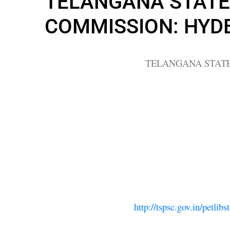
TELANGANA STATE 
COMMISSION: HYD
TELANGANA STATE
http://tspsc.gov.in/pet