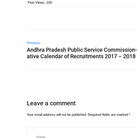
Post Views:
109
Previous
Andhra Pradesh Public Service Commission-
ative Calendar of Recruitments 2017 – 2018
Leave a comment
Your email address will not be published.
Required fields are marked
*