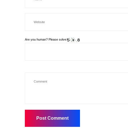
Are you human? Please solve: