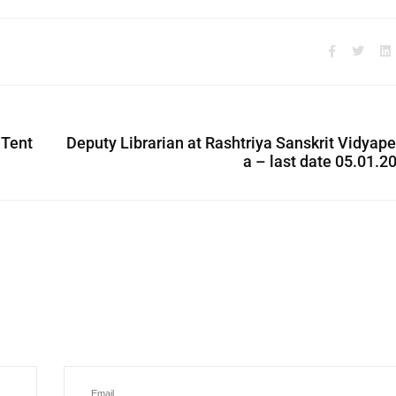
 Tent
Deputy Librarian at Rashtriya Sanskrit Vidyap
a – last date 05.01.2