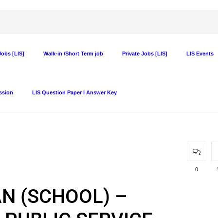
obs [LIS]
Walk-in /Short Term job
Private Jobs [LIS]
LIS Events
ssion
LIS Question Paper I Answer Key
0
IAN (SCHOOL) –