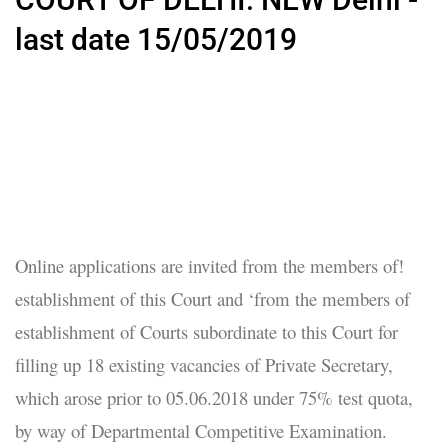
last date 15/05/2019
Online applications are invited from the members of!
establishment of this Court and ‘from the members of
establishment of Courts subordinate to this Court for
filling up 18 existing vacancies of Private Secretary,
which arose prior to 05.06.2018 under 75% test quota,
by way of Departmental Competitive Examination.