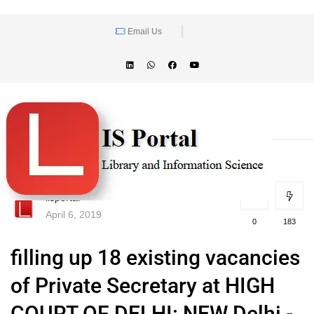
Email Us
lisportal
April 6, 2019
0
183
filling up 18 existing vacancies
of Private Secretary at HIGH
COURT OF DELHI: NEW Delhi -