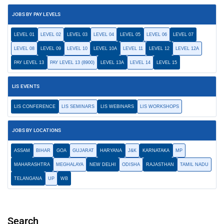
JOBS BY PAY LEVELS
LEVEL 01
LEVEL 02
LEVEL 03
LEVEL 04
LEVEL 05
LEVEL 06
LEVEL 07
LEVEL 08
LEVEL 09
LEVEL 10
LEVEL 10A
LEVEL 11
LEVEL 12
LEVEL 12A
PAY LEVEL 13
PAY LEVEL 13 (8900)
LEVEL 13A
LEVEL 14
LEVEL 15
LIS EVENTS
LIS CONFERENCE
LIS SEMINARS
LIS WEBINARS
LIS WORKSHOPS
JOBS BY LOCATIONS
ASSAM
BIHAR
GOA
GUJARAT
HARYANA
J&K
KARNATAKA
MP
MAHARASHTRA
MEGHALAYA
NEW DELHI
ODISHA
RAJASTHAN
TAMIL NADU
TELANGANA
UP
WB
Search