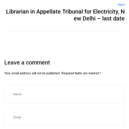
Next
Librarian in Appellate Tribunal for Electricity, N
ew Delhi – last date
Leave a comment
Your email address will not be published.
Required fields are marked
*