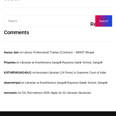
Recent
Comments
Aanya Jain
on
Library Professional Trainee (Contract) – MANIT Bhopal
Priyanka
on
Librarian at Kranthiveera Sangolli Rayanna Sainik School, Sangolli
KATHIRVASAGAN.G
on
Assistant Librarian (14 Posts) in Supreme Court of India
ekamshripal
on
Librarian at Kranthiveera Sangolli Rayanna Sainik School, Sangolli
mechanic
on
OIL Recruitment 2026: Apply for 02 Librarian Vacancies