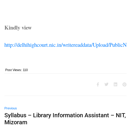
Kindly view
http://delhihighcourt.nic.in/writereaddata/Upload/Publ
Post Views:
110
Previous
Syllabus – Library Information Assistant – NIT,
Mizoram