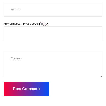
Are you human? Please solve: