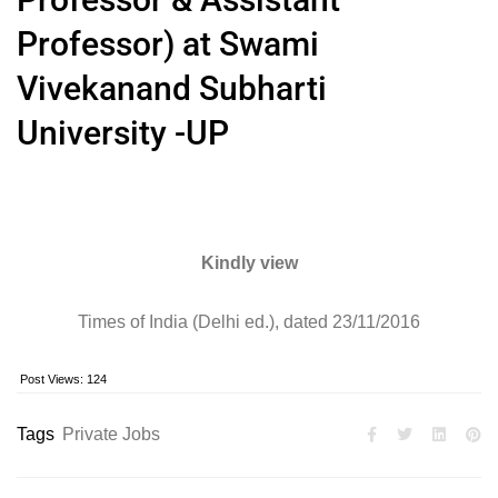
Professor) at Swami
Vivekanand Subharti
University -UP
Kindly view
Times of India (Delhi ed.), dated 23/11/2016
Post Views:
124
Tags
Private Jobs