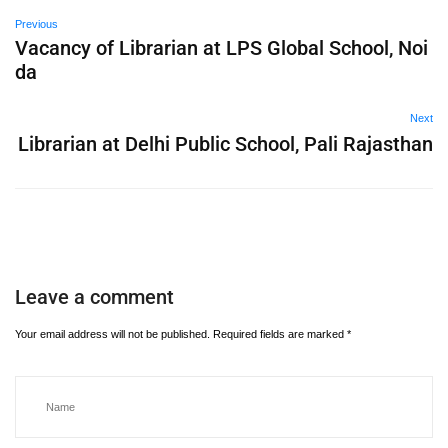
Previous
Vacancy of Librarian at LPS Global School, Noi
da
Next
Librarian at Delhi Public School, Pali Rajasthan
Leave a comment
Your email address will not be published.
Required fields are marked
*