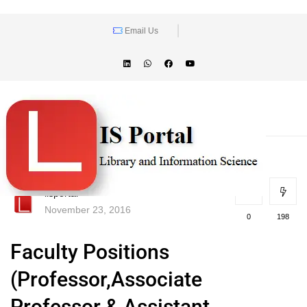
Email Us
lisportal
November 23, 2016
0
198
Faculty Positions
(Professor,Associate
Professor & Assistant