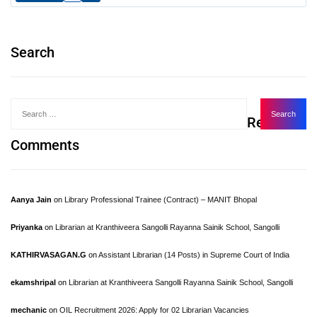
Search
Recent
Comments
Aanya Jain
on
Library Professional Trainee (Contract) – MANIT Bhopal
Priyanka
on
Librarian at Kranthiveera Sangolli Rayanna Sainik School, Sangolli
KATHIRVASAGAN.G
on
Assistant Librarian (14 Posts) in Supreme Court of India
ekamshripal
on
Librarian at Kranthiveera Sangolli Rayanna Sainik School, Sangolli
mechanic
on
OIL Recruitment 2026: Apply for 02 Librarian Vacancies