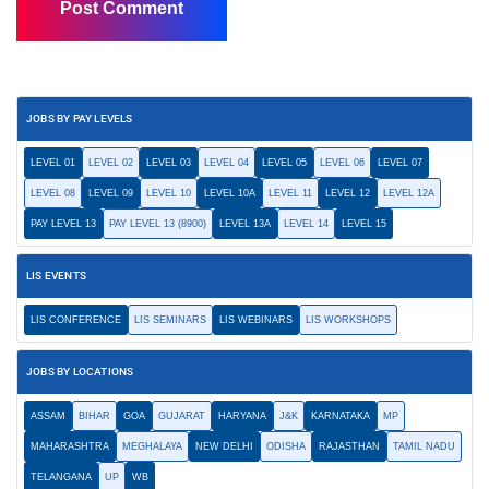
JOBS BY PAY LEVELS
LEVEL 01
LEVEL 02
LEVEL 03
LEVEL 04
LEVEL 05
LEVEL 06
LEVEL 07
LEVEL 08
LEVEL 09
LEVEL 10
LEVEL 10A
LEVEL 11
LEVEL 12
LEVEL 12A
PAY LEVEL 13
PAY LEVEL 13 (8900)
LEVEL 13A
LEVEL 14
LEVEL 15
LIS EVENTS
LIS CONFERENCE
LIS SEMINARS
LIS WEBINARS
LIS WORKSHOPS
JOBS BY LOCATIONS
ASSAM
BIHAR
GOA
GUJARAT
HARYANA
J&K
KARNATAKA
MP
MAHARASHTRA
MEGHALAYA
NEW DELHI
ODISHA
RAJASTHAN
TAMIL NADU
TELANGANA
UP
WB