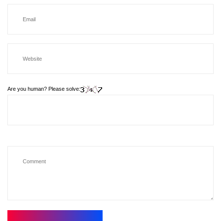
Are you human? Please solve: