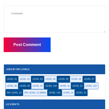
JOBS BY PAY LEVELS
LEVEL 01
LEVEL 02
LEVEL 03
LEVEL 04
LEVEL 05
LEVEL 06
LEVEL 07
LEVEL 08
LEVEL 09
LEVEL 10
LEVEL 10A
LEVEL 11
LEVEL 12
LEVEL 12A
PAY LEVEL 13
PAY LEVEL 13 (8900)
LEVEL 13A
LEVEL 14
LEVEL 15
LIS EVENTS