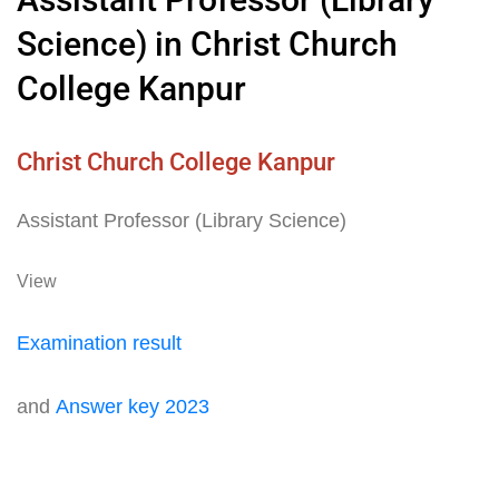
Science) in Christ Church
College Kanpur
Christ Church College Kanpur
Assistant Professor (Library Science)
View
Examination result
and
Answer key 2023