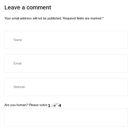
Leave a comment
Your email address will not be published.
Required fields are marked
*
Are you human? Please solve: