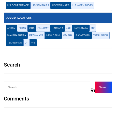
LIS CONFERENCE
LIS SEMINARS
LIS WEBINARS
LIS WORKSHOPS
JOBS BY LOCATIONS
ASSAM
BIHAR
GOA
GUJARAT
HARYANA
J&K
KARNATAKA
MP
MAHARASHTRA
MEGHALAYA
NEW DELHI
ODISHA
RAJASTHAN
TAMIL NADU
TELANGANA
UP
WB
Search
Recent
Comments