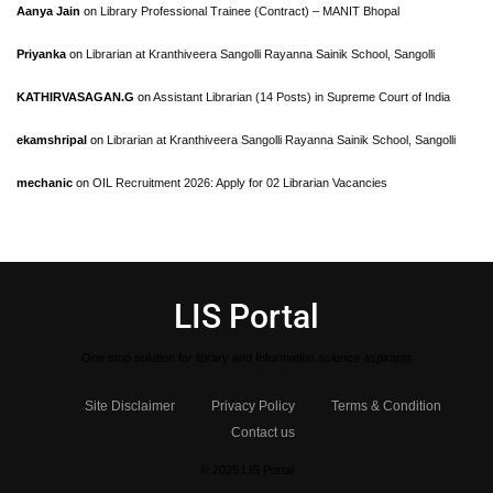
Aanya Jain
on
Library Professional Trainee (Contract) – MANIT Bhopal
Priyanka
on
Librarian at Kranthiveera Sangolli Rayanna Sainik School, Sangolli
KATHIRVASAGAN.G
on
Assistant Librarian (14 Posts) in Supreme Court of India
ekamshripal
on
Librarian at Kranthiveera Sangolli Rayanna Sainik School, Sangolli
mechanic
on
OIL Recruitment 2026: Apply for 02 Librarian Vacancies
LIS Portal
One stop solution for library and Information science aspirants
Site Disclaimer
Privacy Policy
Terms & Condition
Contact us
© 2025 LIS Portal