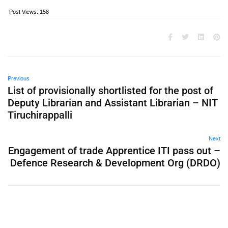
Post Views:
158
Previous
List of provisionally shortlisted for the post of
Deputy Librarian and Assistant Librarian – NIT
Tiruchirappalli
Next
Engagement of trade Apprentice ITI pass out –
Defence Research & Development Org (DRDO)