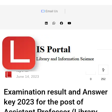
Email Us
lisportal
June 14, 2023
0
252
Examination result and Answer
key 2023 for the post of
Assistant Professor (Library